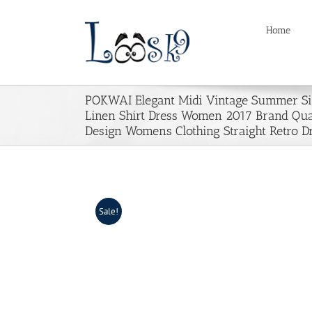
Skip
to
Home
content
POKWAI Elegant Midi Vintage Summer Si
Linen Shirt Dress Women 2017 Brand Qua
Design Womens Clothing Straight Retro D
Sale!