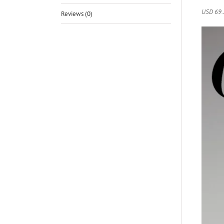
USD 69.
Reviews (0)