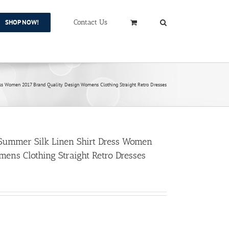
SHOP NOW!
Contact Us
ss Women 2017 Brand Quality Design Womens Clothing Straight Retro Dresses
Summer Silk Linen Shirt Dress Women
ens Clothing Straight Retro Dresses