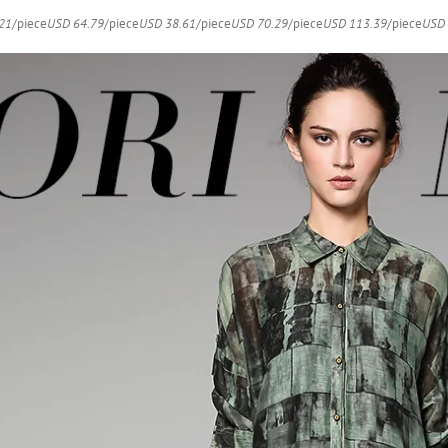
Dresses
21
/piece
USD 64.79
/piece
USD 38.61
/piece
USD 70.29
/piece
USD 113.39
/piece
USD 
quantity