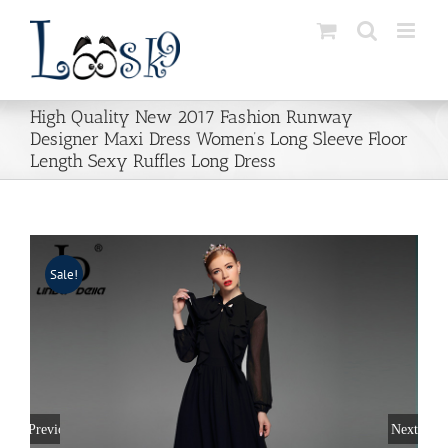
Skip
to
content
High Quality New 2017 Fashion Runway
Designer Maxi Dress Women’s Long Sleeve Floor
Length Sexy Ruffles Long Dress
Sale!
Previous
Next