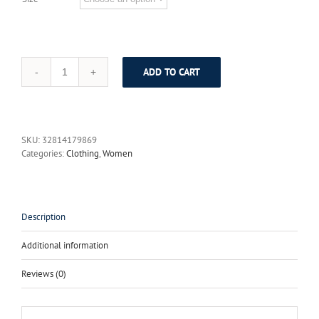
ADD TO CART
High
Quality
New
2017
Fashion
SKU:
32814179869
Runway
Categories:
Clothing
,
Women
Designer
Maxi
Dress
Women's
Long
Description
Sleeve
Floor
Additional information
Length
Sexy
Reviews (0)
Ruffles
Long
Dress