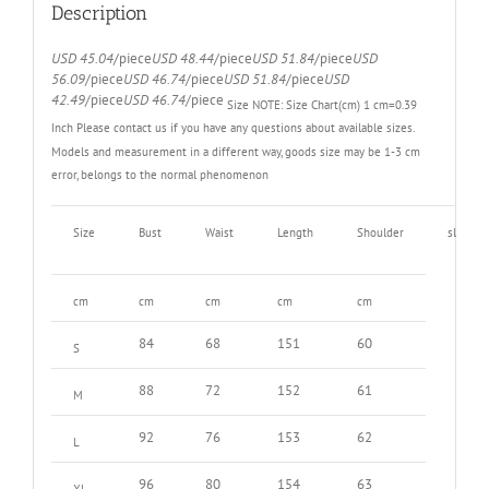
quantity
Description
USD 45.04
/piece
USD 48.44
/piece
USD 51.84
/piece
USD
56.09
/piece
USD 46.74
/piece
USD 51.84
/piece
USD
42.49
/piece
USD 46.74
/piece
Size NOTE:
Size Chart(cm) 1 cm=0.39
Inch
Please contact us if you have any questions about available sizes.
Models and measurement in a different way, goods size may be 1-3 cm
error, belongs to the normal phenomenon
Size
Bust
Waist
Length
Shoulder
sleeve
cm
cm
cm
cm
cm
84
68
151
60
S
88
72
152
61
M
92
76
153
62
L
96
80
154
63
XL