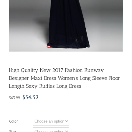
High Quality New 2017 Fashion Runway
Designer Maxi Dress Women’s Long Sleeve Floor
Length Sexy Ruffles Long Dress
$
54.39
$
63.99
Color
Size