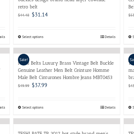
retro belt
Be
$
31.14
$
44.48
$
5
ails
Select options
Details
Sale!
Sa
Mens Belts Luxury Brass Vintage Belt Buckle
Th
7
Genuine Leather Men Belt Ceinture Homme
ma
Male Belt Cinturones Hombre Jeans MBT0453
br
$
37.99
$
49.99
$
4
ails
Select options
Details
TESHI PATE TP 2017 hot style brand men’s
TE