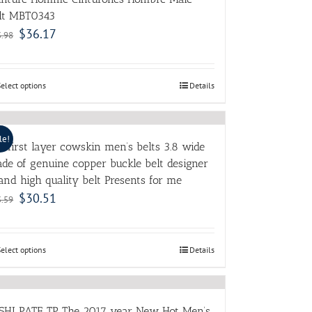
lt MBT0343
$
36.17
3.98
Select options
Details
le!
e first layer cowskin men’s belts 3.8 wide
de of genuine copper buckle belt designer
and high quality belt Presents for me
$
30.51
3.59
Select options
Details
SHI PATE TP The 2017 year New Hot Men’s