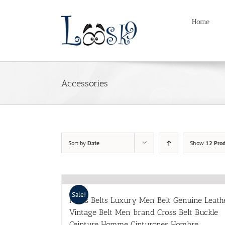
Skip
to
Home
content
Accessories
Sort by
Date
Show
12 Prod
Sale!
Mens Belts Luxury Men Belt Genuine Leath
Vintage Belt Men brand Cross Belt Buckle
Ceinture Homme Cinturones Hombre