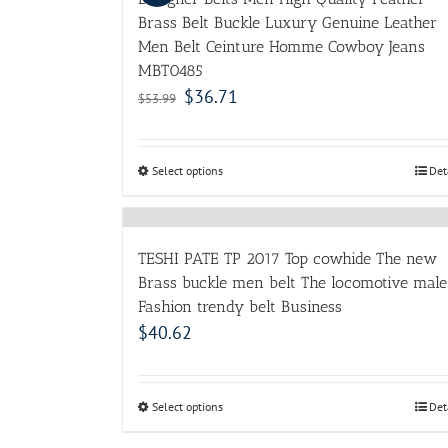
Brass Belt Buckle Luxury Genuine Leather
Men Belt Ceinture Homme Cowboy Jeans
MBT0485
$
36.71
$
53.99
Select options
Det
TESHI PATE TP 2017 Top cowhide The new
Brass buckle men belt The locomotive male
Fashion trendy belt Business
$
40.62
Select options
Det