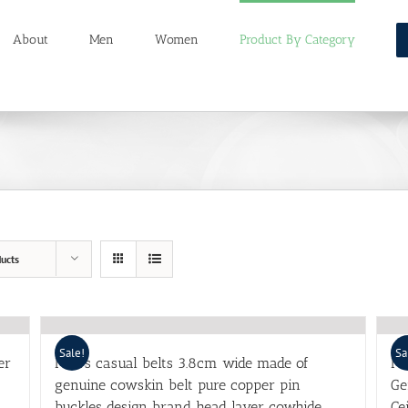
About
Men
Women
Product By Category
ucts
Sale!
Sa
er
Men’s casual belts 3.8cm wide made of
Me
genuine cowskin belt pure copper pin
Ge
buckles design brand head layer cowhide
Ce