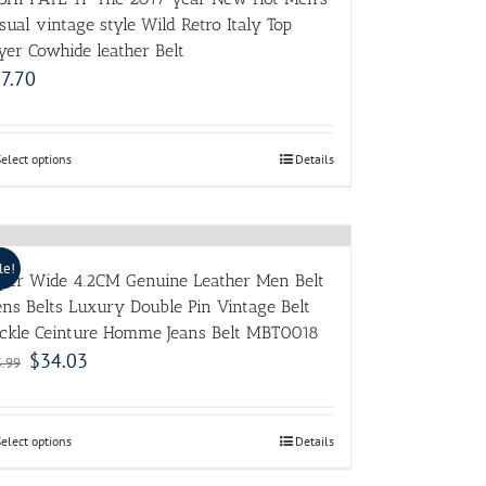
sual vintage style Wild Retro Italy Top
yer Cowhide leather Belt
7.70
Select options
Details
le!
per Wide 4.2CM Genuine Leather Men Belt
ns Belts Luxury Double Pin Vintage Belt
ckle Ceinture Homme Jeans Belt MBT0018
$
34.03
5.99
Select options
Details