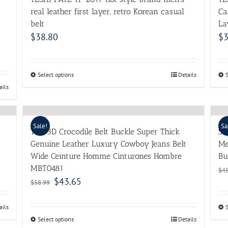
real leather first layer, retro Korean casual
Ca
belt
La
$
38.80
$
3
Select options
Details
ails
Sale!
Sa
TOP 3D Crocodile Belt Buckle Super Thick
Su
Genuine Leather Luxury Cowboy Jeans Belt
Me
Wide Ceinture Homme Cinturones Hombre
Bu
MBT0481
$
4
$
43.65
$
58.99
ails
Select options
Details