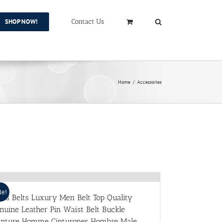
SHOP NOW!
Contact Us
Home
/
Accessories
le!
ns Belts Luxury Men Belt Top Quality
nuine Leather Pin Waist Belt Buckle
inture Homme Cinturones Hombre Male