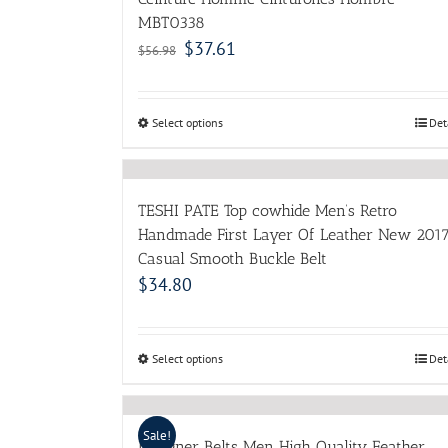
MBT0338
$
37.61
$
56.98
Select options
Det
TESHI PATE Top cowhide Men’s Retro
Handmade First Layer Of Leather New 201
Casual Smooth Buckle Belt
$
34.80
Select options
Det
Sale!
Designer Belts Men High Quality Feather