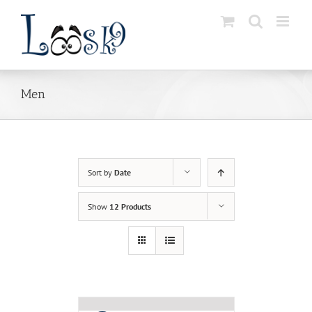
Skip
to
content
Men
Sort by
Date
Show
12 Products