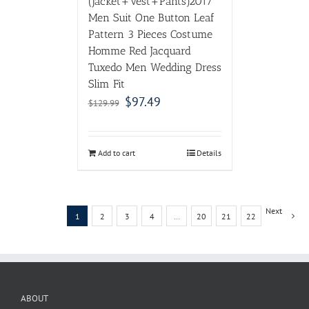
(Jacket+Vest+Pants)2017
Men Suit One Button Leaf
Pattern 3 Pieces Costume
Homme Red Jacquard
Tuxedo Men Wedding Dress
Slim Fit
$
97.49
$
129.99
Add to cart
Details
Next
1
2
3
4
…
20
21
22
ABOUT