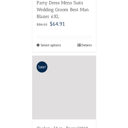
Party Dress Mens Suits
Wedding Groom Best Man
Blazer 6XL
$
64.91
$
86.55
Select options
Details
Sale!