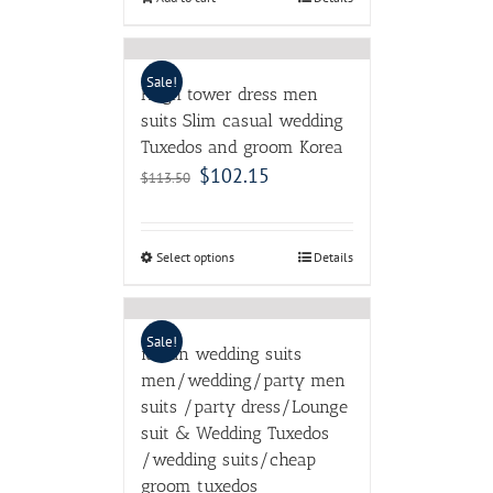
Sale!
Hugh tower dress men
suits Slim casual wedding
Tuxedos and groom Korea
$
102.15
$
113.50
Select options
Details
Sale!
italian wedding suits
men/wedding/party men
suits /party dress/Lounge
suit & Wedding Tuxedos
/wedding suits/cheap
groom tuxedos