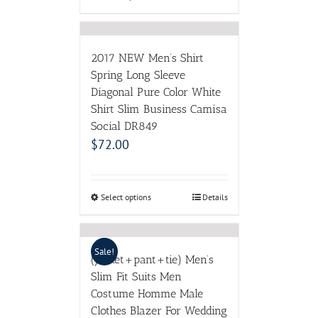
2017 NEW Men’s Shirt
Spring Long Sleeve
Diagonal Pure Color White
Shirt Slim Business Camisa
Social DR849
$
72.00
Select options
Details
Sale!
(Jacket+pant+tie) Men’s
Slim Fit Suits Men
Costume Homme Male
Clothes Blazer For Wedding