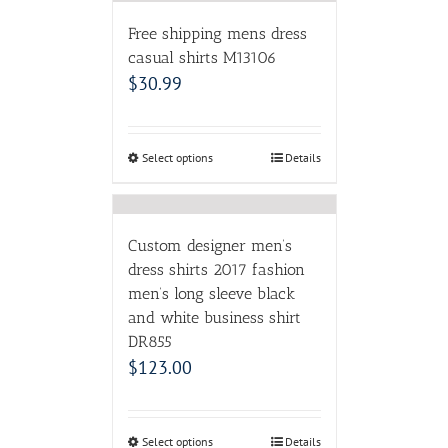
Free shipping mens dress
casual shirts M13106
$
30.99
Select options
Details
Custom designer men’s
dress shirts 2017 fashion
men’s long sleeve black
and white business shirt
DR855
$
123.00
Select options
Details