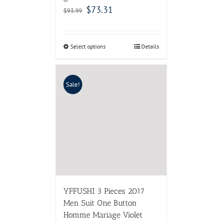
$
73.31
$
93.99
Select options
Details
Sale!
YFFUSHI 3 Pieces 2017
Men Suit One Button
Homme Mariage Violet