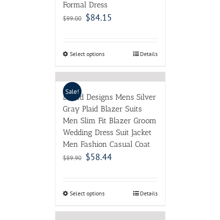
Formal Dress
$
84.15
$
99.00
Select options
Details
Sale!
Brand Designs Mens Silver
Gray Plaid Blazer Suits
Men Slim Fit Blazer Groom
Wedding Dress Suit Jacket
Men Fashion Casual Coat
$
58.44
$
89.90
Select options
Details