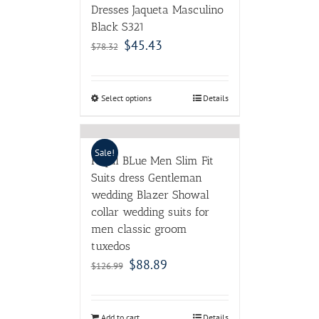
Dresses Jaqueta Masculino
Black S321
$
45.43
$
78.32
Select options
Details
Sale!
Royal BLue Men Slim Fit
Suits dress Gentleman
wedding Blazer Showal
collar wedding suits for
men classic groom
tuxedos
$
88.89
$
126.99
Add to cart
Details