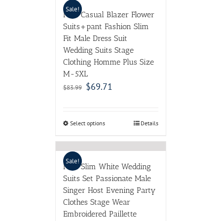
Sale!
Men Casual Blazer Flower
Suits+pant Fashion Slim
Fit Male Dress Suit
Wedding Suits Stage
Clothing Homme Plus Size
M-5XL
$
69.71
$
83.99
Select options
Details
Sale!
Men Slim White Wedding
Suits Set Passionate Male
Singer Host Evening Party
Clothes Stage Wear
Embroidered Paillette