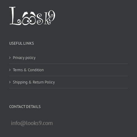
USEFUL LINKS
Privacy policy
Terms & Condition
Shipping & Return Policy
CONTACT DETAILS