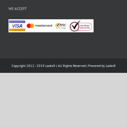
WE ACCEPT
Copyright 2012 - 2019 Looks9 | All Rights Reserved | Powered by
Looks9