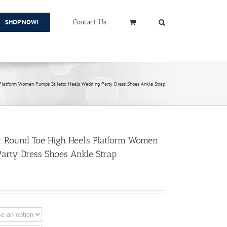
SHOP NOW!
Contact Us
latform Women Pumps Stiletto Heels Wedding Party Dress Shoes Ankle Strap
 Round Toe High Heels Platform Women
Party Dress Shoes Ankle Strap