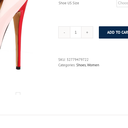
Shoe US Size
ADD TO CAR
MAVIRS
2017
Luxury
Designer
Round
SKU:
32779479722
Toe
Categories:
Shoes
,
Women
High
Heels
Platform
Women
Pumps
Stiletto
Heels
Wedding
Party
Dress
Shoes
Ankle