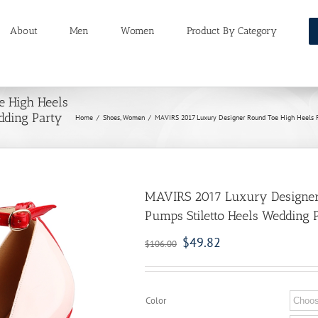
About
Men
Women
Product By Category
 High Heels
dding Party
Home
/
Shoes
,
Women
/
MAVIRS 2017 Luxury Designer Round Toe High Heels P
MAVIRS 2017 Luxury Designer
Pumps Stiletto Heels Wedding 
$
49.82
$
106.00
Color