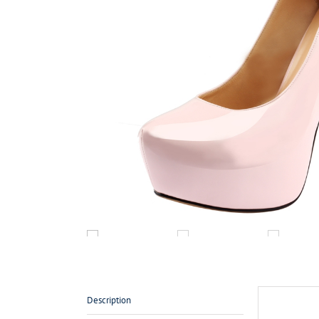
Description