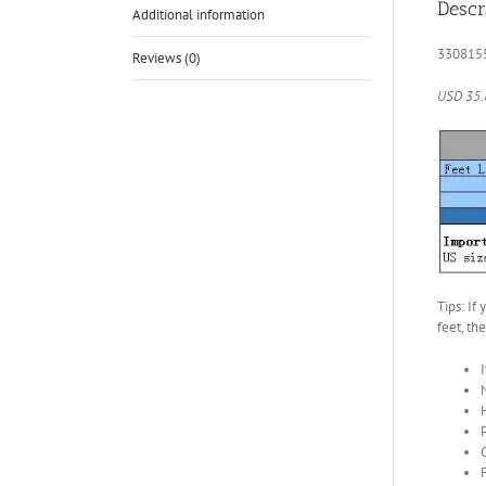
Descr
Additional information
330815
Reviews (0)
USD 35.
Tips: If
feet, th