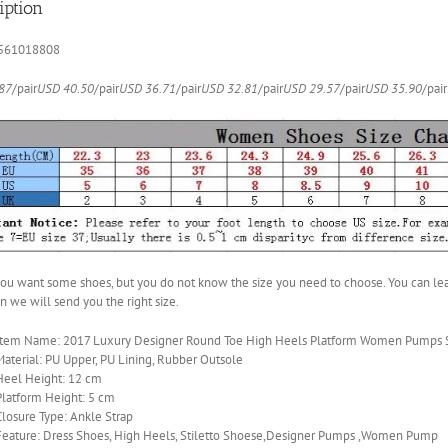
iption
Strap
quantity
561018808
87
/pair
USD 40.50
/pair
USD 36.71
/pair
USD 32.81
/pair
USD 29.57
/pair
USD 35.90
/pair
 you want some shoes, but you do not know the size you need to choose. You can le
en we will send you the right size.
Item Name: 2017 Luxury Designer Round Toe High Heels Platform Women Pumps St
Material: PU Upper, PU Lining, Rubber Outsole
Heel Height: 12 cm
Platform Height: 5 cm
Closure Type: Ankle Strap
Feature: Dress Shoes, High Heels, Stiletto Shoese,Designer Pumps ,Women Pump