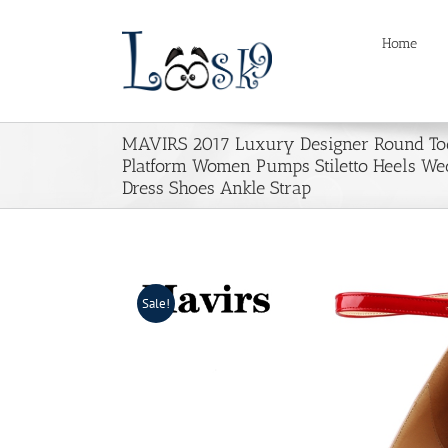
Skip
to
Home
content
MAVIRS 2017 Luxury Designer Round Toe
Platform Women Pumps Stiletto Heels We
Dress Shoes Ankle Strap
Sale!