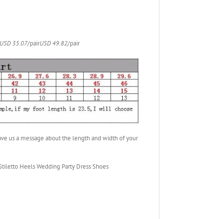
USD 35.07
/pair
USD 49.82
/pair
ave us a message about the length and width of your
iletto Heels Wedding Party Dress Shoes