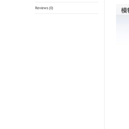
Reviews (0)