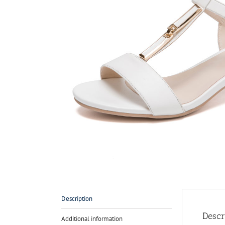
Description
Descr
Additional information