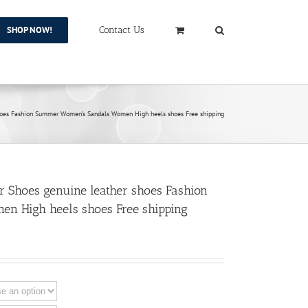
SHOP NOW!
Contact Us
es Fashion Summer Women’s Sandals Women High heels shoes Free shipping
hoes genuine leather shoes Fashion
n High heels shoes Free shipping