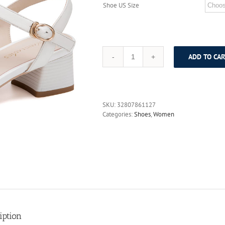
Shoe US Size
ADD TO CAR
AOKANG
2017
Women
Summer
Shoes
SKU:
32807861127
genuine
Categories:
Shoes
,
Women
leather
shoes
Fashion
Summer
Women's
Sandals
Women
High
heels
shoes
Free
iption
shipping