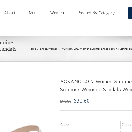
About
Men
Women
Product By Category
nuine
Sandals
Home
/
Shoes
,
Women
/
AOKANG 2017 Women Summer Shoes genuine leather sho
AOKANG 2017 Women Summer S
Summer Women’s Sandals Wome
$
30.60
$
90.00
Color