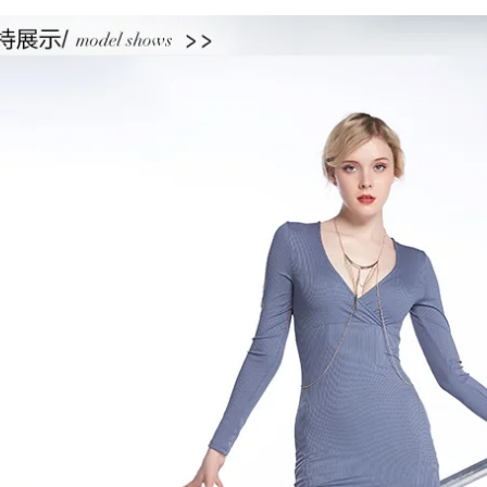
quantity