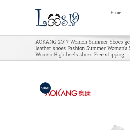
Skip
to
Home
content
AOKANG 2017 Women Summer Shoes ge
leather shoes Fashion Summer Women’s 
Women High heels shoes Free shipping
Sale!