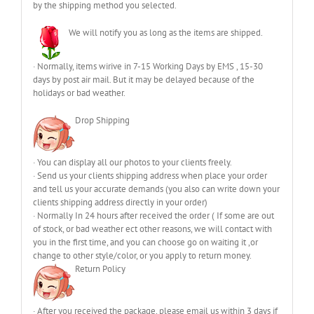
by the shipping method you selected.
We will notify you as long as the items are shipped.
· Normally, items wirive in 7-15 Working Days by EMS , 15-30
days by post air mail. But it may be delayed because of the
holidays or bad weather.
Drop Shipping
· You can display all our photos to your clients freely.
· Send us your clients shipping address when place your order
and tell us your accurate demands (you also can write down your
clients shipping address directly in your order)
· Normally In 24 hours after received the order ( If some are out
of stock, or bad weather ect other reasons, we will contact with
you in the first time, and you can choose go on waiting it ,or
change to other style/color, or you apply to return money.
Return Policy
· After you received the package, please email us within 3 days if