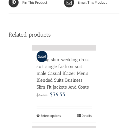
Pin This Product
Email This Product
Related products
Sale!
Spring slim wedding dress
suit single fashion suit
male Casual Blazer Men’s
Blended Suits Business
Slim Fit Jackets And Coats
$
36.53
$
42.98
Select options
Details