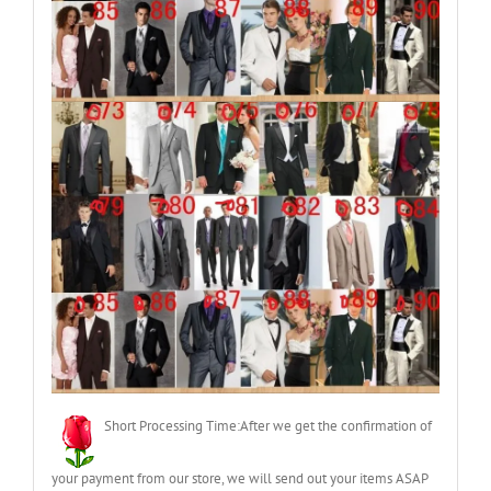
Short Processing Time:After we get the confirmation of
your payment from our store, we will send out your items ASAP