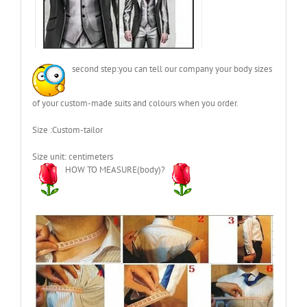
second step:you can tell our company your body sizes
of your custom-made suits and colours when you order.
Size :Custom-tailor
Size unit: centimeters
HOW TO MEASURE(body)?