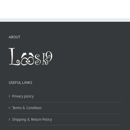
ABOUT
USEFUL LINKS
Privacy policy
Terms & Condition
Shipping & Return Policy