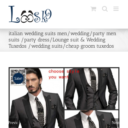
Skip
to
content
italian wedding suits men/wedding/party men
suits /party dress/Lounge suit & Wedding
Tuxedos /wedding suits/cheap groom tuxedos
Sale!
Previous
Next