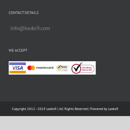
CONTACT DETAILS
WE ACCEPT
Copyright 2012 - 2019 Looks9 | All Rights Reserved | Powered by
Looks9