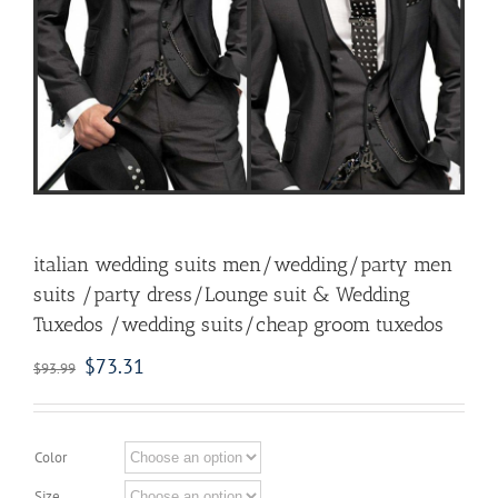
italian wedding suits men/wedding/party men
suits /party dress/Lounge suit & Wedding
Tuxedos /wedding suits/cheap groom tuxedos
$
73.31
$
93.99
Color
Size