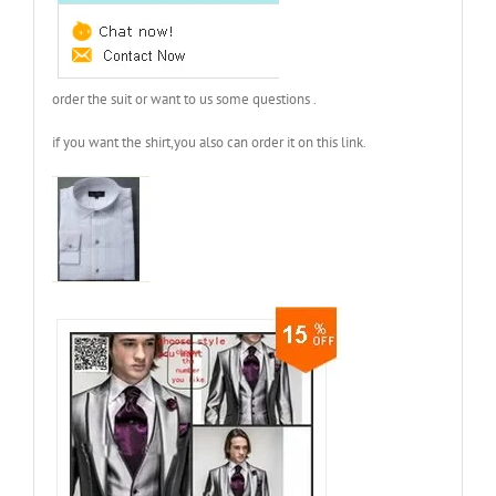
order the suit or want to us some questions .
if you want the shirt,you also can order it on this link.