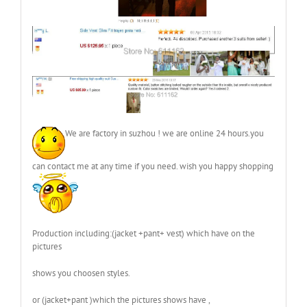
We are factory in suzhou ! we are online 24 hours.you
can contact me at any time if you need. wish you happy shopping
Production including:(jacket +pant+ vest) which have on the
pictures
shows you choosen styles.
or (jacket+pant )which the pictures shows have ,