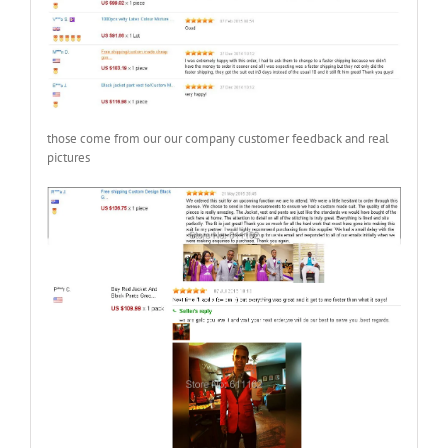
those come from our our company customer feedback and real
pictures