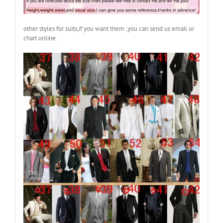
other styles for suits,if you want them ,you can send us email or
chart online.