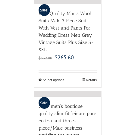
Sale!
High Quality Man’s Wool
Suits Male 3 Piece Suit
With Vest and Pants For
Wedding Dress Men Grey
Vintage Suits Plus Size S-
5XL
$
265.60
$
332.00
Select options
Details
Sale!
2016 men’s boutique
quality slim fit leisure pure
cotton suit three-
piece/Male business