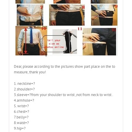
Dear, please according to the pictures show part place on the to
measure, thank you!
1. neckline=?
2.shoulder=?
3.sleeve=?from your shoulder to wrist ,not from neck to wrist .
4.armhole=?
5. wrist=?
6.chest=?
7.belly=?
8.waist=?
9.hip=?