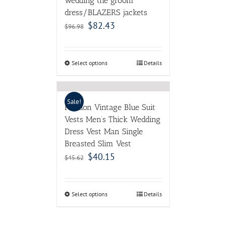
wedding the groom
dress/BLAZERS jackets
$
82.43
$
96.98
Select options
Details
Sale!
Fashion Vintage Blue Suit
Vests Men’s Thick Wedding
Dress Vest Man Single
Breasted Slim Vest
$
40.15
$
45.62
Select options
Details