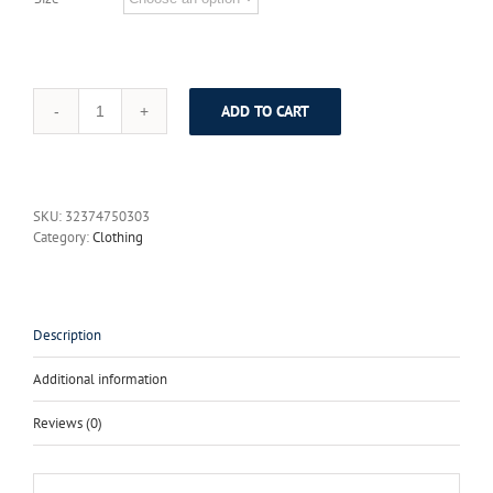
ADD TO CART
italian
wedding
suits
men/wedding/party
men
SKU:
32374750303
suits
Category:
Clothing
/party
dress/Lounge
suit
&
Wedding
Description
Tuxedos
/wedding
Additional information
suits/cheap
groom
Reviews (0)
tuxedos
quantity