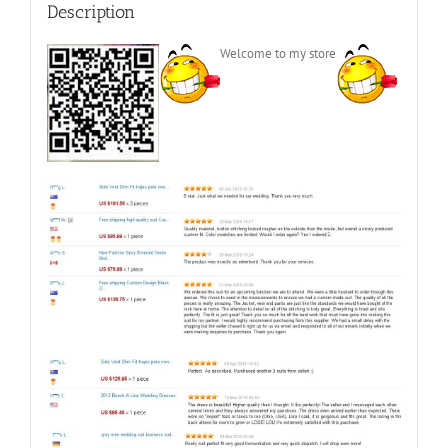
Description
Welcome to my store