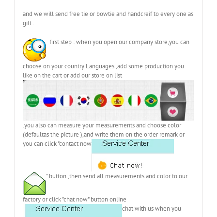
and we will send free tie or bowtie and handcreif to every one as
gift .
first step : when you open our company store,you can
choose on your country Languages ,add some production you
like on the cart or add our store on list
.you also can measure your measurements and choose color
(defaultas the picture ),and write them on the order remark or
you can click "contact now
" button ,then send all measurements and color to our
factory or click "chat now" button online
chat with us when you