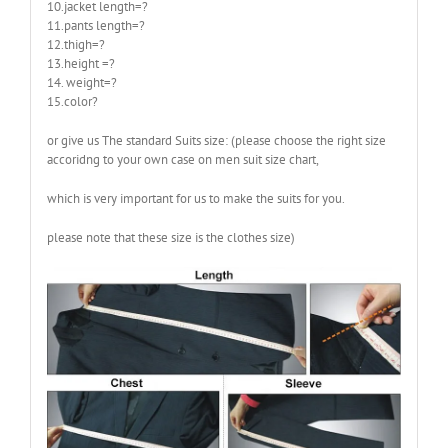
10.jacket length=?
11.pants length=?
12.thigh=?
13.height =?
14. weight=?
15.color?
or give us The standard Suits size: (please choose the right size
accoridng to your own case on men suit size chart,
which is very important for us to make the suits for you.
please note that these size is the clothes size)