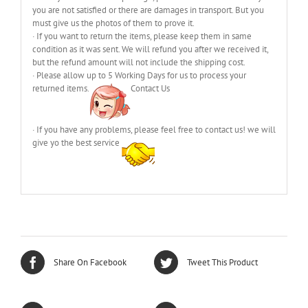
you are not satisfied or there are damages in transport. But you
must give us the photos of them to prove it.
· If you want to return the items, please keep them in same
condition as it was sent. We will refund you after we received it,
but the refund amount will not include the shipping cost.
· Please allow up to 5 Working Days for us to process your
returned items.
Contact Us
· If you have any problems, please feel free to contact us! we will
give yo the best service
Share On Facebook
Tweet This Product