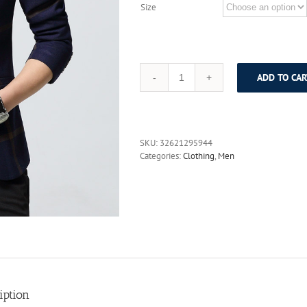
Size
ADD TO CAR
Spring
slim
wedding
dress
suit
SKU:
32621295944
single
Categories:
Clothing
,
Men
fashion
suit
male
Casual
Blazer
Men's
Blended
Suits
Business
Slim
Fit
iption
Jackets