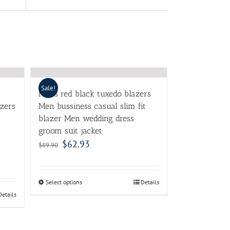
Sale!
Mens red black tuxedo blazers
azers
Men bussiness casual slim fit
blazer Men wedding dress
groom suit jacket
$
62.93
$
89.90
Select options
Details
Details