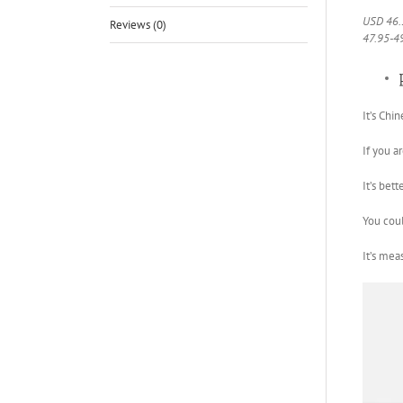
USD 46.
Reviews (0)
47.95-4
It’s Chin
If you a
It’s bet
You coul
It’s mea