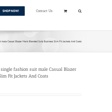
SHOP NOW!
Contact Us
uit male Casual Blazer Men’s Blended Suits Business Slim Fit Jackets And Coats
 single fashion suit male Casual Blazer
lim Fit Jackets And Coats