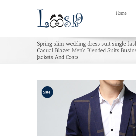
Skip
to
Home
content
Spring slim wedding dress suit single fas
Casual Blazer Men’s Blended Suits Busine
Jackets And Coats
Sale!