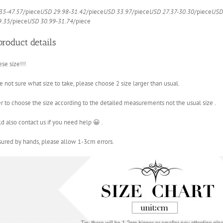
And
35-47.57
/piece
USD 29.98-31.42
/piece
USD 33.97
/piece
USD 27.37-30.30
/piece
USD
Coats
9.35
/piece
USD 30.99-31.74
/piece
quantity
product details
ese size!!!
re not sure what size to take, please choose 2 size larger than usual.
ter to choose the size according to the detailed measurements not the usual size .
d also contact us if you need help 😀 .
sured by hands, please allow 1-3cm errors.