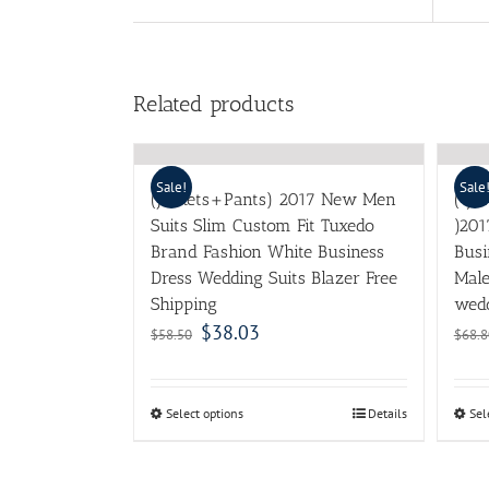
Related products
Sale!
Sale
(Jackets+Pants) 2017 New Men
( ja
Suits Slim Custom Fit Tuxedo
)201
Brand Fashion White Business
Busi
Dress Wedding Suits Blazer Free
Mal
Shipping
wedd
$
38.03
$
58.50
$
68.8
Select options
Details
Sel