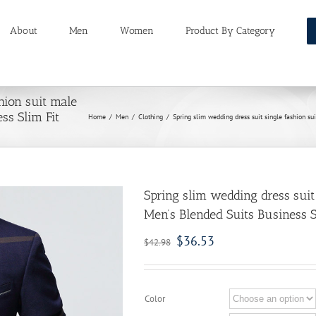
About
Men
Women
Product By Category
hion suit male
ss Slim Fit
Home
/
Men
/
Clothing
/
Spring slim wedding dress suit single fashion s
Spring slim wedding dress suit
Men’s Blended Suits Business S
$
36.53
$
42.98
Color