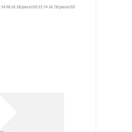
 54.98-56.38
/piece
USD 35.74-36.78
/piece
USD