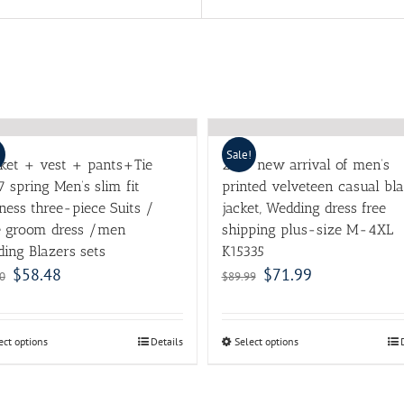
!
Sale!
cket + vest + pants+Tie
2017 new arrival of men’s
7 spring Men’s slim fit
printed velveteen casual bl
ness three-piece Suits /
jacket, Wedding dress free
e groom dress /men
shipping plus-size M-4XL
ing Blazers sets
K15335
$
58.48
$
71.99
0
$
89.99
ect options
Details
Select options