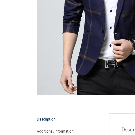
Description
Descr
Additional information