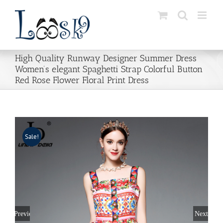
Skip
to
content
High Quality Runway Designer Summer Dress
Women’s elegant Spaghetti Strap Colorful Button
Red Rose Flower Floral Print Dress
Sale!
Previous
Next