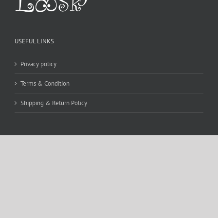
USEFUL LINKS
Privacy policy
Terms & Condition
Shipping & Return Policy
CONTACT DETAILS
WE ACCEPT