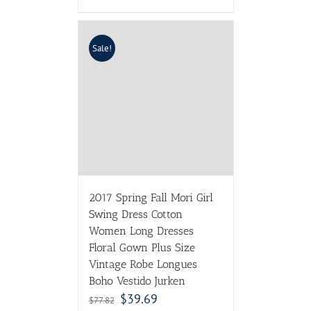
Sale!
2017 Spring Fall Mori Girl
Swing Dress Cotton
Women Long Dresses
Floral Gown Plus Size
Vintage Robe Longues
Boho Vestido Jurken
$
39.69
$
77.82