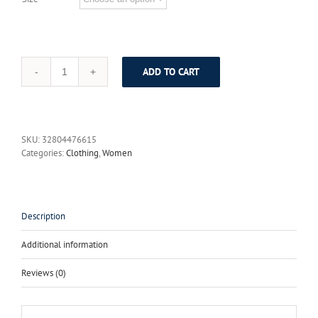
ADD TO CART
High
Quality
Runway
Designer
Summer
SKU:
32804476615
Dress
Categories:
Clothing
,
Women
Women's
elegant
Spaghetti
Strap
Colorful
Description
Button
Red
Additional information
Rose
Flower
Reviews (0)
Floral
Print
Dress