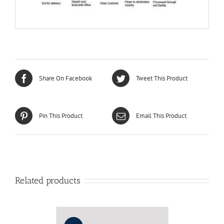
Share On Facebook
Tweet This Product
Pin This Product
Email This Product
Related products