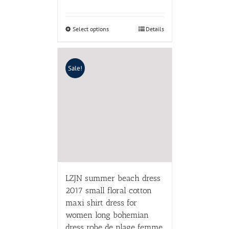
Select options
Details
Sale!
LZJN summer beach dress
2017 small floral cotton
maxi shirt dress for
women long bohemian
dress robe de plage femme