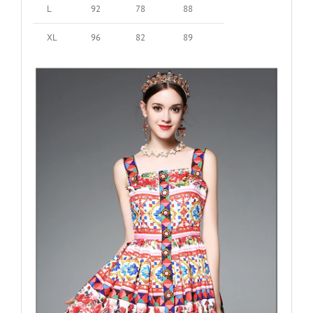
L
92
78
88
XL
96
82
89