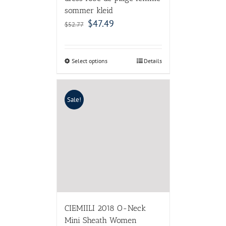
sommer kleid
$
47.49
$
52.77
Select options
Details
Sale!
CIEMIILI 2018 O-Neck
Mini Sheath Women