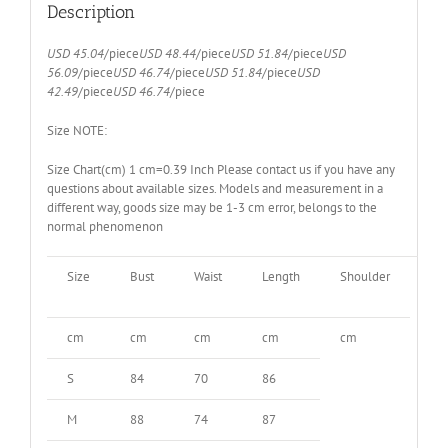
quantity
Description
USD 45.04
/piece
USD 48.44
/piece
USD 51.84
/piece
USD
56.09
/piece
USD 46.74
/piece
USD 51.84
/piece
USD
42.49
/piece
USD 46.74
/piece
Size NOTE:
Size Chart(cm) 1 cm=0.39 Inch Please contact us if you have any
questions about available sizes. Models and measurement in a
different way, goods size may be 1-3 cm error, belongs to the
normal phenomenon
Size
Bust
Waist
Length
Shoulder
sle
cm
cm
cm
cm
cm
S
84
70
86
M
88
74
87