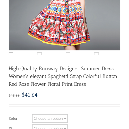
High Quality Runway Designer Summer Dress
Women’s elegant Spaghetti Strap Colorful Button
Red Rose Flower Floral Print Dress
$
41.64
$
48.99
Color
Size