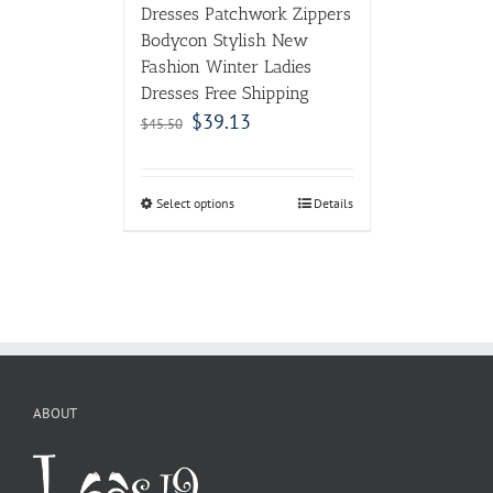
Dresses Patchwork Zippers
Bodycon Stylish New
Fashion Winter Ladies
Dresses Free Shipping
$
39.13
$
45.50
Select options
Details
ABOUT