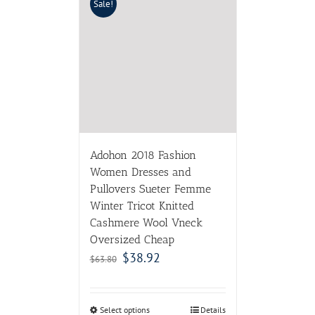
Sale!
Adohon 2018 Fashion
Women Dresses and
Pullovers Sueter Femme
Winter Tricot Knitted
Cashmere Wool Vneck
Oversized Cheap
$
38.92
$
63.80
Select options
Details