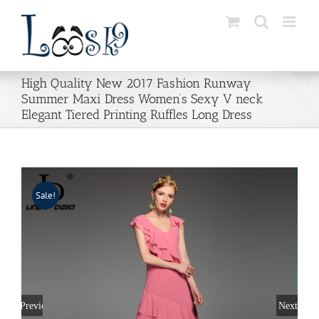
Skip
to
content
High Quality New 2017 Fashion Runway
Summer Maxi Dress Women’s Sexy V neck
Elegant Tiered Printing Ruffles Long Dress
Sale!
Previous
Next