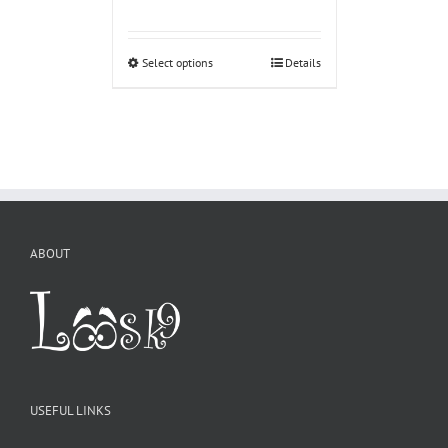
Select options
Details
ABOUT
USEFUL LINKS