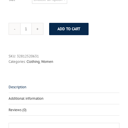
ADD TO CART
High
Quality
New
2017
Fashion
SKU:
32812520631
Runway
Categories:
Clothing
,
Women
Summer
Maxi
Dress
Women's
Sexy
Description
V
neck
Additional information
Elegant
Tiered
Reviews (0)
Printing
Ruffles
Long