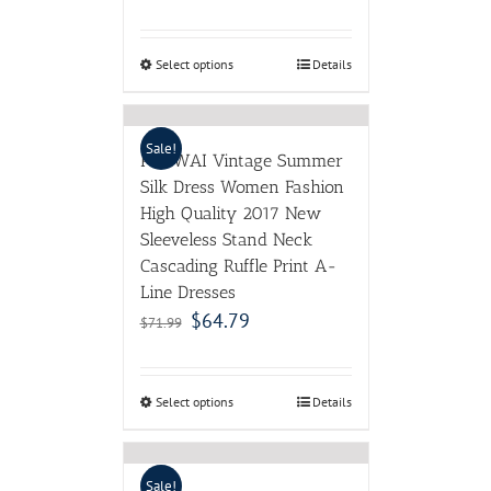
Select options
Details
Sale!
POKWAI Vintage Summer
Silk Dress Women Fashion
High Quality 2017 New
Sleeveless Stand Neck
Cascading Ruffle Print A-
Line Dresses
$
64.79
$
71.99
Select options
Details
Sale!