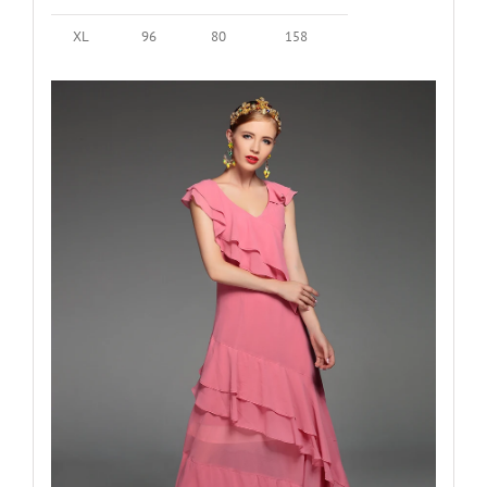
XL
96
80
158