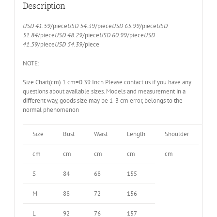
Dress
Description
quantity
USD 41.59
/piece
USD 54.39
/piece
USD 65.99
/piece
USD
51.84
/piece
USD 48.29
/piece
USD 60.99
/piece
USD
41.59
/piece
USD 54.39
/piece
NOTE:
Size Chart(cm) 1 cm=0.39 Inch Please contact us if you have any
questions about available sizes. Models and measurement in a
different way, goods size may be 1-3 cm error, belongs to the
normal phenomenon
Size
Bust
Waist
Length
Shoulder
sle
cm
cm
cm
cm
cm
S
84
68
155
M
88
72
156
L
92
76
157