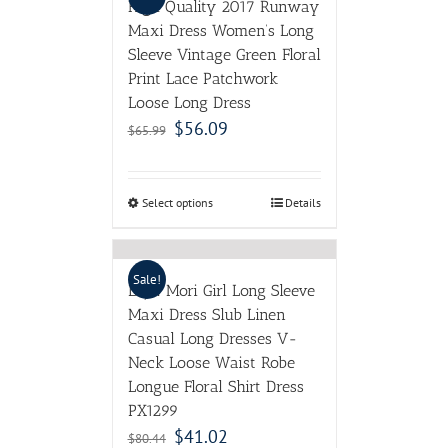
High Quality 2017 Runway
Maxi Dress Women’s Long
Sleeve Vintage Green Floral
Print Lace Patchwork
Loose Long Dress
$
56.09
$
65.99
Select options
Details
Sale!
LZJN Mori Girl Long Sleeve
Maxi Dress Slub Linen
Casual Long Dresses V-
Neck Loose Waist Robe
Longue Floral Shirt Dress
PX1299
$
41.02
$
80.44