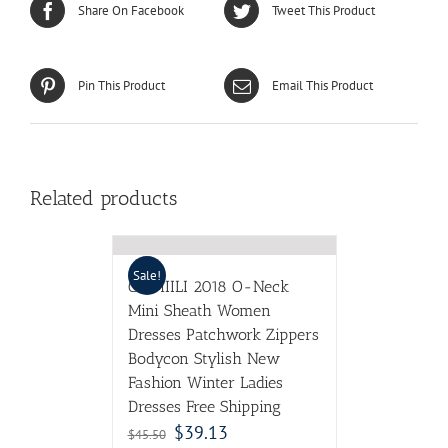
Share On Facebook
Tweet This Product
Pin This Product
Email This Product
Related products
Sale!
CIEMIILI 2018 O-Neck
Mini Sheath Women
Dresses Patchwork Zippers
Bodycon Stylish New
Fashion Winter Ladies
Dresses Free Shipping
$
39.13
$
45.50