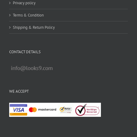
Privacy policy
Terms & Condition
Shipping & Return Policy
CONTACT DETAILS
WE ACCEPT