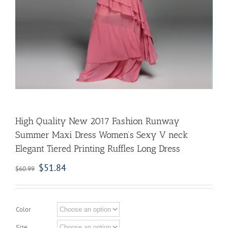
High Quality New 2017 Fashion Runway
Summer Maxi Dress Women’s Sexy V neck
Elegant Tiered Printing Ruffles Long Dress
$
51.84
$
60.99
Color
Size