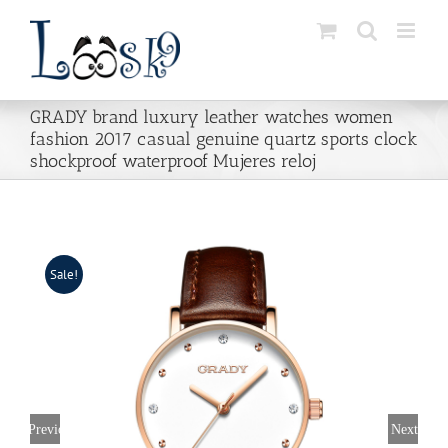
Skip
to
content
GRADY brand luxury leather watches women
fashion 2017 casual genuine quartz sports clock
shockproof waterproof Mujeres reloj
Sale!
Previous
Next