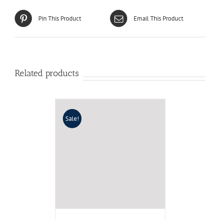
Pin This Product
Email This Product
Related products
Sale!