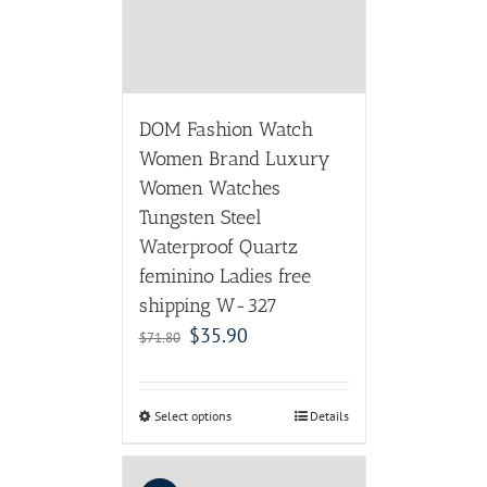
DOM Fashion Watch
Women Brand Luxury
Women Watches
Tungsten Steel
Waterproof Quartz
feminino Ladies free
shipping W-327
$
35.90
$
71.80
Select options
Details