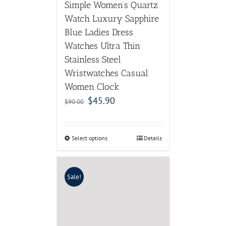
Simple Women’s Quartz
Watch Luxury Sapphire
Blue Ladies Dress
Watches Ultra Thin
Stainless Steel
Wristwatches Casual
Women Clock
$
45.90
$
90.00
Select options
Details
Sale!