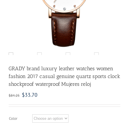
GRADY brand luxury leather watches women
fashion 2017 casual genuine quartz sports clock
shockproof waterproof Mujeres reloj
$
33.70
$
84.25
Color