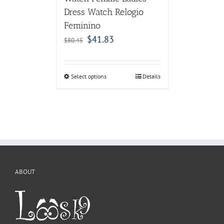
Dress Watch Relogio
Feminino
$
41.83
$
80.45
Select options
Details
ABOUT