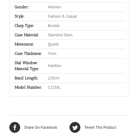
Women
Gender:
Fashion & Casual
Style:
Buckle
Clasp Type:
Stainless Steel
Case Material:
Quartz
Movement:
7mm
Case Thickness:
Dial Window
Hardlex
Material Type:
220cm
Band Length:
12238L
Model Number:
Share On Facebook
Tweet This Product