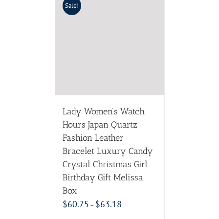
Sale!
Lady Women’s Watch
Hours Japan Quartz
Fashion Leather
Bracelet Luxury Candy
Crystal Christmas Girl
Birthday Gift Melissa
Box
$
60.75
$
63.18
–