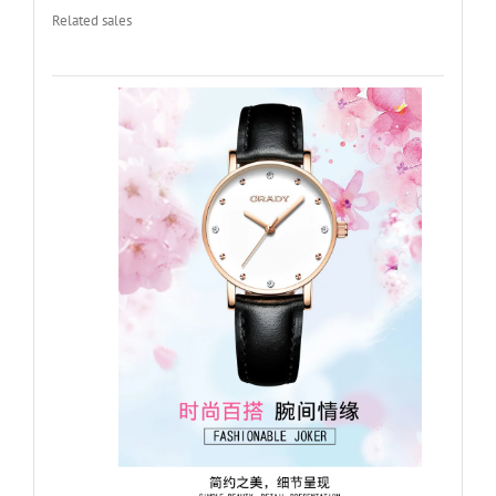
Related sales