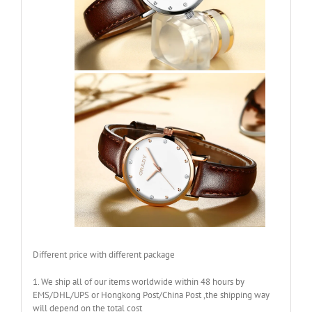
Different price with different package
1. We ship all of our items worldwide within 48 hours by
EMS/DHL/UPS or Hongkong Post/China Post ,the shipping way
will depend on the total cost