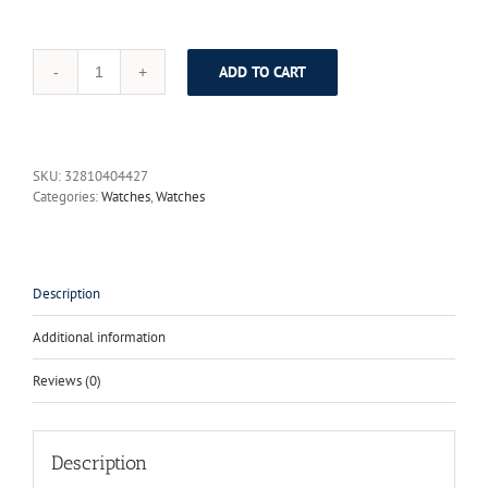
ADD TO CART
GRADY
brand
luxury
leather
watches
SKU:
32810404427
women
Categories:
Watches
,
Watches
fashion
2017
casual
genuine
quartz
Description
sports
clock
Additional information
shockproof
waterproof
Reviews (0)
Mujeres
reloj
quantity
Description