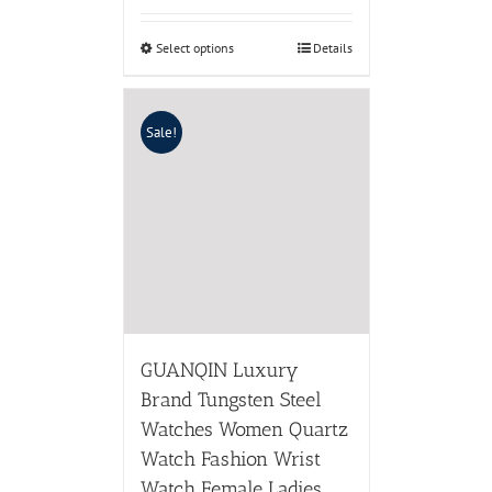
Select options
Details
Sale!
GUANQIN Luxury
Brand Tungsten Steel
Watches Women Quartz
Watch Fashion Wrist
Watch Female Ladies