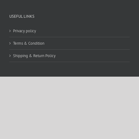
USEFUL LINKS
Privacy policy
Terms & Condition
Shipping & Return Policy
CONTACT DETAILS
WE ACCEPT