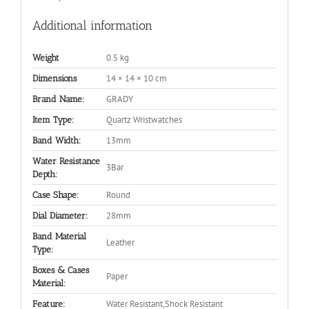
Additional information
0.5 kg
Weight
14 × 14 × 10 cm
Dimensions
GRADY
Brand Name:
Quartz Wristwatches
Item Type:
13mm
Band Width:
Water Resistance
3Bar
Depth:
Round
Case Shape:
28mm
Dial Diameter:
Band Material
Leather
Type:
Boxes & Cases
Paper
Material:
Water Resistant,Shock Resistant
Feature: