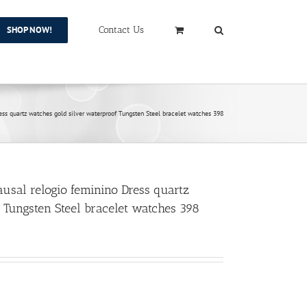
SHOP NOW!
Contact Us
 quartz watches gold silver waterproof Tungsten Steel bracelet watches 398
al relogio feminino Dress quartz
 Tungsten Steel bracelet watches 398