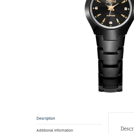
Description
Descr
Additional information