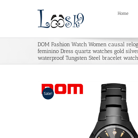
Skip
to
Home
content
DOM Fashion Watch Women causal relog
feminino Dress quartz watches gold silve
waterproof Tungsten Steel bracelet watc
Sale!