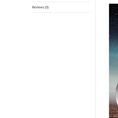
Reviews (0)