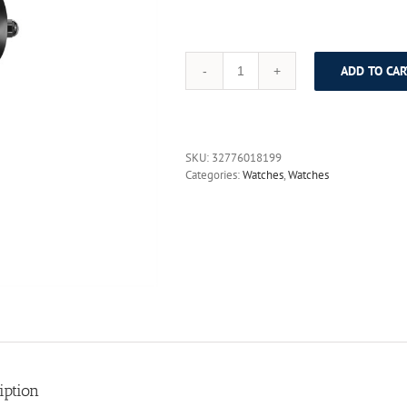
ADD TO CAR
DOM
Fashion
Watch
Women
causal
SKU:
32776018199
relogio
Categories:
Watches
,
Watches
feminino
Dress
quartz
watches
gold
silver
waterproof
Tungsten
Steel
bracelet
watches
398
iption
quantity