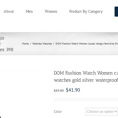
About
Men
Women
Product By Category
io
r
Home
/
Watches
,
Watches
/
DOM Fashion Watch Women causal relogio feminino Dress
hes 398
DOM Fashion Watch Women caus
watches gold silver waterproof
$
41.90
$
83.80
Color