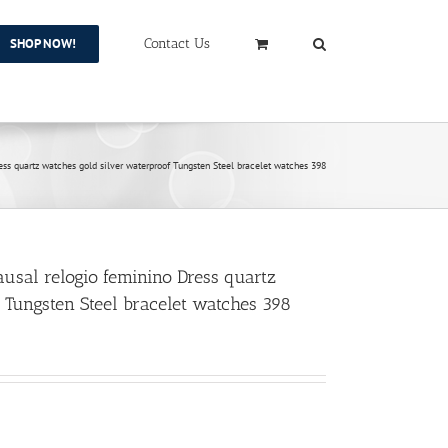
SHOP NOW!
Contact Us
 quartz watches gold silver waterproof Tungsten Steel bracelet watches 398
al relogio feminino Dress quartz
 Tungsten Steel bracelet watches 398