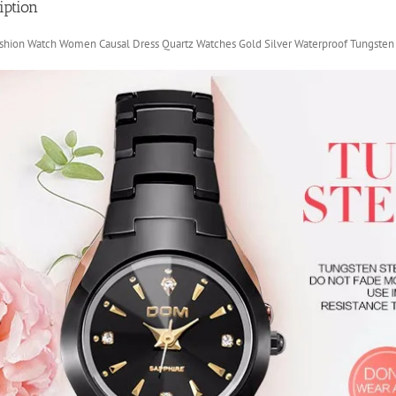
iption
hion Watch Women Causal Dress Quartz Watches Gold Silver Waterproof Tungsten