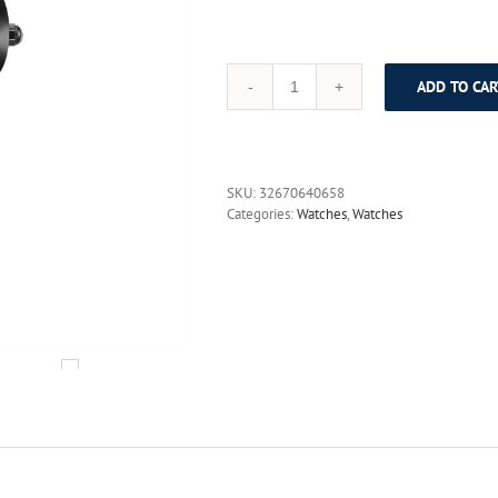
ADD TO CAR
DOM
Fashion
Watch
Women
causal
SKU:
32670640658
relogio
Categories:
Watches
,
Watches
feminino
Dress
quartz
watches
gold
silver
waterproof
Tungsten
Steel
bracelet
watches
398
quantity