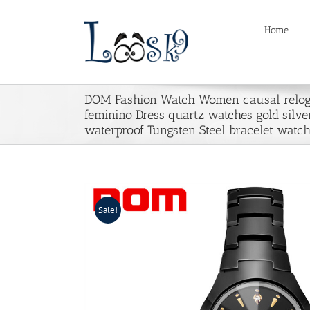
Skip
to
Home
content
DOM Fashion Watch Women causal relog
feminino Dress quartz watches gold silve
waterproof Tungsten Steel bracelet watc
Sale!