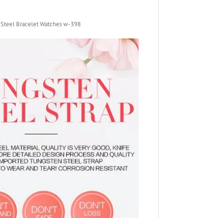
 Steel Bracelet Watches w-398