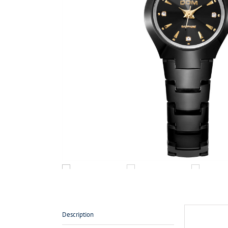
Description