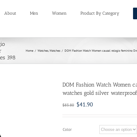
About
Men
Women
Product By Category
io
r
Home
/
Watches
,
Watches
/
DOM Fashion Watch Women causal relogio feminino Dress
hes 398
DOM Fashion Watch Women caus
watches gold silver waterproof
$
41.90
$
83.80
Color