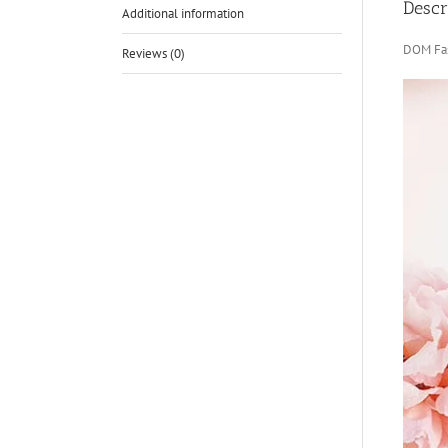
Descr
Additional information
DOM Fas
Reviews (0)