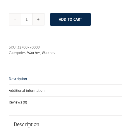
ADD TO CART
DOM
Casual
Quartz
Watch
Tungsten
SKU:
32700770009
Steel
Categories:
Watches
,
Watches
Lovers
Watch
Men
Brand
Luxury
Description
Women
Watch
Additional information
Waterproof
Quartz
Reviews (0)
Wristwatch
Relojes
Hombre
quantity
Description