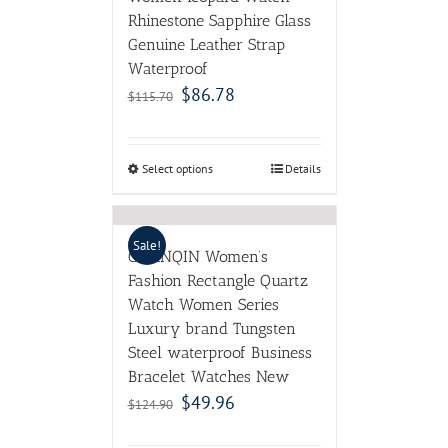
Rhinestone Sapphire Glass
Genuine Leather Strap
Waterproof
$
86.78
$
115.70
Select options
Details
Sale!
GUANQIN Women’s
Fashion Rectangle Quartz
Watch Women Series
Luxury brand Tungsten
Steel waterproof Business
Bracelet Watches New
$
49.96
$
124.90