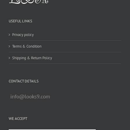
USEFUL LINKS
Privacy policy
Terms & Condition
Shipping & Return Policy
CONTACT DETAILS
WE ACCEPT