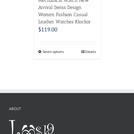
Mechanical Watch New
Arrival Swiss Design
Women Fashion Casual
Leather Watches Klockor
$
119.00
Select options
Details
ABOUT