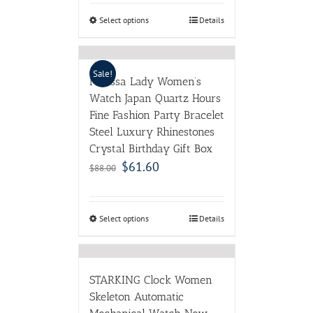
Select options
Details
Sale!
Melissa Lady Women’s
Watch Japan Quartz Hours
Fine Fashion Party Bracelet
Steel Luxury Rhinestones
Crystal Birthday Gift Box
$
61.60
$
88.00
Select options
Details
STARKING Clock Women
Skeleton Automatic