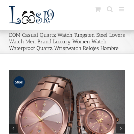
Skip
to
content
DOM Casual Quartz Watch Tungsten Steel Lovers
Watch Men Brand Luxury Women Watch
Waterproof Quartz Wristwatch Relojes Hombre
Sale!

