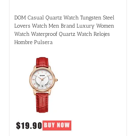
DOM Casual Quartz Watch Tungsten Steel
Lovers Watch Men Brand Luxury Women
Watch Waterproof Quartz Watch Relojes
Hombre Pulsera