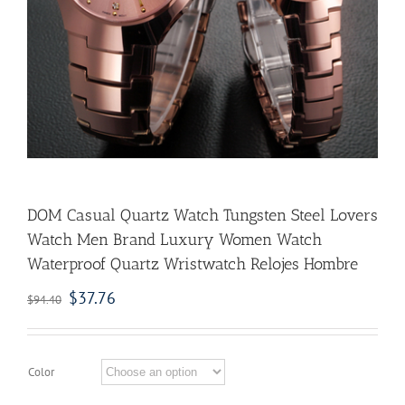
DOM Casual Quartz Watch Tungsten Steel Lovers
Watch Men Brand Luxury Women Watch
Waterproof Quartz Wristwatch Relojes Hombre
$
37.76
$
94.40
Color