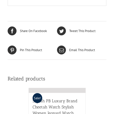
Share On Facebook
Tweet This Product
Pin This Product
Email This Product
Related products
Sale!
Stylish PB Luxury Brand
Cheetah Watch Stylish
Women leopard Watch