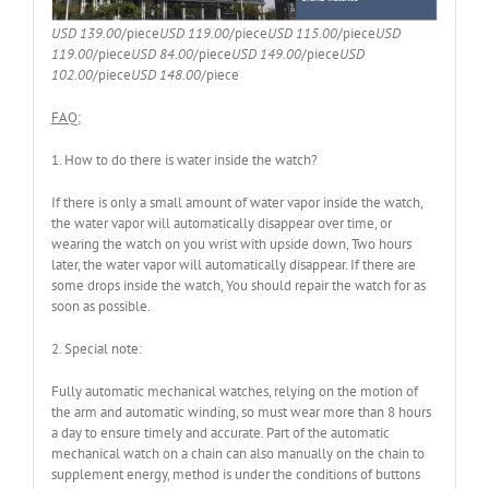
USD 139.00
/piece
USD 119.00
/piece
USD 115.00
/piece
USD
119.00
/piece
USD 84.00
/piece
USD 149.00
/piece
USD
102.00
/piece
USD 148.00
/piece
FAQ:
1. How to do there is water inside the watch?
If there is only a small amount of water vapor inside the watch,
the water vapor will automatically disappear over time, or
wearing the watch on you wrist with upside down, Two hours
later, the water vapor will automatically disappear. If there are
some drops inside the watch, You should repair the watch for as
soon as possible.
2. Special note:
Fully automatic mechanical watches, relying on the motion of
the arm and automatic winding, so must wear more than 8 hours
a day to ensure timely and accurate. Part of the automatic
mechanical watch on a chain can also manually on the chain to
supplement energy, method is under the conditions of buttons