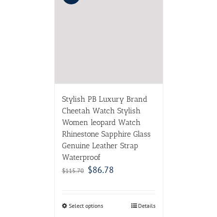
Stylish PB Luxury Brand
Cheetah Watch Stylish
Women leopard Watch
Rhinestone Sapphire Glass
Genuine Leather Strap
Waterproof
$
86.78
$
115.70
Select options
Details