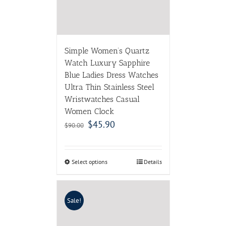
Simple Women’s Quartz
Watch Luxury Sapphire
Blue Ladies Dress Watches
Ultra Thin Stainless Steel
Wristwatches Casual
Women Clock
$
45.90
$
90.00
Select options
Details
Sale!