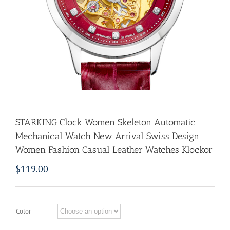
STARKING Clock Women Skeleton Automatic
Mechanical Watch New Arrival Swiss Design
Women Fashion Casual Leather Watches Klockor
$
119.00
Color