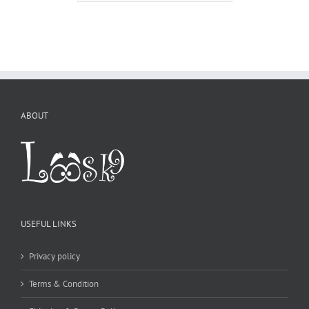
ABOUT
USEFUL LINKS
Privacy policy
Terms & Condition