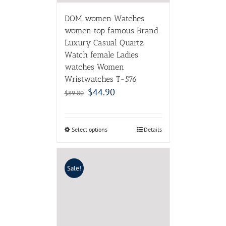
DOM women Watches
women top famous Brand
Luxury Casual Quartz
Watch female Ladies
watches Women
Wristwatches T-576
$
44.90
$
89.80
Select options
Details
Sale!