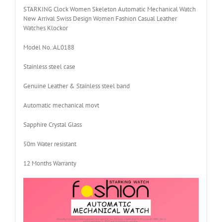
STARKING Clock Women Skeleton Automatic Mechanical Watch
New Arrival Swiss Design Women Fashion Casual Leather
Watches Klockor
Model No.:AL0188
Stainless steel case
Genuine Leather & Stainless steel band
Automatic mechanical movt
Sapphire Crystal Glass
50m Water resistant
12 Months Warranty