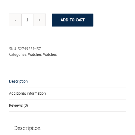
ADD TO CART
STARKING
Clock
Women
Skeleton
Automatic
SKU:
32749259437
Mechanical
Categories:
Watches
,
Watches
Watch
New
Arrival
Swiss
Design
Description
Women
Fashion
Additional information
Casual
Leather
Reviews (0)
Watches
Klockor
quantity
Description