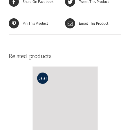
Share On Facebook
Tweet This Product
Pin This Product
Email This Product
Related products
Sale!