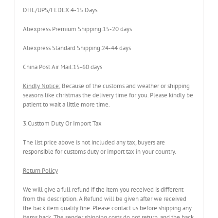
DHL/UPS/FEDEX:4-15 Days
Aliexpress Premium Shipping:15-20 days
Aliexpress Standard Shipping:24-44 days
China Post Air Mail:15-60 days
Kindly Notice:
Because of the customs and weather or shipping
seasons like christmas the delivery time for you. Please kindly be
patient to wait a little more time.
3.Custtom Duty Or Import Tax
The list price above is not included any tax, buyers are
responsible for customs duty or import tax in your country.
Return Policy
We will give a full refund if the item you received is different
from the description. A Refund will be given after we received
the back item quality fine. Please contact us before shipping any
items back. The sender shipping costs do not return, and the back