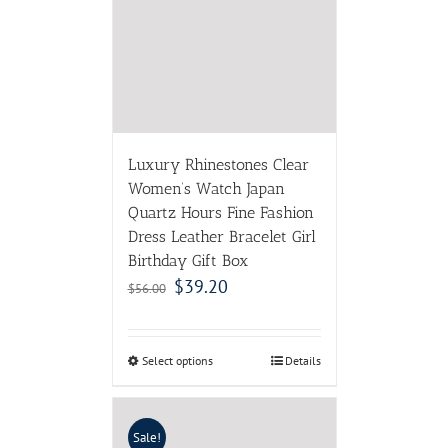
Luxury Rhinestones Clear
Women’s Watch Japan
Quartz Hours Fine Fashion
Dress Leather Bracelet Girl
Birthday Gift Box
$
39.20
$
56.00
Select options
Details
Sale!