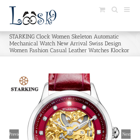
Skip
to
content
STARKING Clock Women Skeleton Automatic
Mechanical Watch New Arrival Swiss Design
Women Fashion Casual Leather Watches Klockor
Previous
Next