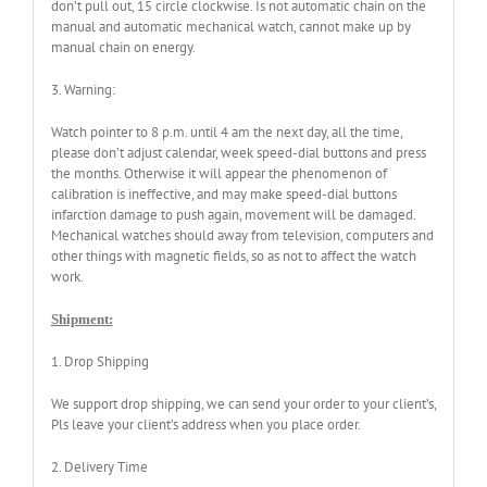
don’t pull out, 15 circle clockwise. Is not automatic chain on the
manual and automatic mechanical watch, cannot make up by
manual chain on energy.
3. Warning:
Watch pointer to 8 p.m. until 4 am the next day, all the time,
please don’t adjust calendar, week speed-dial buttons and press
the months. Otherwise it will appear the phenomenon of
calibration is ineffective, and may make speed-dial buttons
infarction damage to push again, movement will be damaged.
Mechanical watches should away from television, computers and
other things with magnetic fields, so as not to affect the watch
work.
Shipment:
1. Drop Shipping
We support drop shipping, we can send your order to your client’s,
Pls leave your client’s address when you place order.
2. Delivery Time