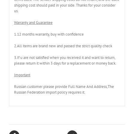
shipping cost should paid in your side. Thanks for your consider
us.
Warranty and Guarantee
1.12 months warranty, buy with confidence
2.All items are brand new and passed the strict quality check
3.If u are not satisfied when you received it and want to return,
please return it within 3 days for a replacement or money back.
Important
Russian customer please provide Full Name And Address,The
Russian Federation import policy requires it.