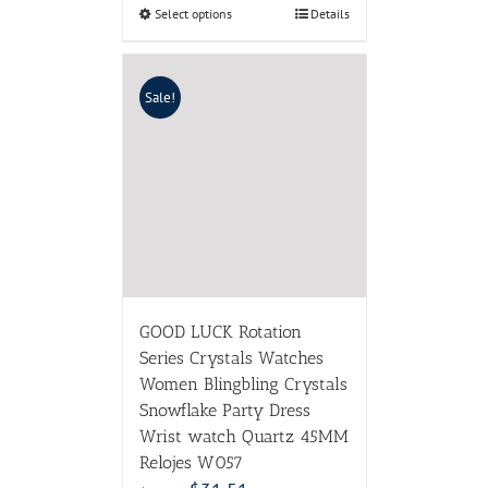
Select options
Details
Sale!
GOOD LUCK Rotation
Series Crystals Watches
Women Blingbling Crystals
Snowflake Party Dress
Wrist watch Quartz 45MM
Relojes W057