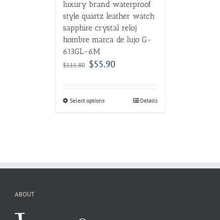
luxury brand waterproof
style quartz leather watch
sapphire crystal reloj
hombre marca de lujo G-
613GL-6M
$
55.90
$
111.80
Select options
Details
ABOUT