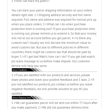
1.>How can track my parecl?
You can track your parcel shipping information on your orders
details right side. 2.>Shipping address security and full name
required. Full name and address was required for normal pick up
when you place orders. 3.>What can I do when purchase
protection time is running out? If your purchase protection time
is running out, please remind us to extend it. So that your money
will not to our account before you get parcel. 4.>Is there any
customs tax? Usually we will declare the minimum value to
avoid customs tax. But due to different policies in different
countries, there might be customs tax that should be paid by
buyer. 5.>If I get bad Watch, how can I do? If you get bad watch,
pls leave message to us before make dispute. Our customer
service will help you solve.
1.>If you are satisfied with our products and services, please
share photos and leave your positive feedback and 5 stars. 2.>If
you not satisfied our porducts, pls contact us before you leave
negative feedback, we will provide solution to you till you
satisfied.
1.>We can guarantee parcel will be sent out within 72 hours after
you make payment. 2.>We did not guarantee delivery time