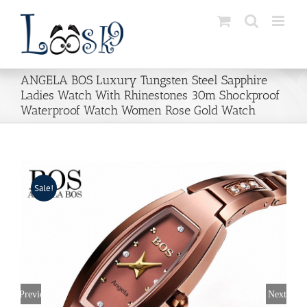
Skip
to
content
ANGELA BOS Luxury Tungsten Steel Sapphire
Ladies Watch With Rhinestones 30m Shockproof
Waterproof Watch Women Rose Gold Watch
Sale!
Previous
Next