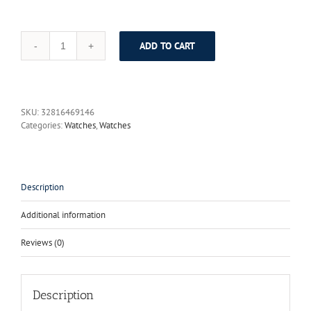
ADD TO CART
ANGELA
BOS
Luxury
Tungsten
Steel
SKU:
32816469146
Sapphire
Categories:
Watches
,
Watches
Ladies
Watch
With
Rhinestones
30m
Description
Shockproof
Waterproof
Additional information
Watch
Women
Reviews (0)
Rose
Gold
Watch
quantity
Description