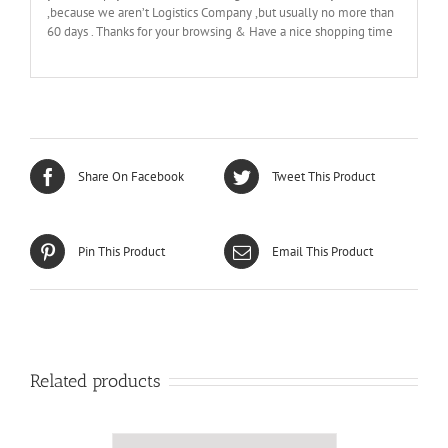
,because we aren’t Logistics Company ,but usually no more than
60 days . Thanks for your browsing & Have a nice shopping time
Share On Facebook
Tweet This Product
Pin This Product
Email This Product
Related products