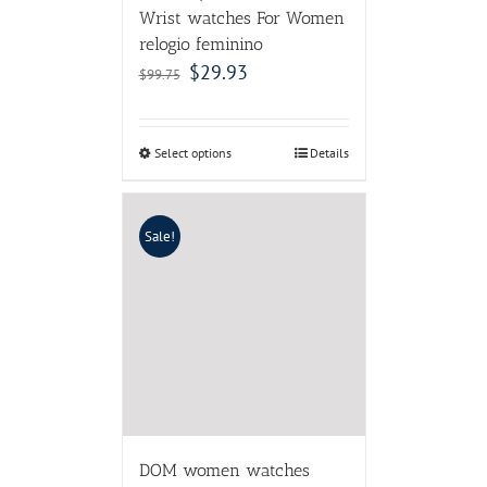
Wrist watches For Women
relogio feminino
$
29.93
$
99.75
Select options
Details
Sale!
DOM women watches