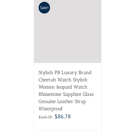
Sale!
Stylish PB Luxury Brand
Cheetah Watch Stylish
Women leopard Watch
Rhinestone Sapphire Glass
Genuine Leather Strap
Waterproof
$
86.78
$
115.70