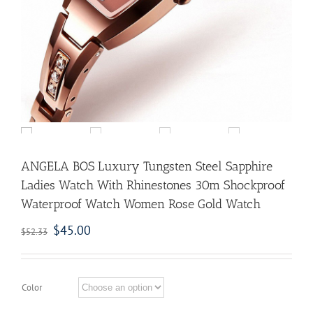
ANGELA BOS Luxury Tungsten Steel Sapphire
Ladies Watch With Rhinestones 30m Shockproof
Waterproof Watch Women Rose Gold Watch
$
45.00
$
52.33
Color