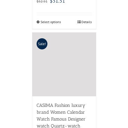
$
31.51
$
52.51
Select options
Details
Sale!
CASIMA Fashion luxury
brand Women Calendar
Watch Famous Designer
watch Quartz-watch