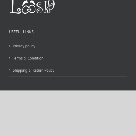
USEFUL LINKS
Privacy policy
Terms & Condition
Shipping & Return Policy
CONTACT DETAILS
WE ACCEPT