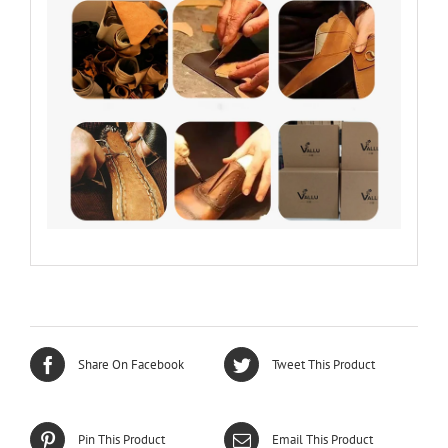
Share On Facebook
Tweet This Product
Pin This Product
Email This Product