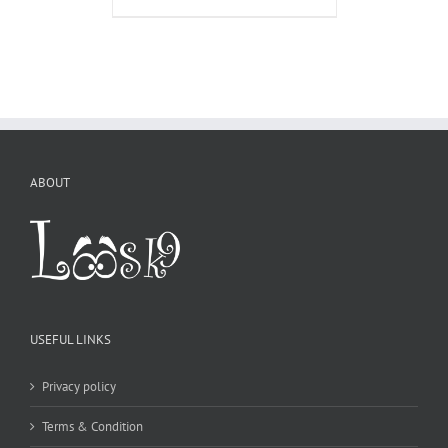
ABOUT
USEFUL LINKS
Privacy policy
Terms & Condition