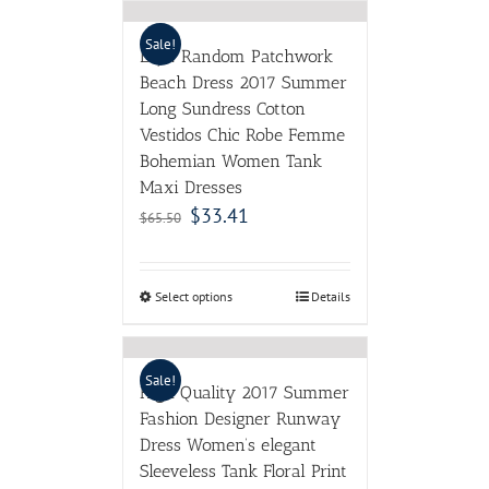
Sale!
LZJN Random Patchwork
Beach Dress 2017 Summer
Long Sundress Cotton
Vestidos Chic Robe Femme
Bohemian Women Tank
Maxi Dresses
$
33.41
$
65.50
Select options
Details
Sale!
High Quality 2017 Summer
Fashion Designer Runway
Dress Women’s elegant
Sleeveless Tank Floral Print