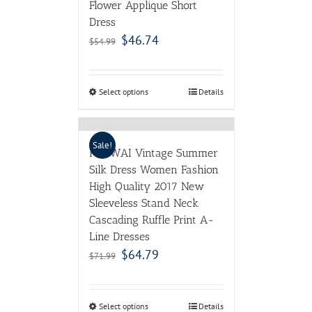
Flower Applique Short
Dress
$
46.74
$
54.99
Select options
Details
Sale!
POKWAI Vintage Summer
Silk Dress Women Fashion
High Quality 2017 New
Sleeveless Stand Neck
Cascading Ruffle Print A-
Line Dresses
$
64.79
$
71.99
Select options
Details