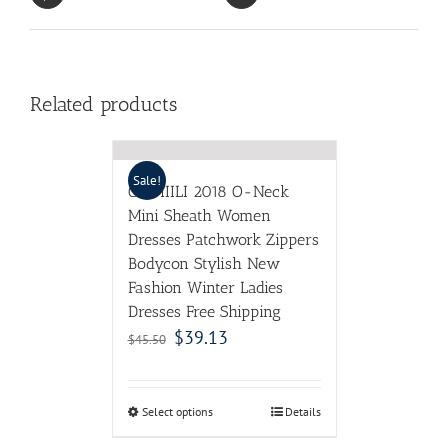
Related products
Sale!
CIEMIILI 2018 O-Neck
Mini Sheath Women
Dresses Patchwork Zippers
Bodycon Stylish New
Fashion Winter Ladies
Dresses Free Shipping
$
39.13
$
45.50
Select options
Details