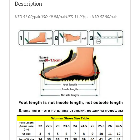
quantity
Description
USD 51.00
/pair
USD 49.98
/pair
USD 51.00
/pair
USD 57.80
/pair