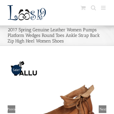
Skip
to
content
2017 Spring Genuine Leather Women Pumps
Platform Wedges Round Toes Ankle Strap Back
Zip High Heel Women Shoes
Sale!
Previous
Next