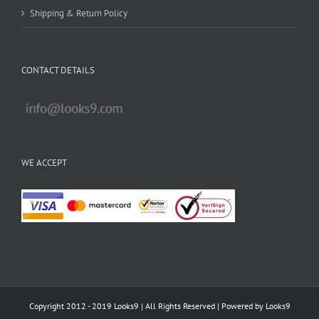
Shipping & Return Policy
CONTACT DETAILS
WE ACCEPT
Copyright 2012 - 2019 Looks9 | All Rights Reserved | Powered by
Looks9