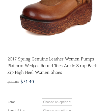
2017 Spring Genuine Leather Women Pumps
Platform Wedges Round Toes Ankle Strap Back
Zip High Heel Women Shoes
$
71.40
$
140.00
Color
Shoe US Size