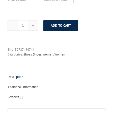
ADD TO CART
2017
Spring
Genuine
Leather
Women
SKU:
32787494744
Pumps
Categories:
Shoes
,
Shoes
,
Women
,
Women
Platform
Wedges
Round
Toes
Ankle
Description
Strap
Back
Additional information
Zip
High
Reviews (0)
Heel
Women
Shoes