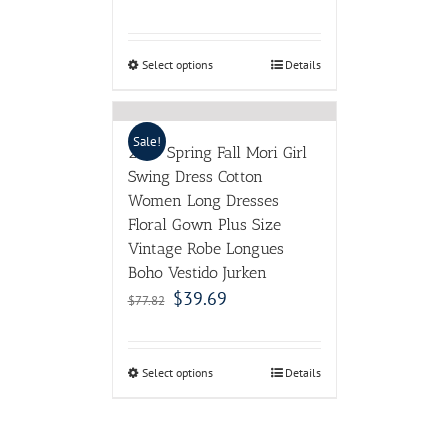
Floral Gown Plus Size
Vintage Robe Longues
Boho Vestido Jurken
$
39.69
$
77.82
Select options
Details
ABOUT