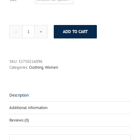
ADD TO CART
Outline
Black
Wool
Dress
Women
SKU:
32750216096
Spring
Categories:
Clothing
,
Women
Plus
Size
Patchwork
Black
Dresses
Description
Casual
Loose
Additional information
Full
Sleeve
Reviews (0)
Tassel
Dark
Red