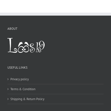
USEFUL LINKS
Privacy policy
Terms & Condition
Shipping & Return Policy
CONTACT DETAILS
WE ACCEPT