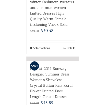
Select options
Details
Sale!
Newest 2017 Runway
Designer Summer Dress
Women’s Sleeveless
Crystal Button Pink Floral
Flower Printed Knee
Length Casual Dresses
$
45.89
$
53.99
Select options
Details
Sale!
2017 Spring Fall Mori Girl
Swing Dress Cotton
Women Long Dresses