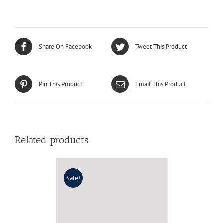
Share On Facebook
Tweet This Product
Pin This Product
Email This Product
Related products
Sale!
LZJN Random Patchwork
Beach Dress 2017 Summer
Long Sundress Cotton
Vestidos Chic Robe Femme