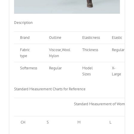
Description
Brand
Outline
Elasticness
Elastic
Fabric
Viscose,Wool
Thickness
Regular
type
Nylon
Softerness
Regular
Model
X-
Sizes
Large
Standard Measurement Charts for Reference
Standard Measurement of Women
CH
S
M
L