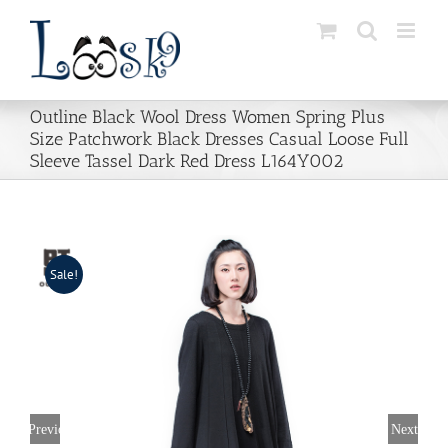
Skip
to
content
Outline Black Wool Dress Women Spring Plus
Size Patchwork Black Dresses Casual Loose Full
Sleeve Tassel Dark Red Dress L164Y002
Sale!
Previous
Next