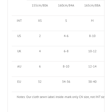
155cm/80A
160cm/84A
165cm/88A
INT
XS
S
M
US
2
4-6
8-10
UK
4
6-8
10-12
AU
6
8-10
12-14
EU
32
34-36
38-40
Notes: Our cloth sewn label inside-mark only CN size, not INT size. Ma