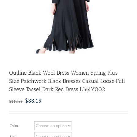
Outline Black Wool Dress Women Spring Plus
Size Patchwork Black Dresses Casual Loose Full
Sleeve Tassel Dark Red Dress L164Y002
$
88.19
$
117.58
Color
Size