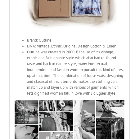
Brand: Outline
DNA: Vintage, Ethnic, Original Design,Cotton & Linen
Outline was created in 2000. Because of it’s vintage,
ethnic and fashionable style which also had re-found
taste and back to nature style, many intellectual,
independent and fashion women pursuit this kind of dress
up at that time. The combination of loose waist designing
and classical ethnic elements makes the clothing can
match up and layer up with various of garments, which
lets dignified women fall in love with Jiqiuguer style