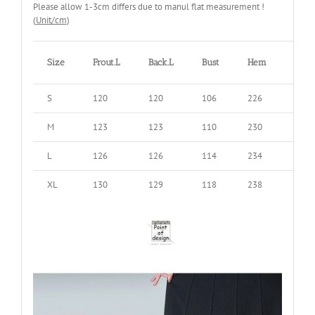
Please allow 1-3cm differs due to manul flat measurement !
(
Unit/cm
)
Size
Frout.L
Back.L
Bust
Hem
Shou
S
120
120
106
226
38
M
123
123
110
230
39
L
126
126
114
234
40
XL
130
129
118
238
41