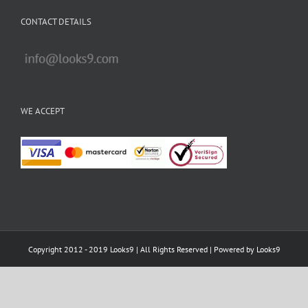
Copyright 2012 - 2019 Looks9 | All Rights Reserved | Powered by
Looks9