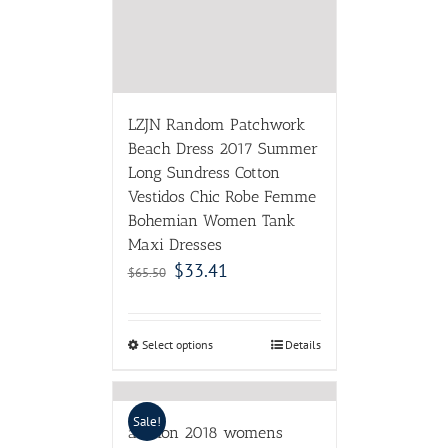
Bohemian Women Tank
Maxi Dresses
$
33.41
$
65.50
Select options
Details
Sale!
adohon 2018 womens
winter Cashmere sweaters
and auntmun women
knitted Dresses High
Quality Warm Female
thickening Vneck Solid
$
30.38
$
49.80