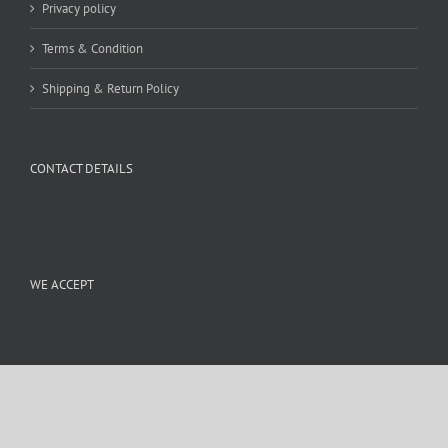
Privacy policy
Terms & Condition
Shipping & Return Policy
CONTACT DETAILS
WE ACCEPT