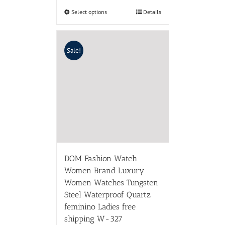
Select options
Details
Sale!
DOM Fashion Watch
Women Brand Luxury
Women Watches Tungsten
Steel Waterproof Quartz
feminino Ladies free
shipping W-327