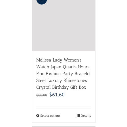
Melissa Lady Women’s
Watch Japan Quartz Hours
Fine Fashion Party Bracelet
Steel Luxury Rhinestones
Crystal Birthday Gift Box
$
61.60
$
88.00
Select options
Details