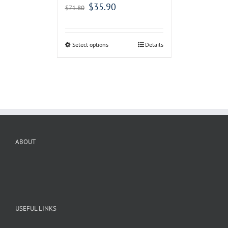
$
35.90
$
71.80
Select options
Details
ABOUT
USEFUL LINKS