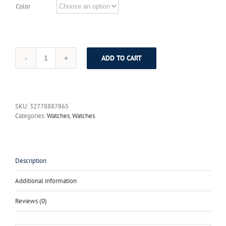
Color
ADD TO CART
2017
New
Julius
Silver
Watches
SKU:
32778887865
Women
Categories:
Watches
,
Watches
Stainless
Steel
Quartz
Watch
Brand
Description
Ultra
Thin
Additional information
Woman
Watch
Reviews (0)
Gold
Plated
Whatch