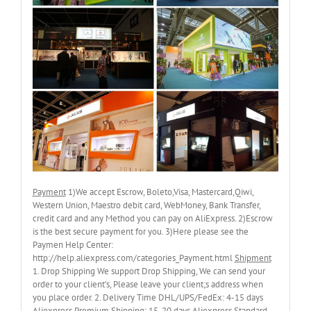
Payment
1)We accept Escrow, Boleto,Visa, Mastercard,Qiwi,
Western Union, Maestro debit card, WebMoney, Bank Transfer,
credit card and any Method you can pay on AliExpress. 2)Escrow
is the best secure payment for you. 3)Here please see the
Paymen Help Center:
http://help.aliexpress.com/categories_Payment.html
Shipment
1. Drop Shipping We support Drop Shipping, We can send your
order to your client’s, Please leave your client;s address when
you place order. 2. Delivery Time DHL/UPS/FedEx: 4-15 days
Aliexpress Premium Shipping: 15-20 days Aliexpress Standard