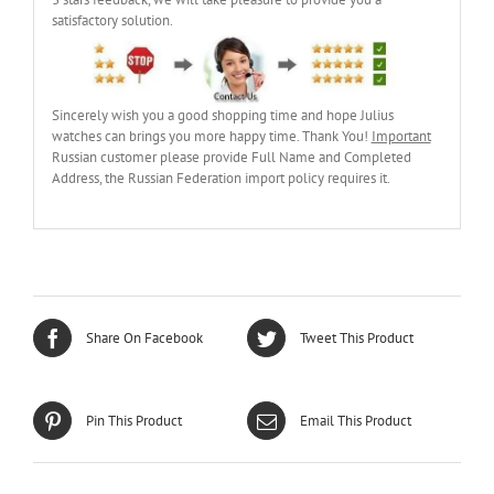
3 stars feedback, we will take pleasure to provide you a
satisfactory solution.
Sincerely wish you a good shopping time and hope Julius
watches can brings you more happy time. Thank You!
Important
Russian customer please provide Full Name and Completed
Address, the Russian Federation import policy requires it.
Share On Facebook
Tweet This Product
Pin This Product
Email This Product