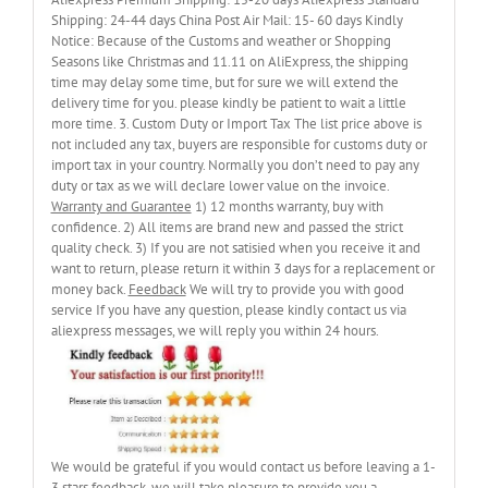
Shipping: 24-44 days China Post Air Mail: 15- 60 days Kindly
Notice: Because of the Customs and weather or Shopping
Seasons like Christmas and 11.11 on AliExpress, the shipping
time may delay some time, but for sure we will extend the
delivery time for you. please kindly be patient to wait a little
more time. 3. Custom Duty or Import Tax The list price above is
not included any tax, buyers are responsible for customs duty or
import tax in your country. Normally you don’t need to pay any
duty or tax as we will declare lower value on the invoice.
Warranty and Guarantee
1) 12 months warranty, buy with
confidence. 2) All items are brand new and passed the strict
quality check. 3) If you are not satisied when you receive it and
want to return, please return it within 3 days for a replacement or
money back.
Feedback
We will try to provide you with good
service If you have any question, please kindly contact us via
aliexpress messages, we will reply you within 24 hours.
We would be grateful if you would contact us before leaving a 1-