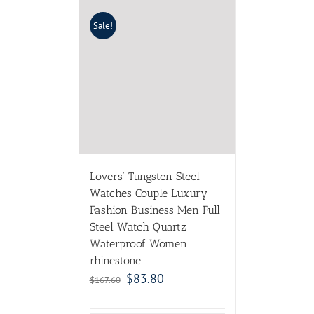
Sale!
Lovers’ Tungsten Steel
Watches Couple Luxury
Fashion Business Men Full
Steel Watch Quartz
Waterproof Women
rhinestone
$
83.80
$
167.60