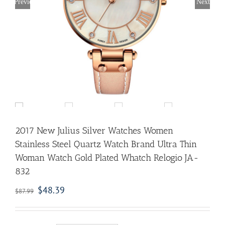
Previous
Next
2017 New Julius Silver Watches Women
Stainless Steel Quartz Watch Brand Ultra Thin
Woman Watch Gold Plated Whatch Relogio JA-
832
$
48.39
$
87.99