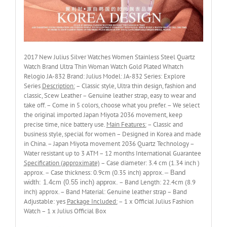
2017 New Julius Silver Watches Women Stainless Steel Quartz
Watch Brand Ultra Thin Woman Watch Gold Plated Whatch
Relogio JA-832 Brand: Julius Model: JA-832 Series: Explore
Series
Description:
– Classic style, Ultra thin design, fashion and
classic, Scew Leather – Genuine leather strap, easy to wear and
take off. – Come in 5 colors, choose what you prefer. – We select
the original imported Japan Miyota 2036 movement, keep
precise time, nice battery use.
Main Features:
– Classic and
business style, special for women – Designed in Korea and made
in China. – Japan Miyota movement 2036 Quartz Technology –
Water resistant up to 3 ATM – 12 months International Guarantee
Specification (approximate)
– Case diameter: 3.4 cm (1.34 inch )
approx. – Case thickness: 0.9cm (0.35 inch) approx.
– Band
– Band Length: 22.4cm (8.9
width: 1.4cm (0.55 inch) approx.
inch) approx. – Band Material: Genuine leather strap – Band
Adjustable: yes
Package Included:
– 1 x Official Julius Fashion
Watch – 1 x Julius Official Box