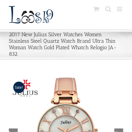
Skip
to
content
2017 New Julius Silver Watches Women
Stainless Steel Quartz Watch Brand Ultra Thin
Woman Watch Gold Plated Whatch Relogio JA-
832
Sale!