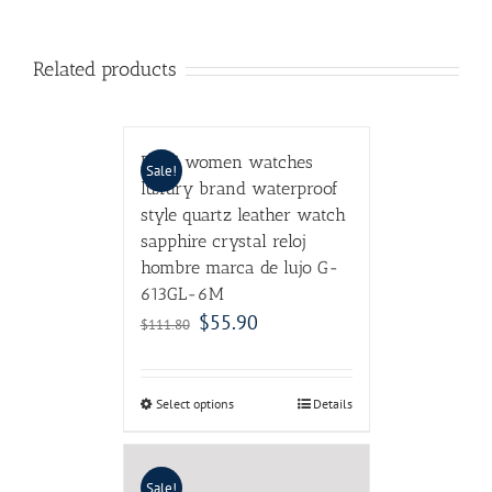
Related products
DOM women watches
Sale!
luxury brand waterproof
style quartz leather watch
sapphire crystal reloj
hombre marca de lujo G-
613GL-6M
$
55.90
$
111.80
Select options
Details
Sale!