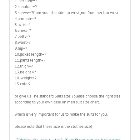
1. neckline=?
2.shoulder=?
3.sleeve=?from your shoulder to wrist ,not from neck to wrist .
4.armhole=?
5. wrist=?
6.chest=?
7.belly=?
8.waist=?
9.hip=?
10.jacket length=?
11.pants length=?
12.thigh=?
13.height =?
14. weight=?
15.color?
or give us The standard Suits size: (please choose the right size
accoridng to your own case on men suit size chart,
which is very important for us to make the suits for you.
please note that these size is the clothes size)