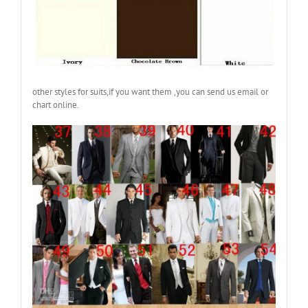
other styles for suits,if you want them ,you can send us email or
chart online.