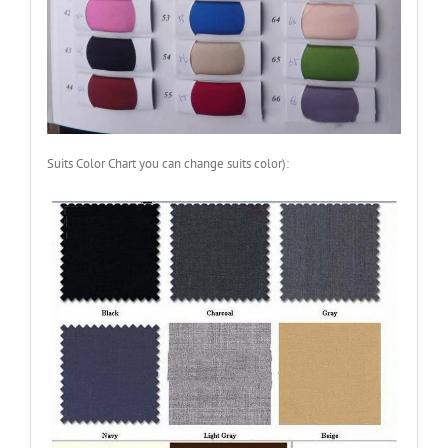
Suits Color Chart you can change suits color):