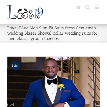
Skip
to
content
Royal BLue Men Slim Fit Suits dress Gentleman
wedding Blazer Showal collar wedding suits for
men classic groom tuxedos
Sale!
Previous
Next