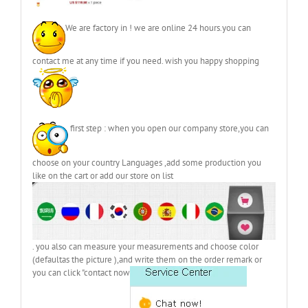
We are factory in ! we are online 24 hours.you can
contact me at any time if you need. wish you happy shopping
first step : when you open our company store,you can
choose on your country Languages ,add some production you
like on the cart or add our store on list
. you also can measure your measurements and choose color
(defaultas the picture ),and write them on the order remark or
you can click "contact now