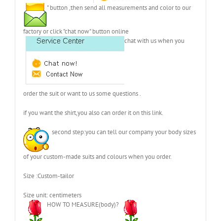
" button ,then send all measurements and color to our
factory or click "chat now" button online
chat with us when you
order the suit or want to us some questions .
if you want the shirt,you also can order it on this link.
second step:you can tell our company your body sizes
of your custom-made suits and colours when you order.
Size :Custom-tailor
Size unit: centimeters
HOW TO MEASURE(body)?