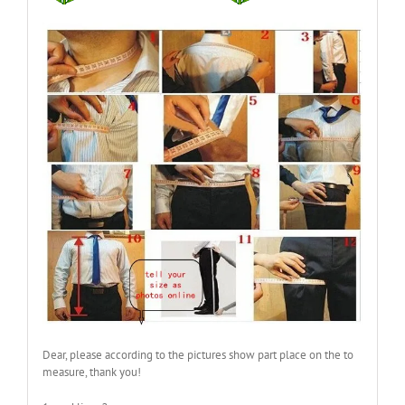
Dear, please according to the pictures show part place on the to
measure, thank you!