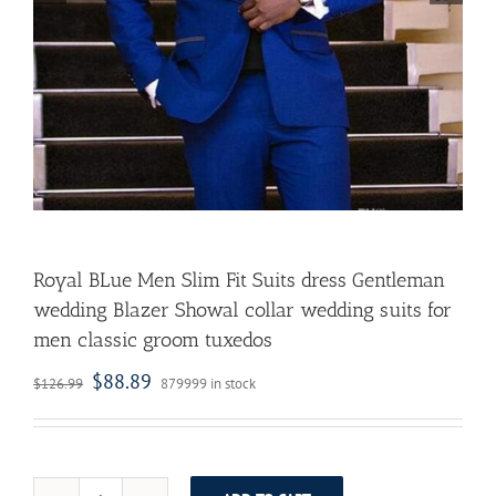
Royal BLue Men Slim Fit Suits dress Gentleman
wedding Blazer Showal collar wedding suits for
men classic groom tuxedos
$
88.89
$
126.99
879999 in stock