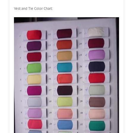
Vest and Tie Color Chart: