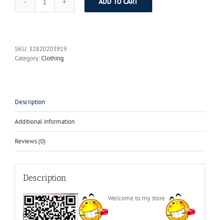
ADD TO CART
Royal
BLue
Men
Slim
Fit
SKU:
32820203919
Suits
Category:
Clothing
dress
Gentleman
wedding
Blazer
Showal
Description
collar
wedding
Additional information
suits
for
Reviews (0)
men
classic
groom
tuxedos
Description
quantity
Welcome to my store