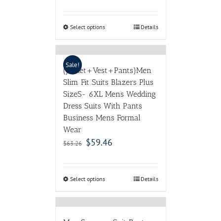
Select options
Details
Sale!
(Jacket+Vest+Pants)Men
Slim Fit Suits Blazers Plus
SizeS- 6XL Mens Wedding
Dress Suits With Pants
Business Mens Formal
Wear
$
59.46
$
63.26
Select options
Details