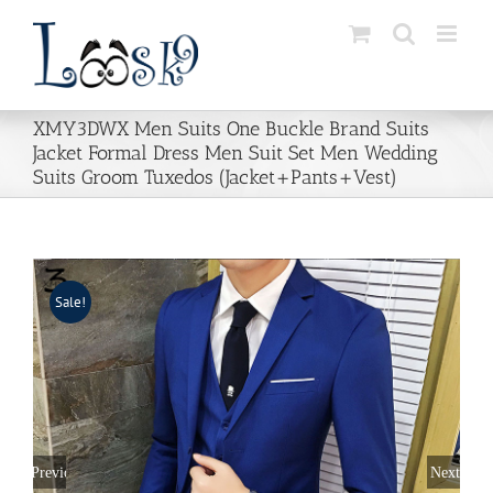
Skip
to
content
XMY3DWX Men Suits One Buckle Brand Suits
Jacket Formal Dress Men Suit Set Men Wedding
Suits Groom Tuxedos (Jacket+Pants+Vest)
Sale!
Previous
Next