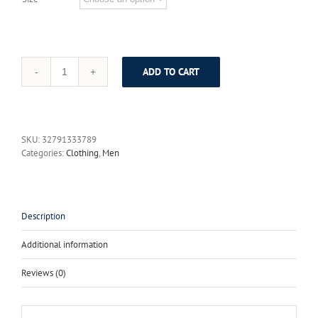
ADD TO CART
XMY3DWX
Men
Suits
One
Buckle
SKU:
32791333789
Brand
Categories:
Clothing
,
Men
Suits
Jacket
Formal
Dress
Men
Description
Suit
Set
Additional information
Men
Wedding
Reviews (0)
Suits
Groom
Tuxedos