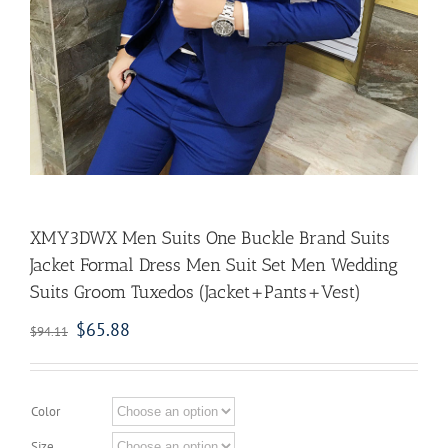
XMY3DWX Men Suits One Buckle Brand Suits
Jacket Formal Dress Men Suit Set Men Wedding
Suits Groom Tuxedos (Jacket+Pants+Vest)
$
65.88
$
94.11
Color
Size