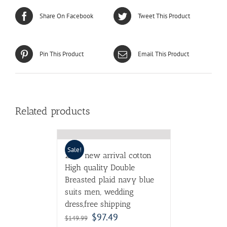
Share On Facebook
Tweet This Product
Pin This Product
Email This Product
Related products
Sale!
2017 new arrival cotton
High quality Double
Breasted plaid navy blue
suits men, wedding
dress,free shipping
$
97.49
$
149.99