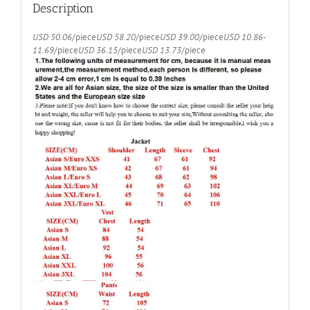
(Jacket+Pants+Vest)
Description
quantity
USD 50.06
/piece
USD 58.20
/piece
USD 39.00
/piece
USD 10.86-
11.69
/piece
USD 36.15
/piece
USD 13.73
/piece