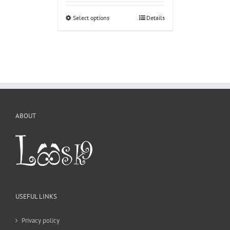
Select options
Details
ABOUT
USEFUL LINKS
Privacy policy