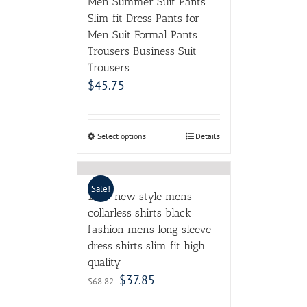
Men Summer Suit Pants
Slim fit Dress Pants for
Men Suit Formal Pants
Trousers Business Suit
Trousers
$
45.75
Select options
Details
Sale!
2017 new style mens
collarless shirts black
fashion mens long sleeve
dress shirts slim fit high
quality
$
37.85
$
68.82