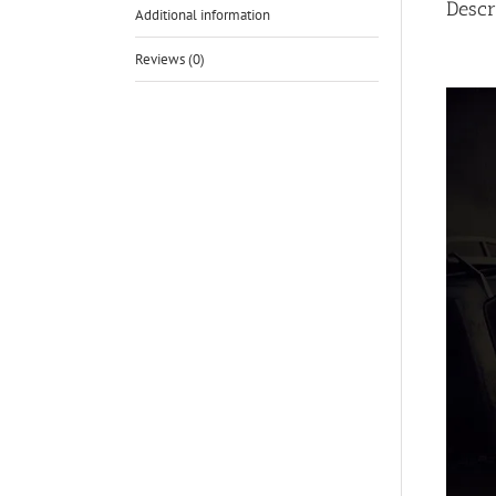
Descr
Additional information
Reviews (0)