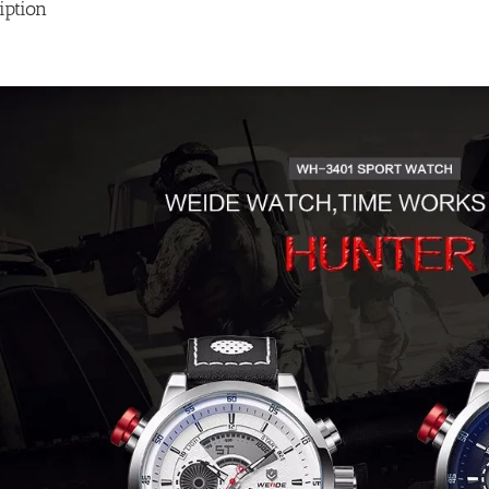
iption
quantity