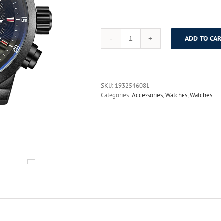
ADD TO CAR
WEIDE
Sport
Watch
3ATM
Quartz
SKU:
1932546081
Digital
Categories:
Accessories
,
Watches
,
Watches
LCD
Dual
Time
Date
Day
Alarm
Chronograph
Leather
Band
Strap
Outdoor
Men
Wrist
Watch