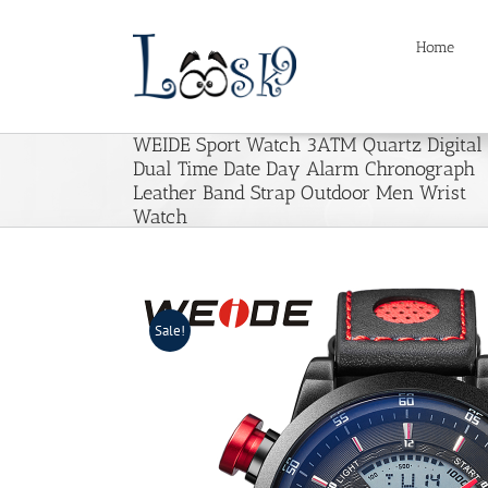
Skip
to
Home
content
WEIDE Sport Watch 3ATM Quartz Digital
Dual Time Date Day Alarm Chronograph
Leather Band Strap Outdoor Men Wrist
Watch
Sale!