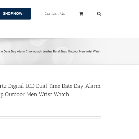
SHOP NOW!
Contact Us
me Date Day Alarm Chronograph Leather Band Strap Outdoor Men Wrist Watch
z Digital LCD Dual Time Date Day Alarm
ap Outdoor Men Wrist Watch