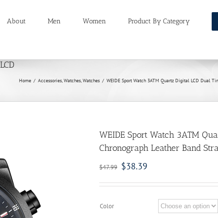
About
Men
Women
Product By Category
 LCD
Home
/
Accessories
,
Watches
,
Watches
/
WEIDE Sport Watch 3ATM Quartz Digital LCD Dual Ti
WEIDE Sport Watch 3ATM Quart
Chronograph Leather Band Str
$
38.39
$
47.99
Color