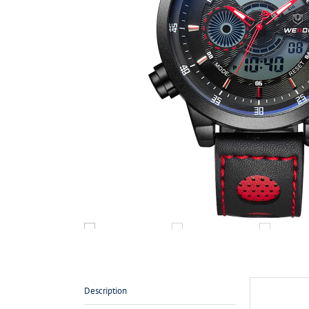
Description