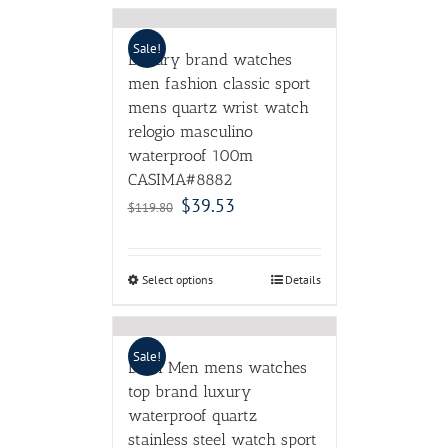
Sale!
Luxury brand watches
men fashion classic sport
mens quartz wrist watch
relogio masculino
waterproof 100m
CASIMA#8882
$
39.53
$
119.80
Select options
Details
Sale!
DOM Men mens watches
top brand luxury
waterproof quartz
stainless steel watch sport