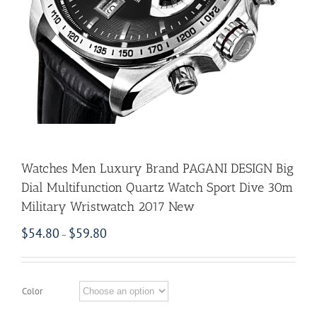
Watches Men Luxury Brand PAGANI DESIGN Big
Dial Multifunction Quartz Watch Sport Dive 30m
Military Wristwatch 2017 New
$
54.80
$
59.80
–
Color