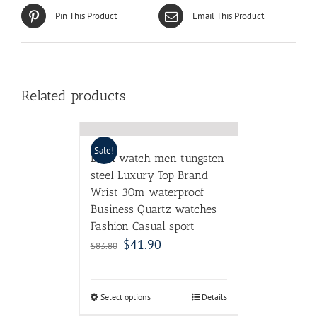
Pin This Product
Email This Product
Related products
Sale!
DOM watch men tungsten
steel Luxury Top Brand
Wrist 30m waterproof
Business Quartz watches
Fashion Casual sport
$
41.90
$
83.80
Select options
Details