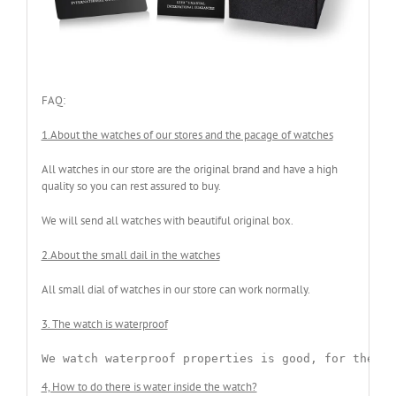
FAQ:
1.About the watches of our stores and the pacage of watches
All watches in our store are the original brand and have a high
quality so you can rest assured to buy.
We will send all watches with beautiful original box.
2.About the small dail in the watches
All small dial of watches in our store can work normally.
3. The watch is waterproof
We watch waterproof properties is good, for the wa
4, How to do there is water inside the watch?