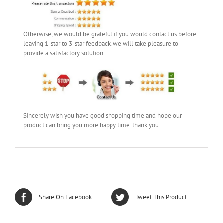
Otherwise, we would be grateful if you would contact us before
leaving 1-star to 3-star feedback, we will take pleasure to
provide a satisfactory solution.
Sincerely wish you have good shopping time and hope our
product can bring you more happy time. thank you.
Share On Facebook
Tweet This Product