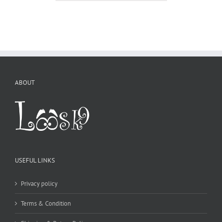
ABOUT
USEFUL LINKS
Privacy policy
Terms & Condition