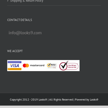
Shipping & Return Policy
CONTACT DETAILS
WE ACCEPT
Copyright 2012 - 2019 Looks9 | All Rights Reserved | Powered by
Looks9