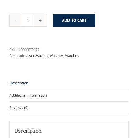
ADD TO CART
Watches
Men
Luxury
Brand
PAGANI
SKU:
1000073077
DESIGN
Categories:
Accessories
,
Watches
,
Watches
Big
Dial
Multifunction
Quartz
Watch
Description
Sport
Dive
Additional information
30m
Military
Reviews (0)
Wristwatch
2017
New
quantity
Description