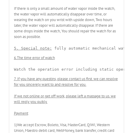
If there is only a small amount of water vapor inside the watch,
the water vapor will automatically disappear over time, or
wearing the watch on you wrist with upside down, Two hours
later, the water vapor will automatically disappear. If there are
some drops inside the watch, You should repair the watch for as
soon as possible.
5. Special note:
 fully automatic mechanical watche
6.The time error of watch
Watch the operation error including static operati
7. If you have any questins, please contact us first. we can resolve
for you sincerely want to and resolve for you.
If we not online or get off work, please left a massage to us. we
will reply you quikly.
Payment
1)We accept Escrow, Boleto, Visa, MasterCard, QIWI, Western
Union, Maestro debit card, WebMoney, bank transfer, credit card