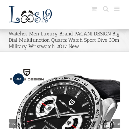
Skip
to
content
Watches Men Luxury Brand PAGANI DESIGN Big
Dial Multifunction Quartz Watch Sport Dive 30m
Military Wristwatch 2017 New
Sale!
Previous
Next