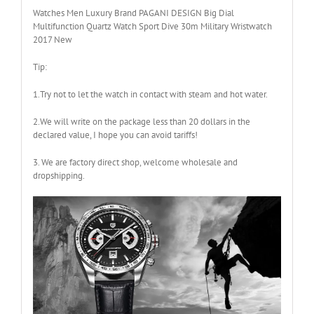
Watches Men Luxury Brand PAGANI DESIGN Big Dial
Multifunction Quartz Watch Sport Dive 30m Military Wristwatch
2017 New
Tip:
1.Try not to let the watch in contact with steam and hot water.
2.We will write on the package less than 20 dollars in the
declared value, I hope you can avoid tariffs!
3. We are factory direct shop, welcome wholesale and
dropshipping.