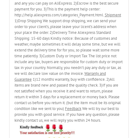
and any you can pay on AliExpress. 2)Escrow is the best secure
payment for you. 3)This is the payment help center:
http://help.aliexpress.com/categories_Payment.html.
Shipment
1)Drop Shipping We support drop shipping, we can send your
order to your client’s, please leave your licent’s address when
your place the order. 2)Delivery Time Aliexpress Standard
Shipping: 15-60 days Kindly notice: Because of customes and
weather, maybe sometimes it will delay some time, but we will
extend the delivery time for for you, so please wait some more
time patiently. 3)Custom Duty or Import Tax The list price not
include any tax, buyers are responsible for custom duty or import
tax in your country. Normally, you needn’t pay any duty or tax, as
we will declare low value on the invoice.
Warranty and
Guarantee
1)12 months warranty, buy with confidence. 2)All
items are brand new and passed the quality check. 3)If you are
not satisfied when you receive it and want to return, please
return it within 3 days for a replacement or money back. Please
contact us before you return it. (but the item must be its original
condition like we sent to you)
Feedback
We will try our best to
provide you with good service. If you have any question, please
kindly contact us, we will reply you within 24 hours.