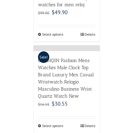
watches for men reloj
$
49.90
$
99.80
Select options
Details
Sale!
GUANQIN Fashion Mens
Watches Male Clock Top
Brand Luxury Men Casual
Wristwatch Relogio
Masculino Business Wrist
Quartz Watch New
$
30.55
$
56.58
Select options
Details