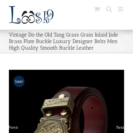
Skip
to
content
Vintage Do the Old Tang Grass Grain Inlaid Jade
Brass Plate Buckle Luxury Designer Belts Men
High Quality Smooth Buckle Leather
Sale!
Previous
Next