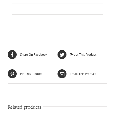
Share On Facebook
Tweet This Product
Pin This Product
Email This Product
Related products