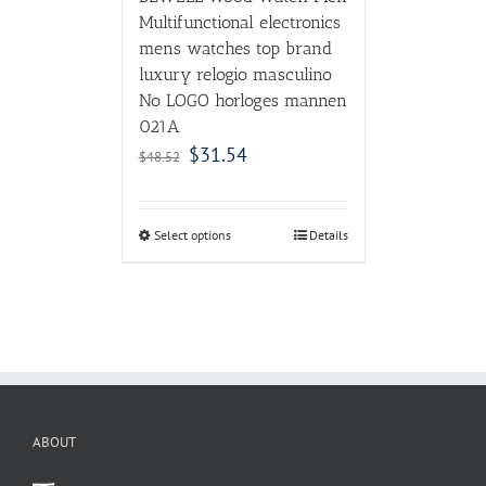
Multifunctional electronics
mens watches top brand
luxury relogio masculino
No LOGO horloges mannen
021A
$
31.54
$
48.52
Select options
Details
ABOUT