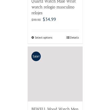
Quartz Watch Male Wrist
watch relogio masculino
relojes
$
34.99
$
99.98
Select options
Details
Sale!
BEWELL Wood Watch Men