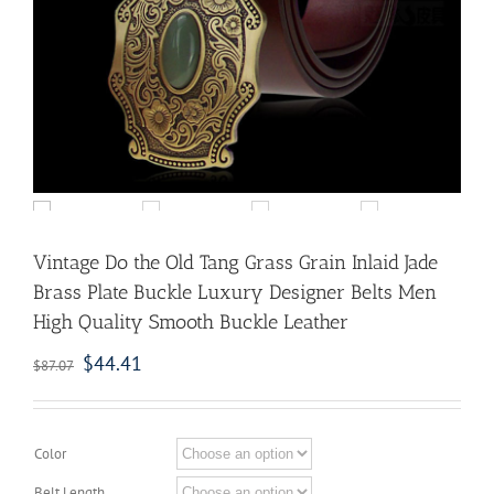
Vintage Do the Old Tang Grass Grain Inlaid Jade
Brass Plate Buckle Luxury Designer Belts Men
High Quality Smooth Buckle Leather
$
44.41
$
87.07
Color
Belt Length