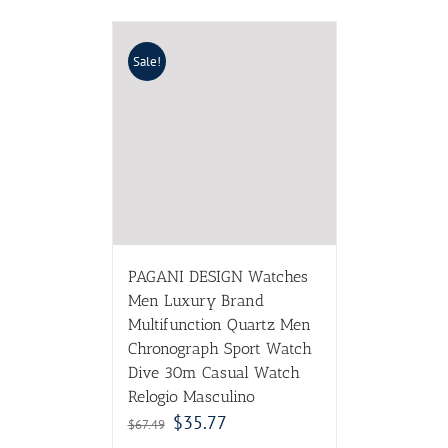
Sale!
PAGANI DESIGN Watches
Men Luxury Brand
Multifunction Quartz Men
Chronograph Sport Watch
Dive 30m Casual Watch
Relogio Masculino
$
35.77
$
67.49