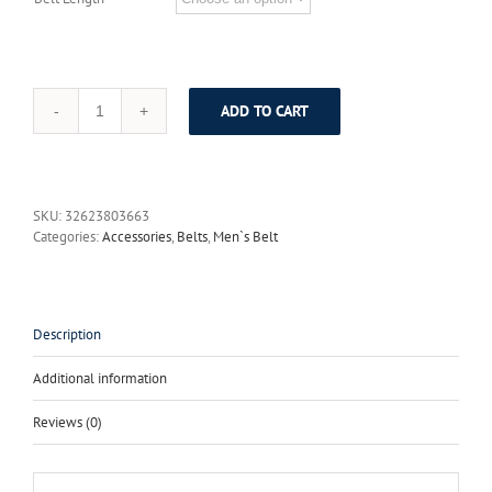
ADD TO CART
Vintage
Do
the
Old
Tang
SKU:
32623803663
Grass
Categories:
Accessories
,
Belts
,
Men`s Belt
Grain
Inlaid
Jade
Brass
Plate
Description
Buckle
Luxury
Additional information
Designer
Belts
Reviews (0)
Men
High
Quality