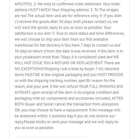
APO/FPO). 2: We only to confirmed order addresses. Your order
address MUST MATCH Your Shipping address. 3: To The images
are not The actual item and are for reference only. 4: If you didn
\’t receive the goods after 30 days, both please contact us, we
will track the goods, reply to you as soon as possible. Your
satisfaction is our aim! 5: Due to stock status and time differences,
we will choose to ship your item from our first available
warehouse for fast delivery. 6:You have 7 days to contact us and
30 days to return it from the date it was received. If this item is in
your possession more than 7days, it is considered used and WE
WILL NOT ISSUE YOU A REFUND OR REPLACEMENT. There are
NO EXCEPTIONS!Shipping cost is bear by buyer. 7:All returned
items MUST BE in the original packaging and you MUST PROVIDE
us with the shipping tracking number, specific reason for the
return, and your po#. 8:We will refund YOUR FULL WINNING BID
AMOUNT, upon receipt of the item in its original condition and
packaging with all components and accessories included, AFTER
BOTH Buyer and Seller cancel the transaction from aliexpress.
OR, you may choose to have a replacement. 9:All message will
be answered within 1 business day.If you do not receive our
reply.Please kindly re-sent your message and we will reply to
you as soon as possible.