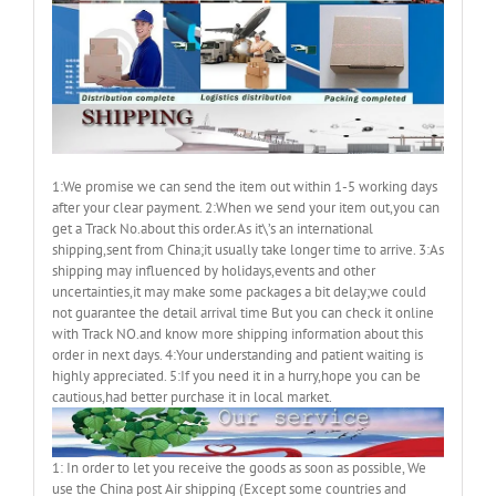
1:We promise we can send the item out within 1-5 working days
after your clear payment. 2:When we send your item out,you can
get a Track No.about this order.As it\’s an international
shipping,sent from China;it usually take longer time to arrive. 3:As
shipping may influenced by holidays,events and other
uncertainties,it may make some packages a bit delay;we could
not guarantee the detail arrival time But you can check it online
with Track NO.and know more shipping information about this
order in next days. 4:Your understanding and patient waiting is
highly appreciated. 5:If you need it in a hurry,hope you can be
cautious,had better purchase it in local market.
1: In order to let you receive the goods as soon as possible, We
use the China post Air shipping (Except some countries and