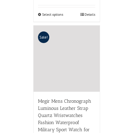
Select options
Details
Sale!
Megir Mens Chronograph
Luminous Leather Strap
Quartz Wristwatches
Fashion Waterproof
Military Sport Watch for