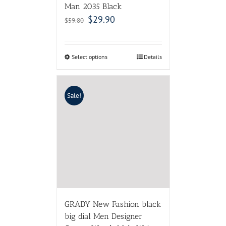
Man 2035 Black
$
29.90
$
59.80
Select options
Details
Sale!
GRADY New Fashion black
big dial Men Designer