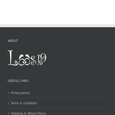
ABOUT
USEFUL LINKS
Privacy policy
Terms & Condition
Shipping & Return Policy