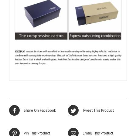
Share On Facebook
Tweet This Product
Pin This Product
Email This Product