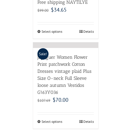
Free shipping NAYTILYE
$
34.65
$
99.00
Select options
Details
Sale!
Jiqiuguer Women Flower
Print patchwork Cotton
Dresses vintage plaid Plus
Size O-neck Full Sleeve
loose autumn Vestidos
G163Y036
$
70.00
$
107.69
Select options
Details