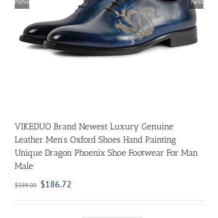
Previous
Next
VIKEDUO Brand Newest Luxury Genuine
Leather Men’s Oxford Shoes Hand Painting
Unique Dragon Phoenix Shoe Footwear For Man
Male
$
186.72
$
389.00