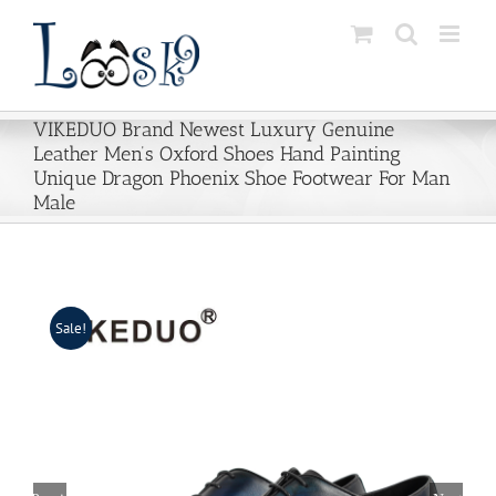
Skip
to
content
VIKEDUO Brand Newest Luxury Genuine
Leather Men’s Oxford Shoes Hand Painting
Unique Dragon Phoenix Shoe Footwear For Man
Male
Sale!