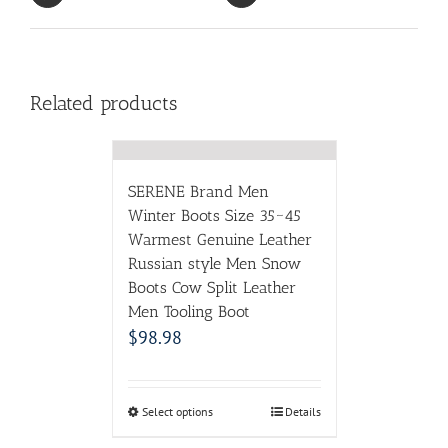
Related products
SERENE Brand Men
Winter Boots Size 35~45
Warmest Genuine Leather
Russian style Men Snow
Boots Cow Split Leather
Men Tooling Boot
$
98.98
Select options
Details