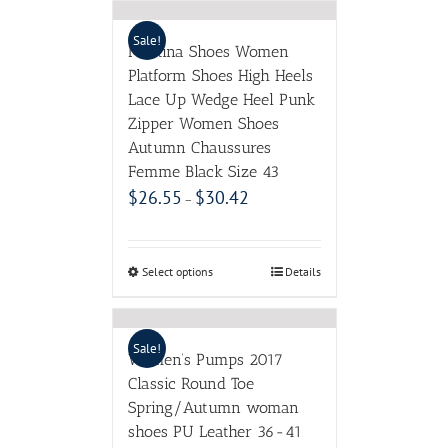
Sale!
Meotina Shoes Women
Platform Shoes High Heels
Lace Up Wedge Heel Punk
Zipper Women Shoes
Autumn Chaussures
Femme Black Size 43
$
26.55
$
30.42
–
Select options
Details
Sale!
Women’s Pumps 2017
Classic Round Toe
Spring/Autumn woman
shoes PU Leather 36-41