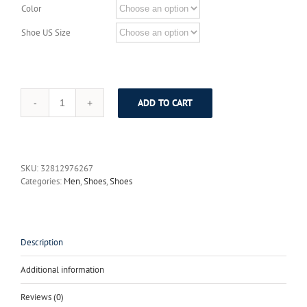
Color
Shoe US Size
ADD TO CART
VIKEDUO
Brand
Newest
Luxury
Genuine
SKU:
32812976267
Leather
Categories:
Men
,
Shoes
,
Shoes
Men's
Oxford
Shoes
Hand
Painting
Description
Unique
Dragon
Additional information
Phoenix
Shoe
Reviews (0)
Footwear