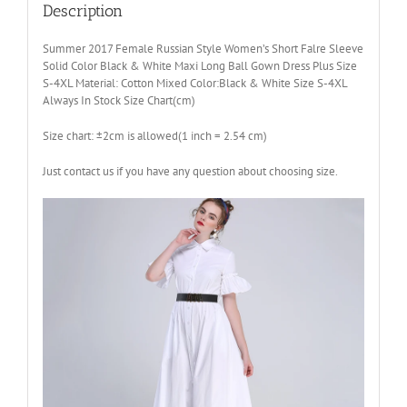
Dress
Description
Plus
Size
Summer 2017 Female Russian Style Women’s Short Falre Sleeve
S-
Solid Color Black & White Maxi Long Ball Gown Dress Plus Size
4XL
S-4XL Material: Cotton Mixed Color:Black & White Size S-4XL
quantity
Always In Stock Size Chart(cm)
Size chart: ±2cm is allowed(1 inch = 2.54 cm)
Just contact us if you have any question about choosing size.