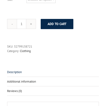
ADD TO CART
Summer
2017
Female
Russian
Style
SKU:
32799138721
Women's
Category:
Clothing
Short
Falre
Sleeve
Solid
Color
Description
Black
&
Additional information
White
Maxi
Reviews (0)
Long
Ball
Gown