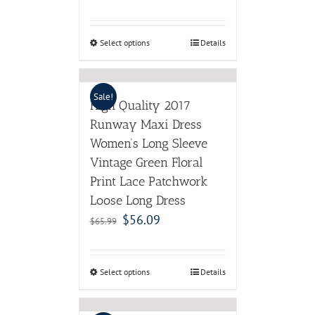
Select options
Details
Sale!
High Quality 2017
Runway Maxi Dress
Women’s Long Sleeve
Vintage Green Floral
Print Lace Patchwork
Loose Long Dress
$
56.09
$
65.99
Select options
Details