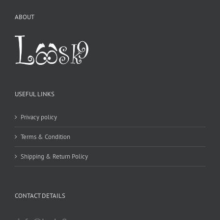
ABOUT
USEFUL LINKS
Privacy policy
Terms & Condition
Shipping & Return Policy
CONTACT DETAILS