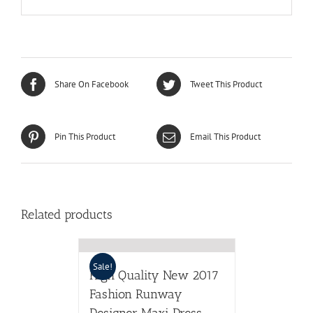
Share On Facebook
Tweet This Product
Pin This Product
Email This Product
Related products
Sale!
High Quality New 2017
Fashion Runway