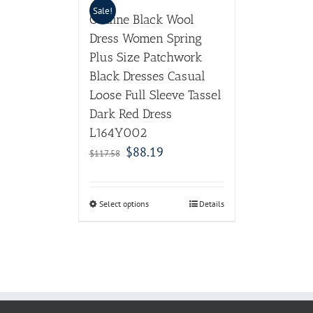
Sale!
Outline Black Wool
Dress Women Spring
Plus Size Patchwork
Black Dresses Casual
Loose Full Sleeve Tassel
Dark Red Dress
L164Y002
$
88.19
$
117.58
Select options
Details