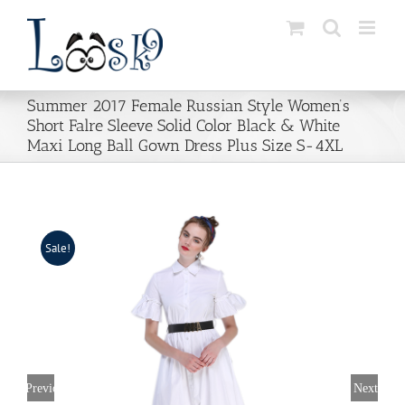
Skip
to
content
Summer 2017 Female Russian Style Women’s
Short Falre Sleeve Solid Color Black & White
Maxi Long Ball Gown Dress Plus Size S-4XL
Sale!
Previous
Next