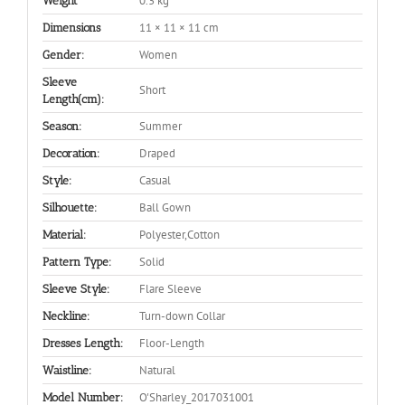
0.3 kg
Weight
11 × 11 × 11 cm
Dimensions
Women
Gender:
Sleeve
Short
Length(cm):
Summer
Season:
Draped
Decoration:
Casual
Style:
Ball Gown
Silhouette:
Polyester,Cotton
Material:
Solid
Pattern Type:
Flare Sleeve
Sleeve Style:
Turn-down Collar
Neckline:
Floor-Length
Dresses Length:
Natural
Waistline:
O'Sharley_2017031001
Model Number: