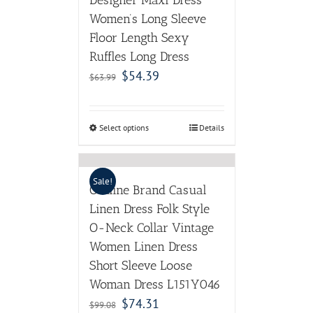
Designer Maxi Dress
Women’s Long Sleeve
Floor Length Sexy
Ruffles Long Dress
$
54.39
$
63.99
Select options
Details
Sale!
Outline Brand Casual
Linen Dress Folk Style
O-Neck Collar Vintage
Women Linen Dress
Short Sleeve Loose
Woman Dress L151Y046
$
74.31
$
99.08