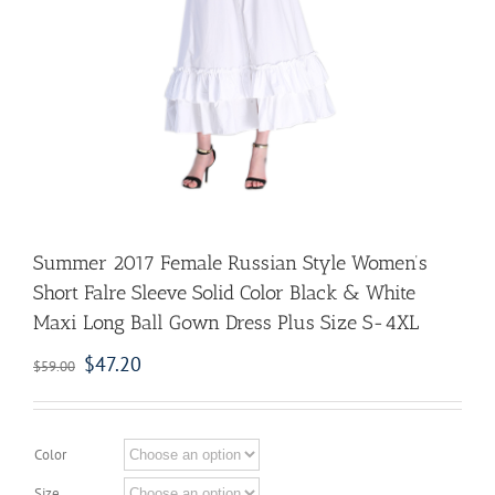
Summer 2017 Female Russian Style Women’s
Short Falre Sleeve Solid Color Black & White
Maxi Long Ball Gown Dress Plus Size S-4XL
$
47.20
$
59.00
Color
Size