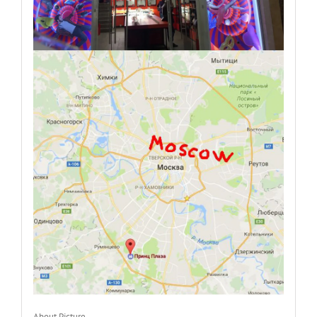
About Picture