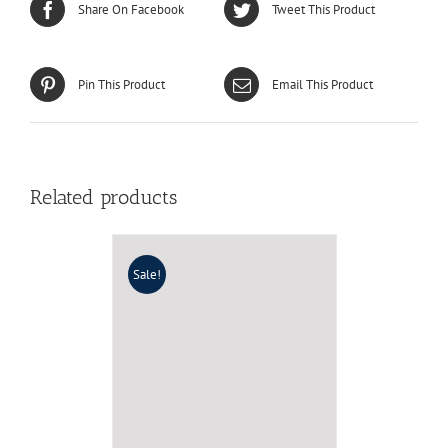
Share On Facebook
Tweet This Product
Pin This Product
Email This Product
Related products
Sale!