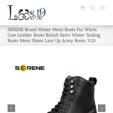
Skip
to
content
SERENE Brand Winter Mens Boots Fur Warm
Cow Leather Boots British Retro Winter Tooling
Boots Mens Shoes Lace Up Army Boots 3123

