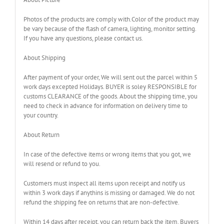
Photos of the products are comply with.Color of the product may
be vary because of the flash of camera, lighting, monitor setting.
If you have any questions, please contact us.
About Shipping
After payment of your order, We will sent out the parcel within 5
work days excepted Holidays. BUYER is soley RESPONSIBLE for
customs CLEARANCE of the goods. About the shipping time, you
need to check in advance for information on delivery time to
your country.
About Return
In case of the defective items or wrong items that you got, we
will resend or refund to you.
Customers must inspect all items upon receipt and notify us
within 3 work days if anythins is missing or damaged. We do not
refund the shipping fee on returns that are non-defective.
Within 14 days after receipt, you can return back the item. Buyers