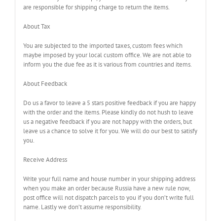
are responsible for shipping charge to return the items.
About Tax
You are subjected to the imported taxes, custom fees which
maybe imposed by your local custom office. We are not able to
inform you the due fee as it is various from countries and items.
About Feedback
Do us a favor to leave a 5 stars positive feedback if you are happy
with the order and the items. Please kindly do not hush to leave
us a negative feedback if you are not happy with the orders, but
leave us a chance to solve it for you. We will do our best to satisfy
you.
Receive Address
Write your full name and house number in your shipping address
when you make an order because Russia have a new rule now,
post office will not dispatch parcels to you if you don’t write full
name. Lastly we don’t assume responsibility.