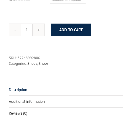
ADD TO CART
SERENE
Brand
Winter
Mens
Boots
SKU:
32748992806
Fur
Categories:
Shoes
,
Shoes
Warm
Cow
Leather
Boots
British
Description
Retro
Winter
Additional information
Tooling
Boots
Reviews (0)
Mens
Shoes
Lace