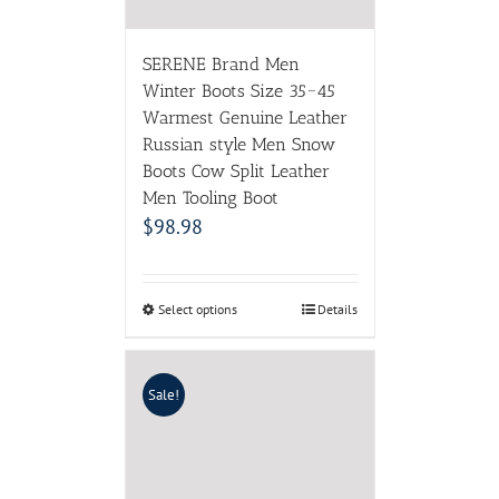
SERENE Brand Men
Winter Boots Size 35~45
Warmest Genuine Leather
Russian style Men Snow
Boots Cow Split Leather
Men Tooling Boot
$
98.98
Select options
Details
Sale!