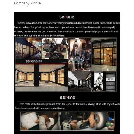
Company Profile