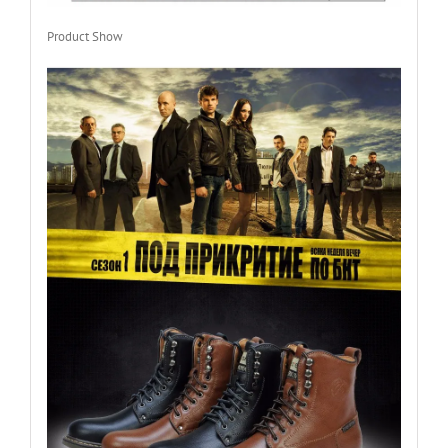
Product Show