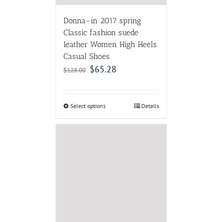
Donna-in 2017 spring
Classic fashion suede
leather Women High Heels
Casual Shoes
$
65.28
$
128.00
Select options
Details