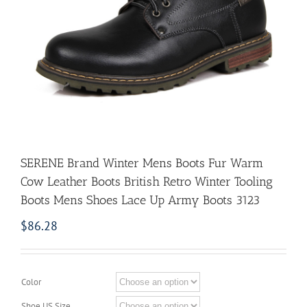
SERENE Brand Winter Mens Boots Fur Warm
Cow Leather Boots British Retro Winter Tooling
Boots Mens Shoes Lace Up Army Boots 3123
$
86.28
Color
Shoe US Size