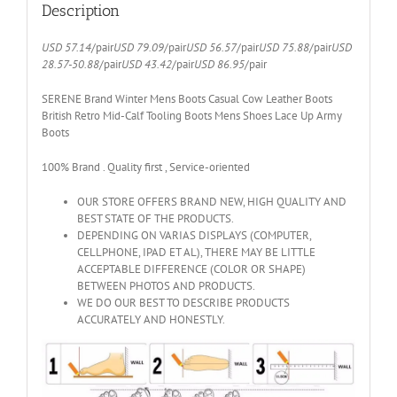
Up
Description
Army
Boots
USD 57.14
/pair
USD 79.09
/pair
USD 56.57
/pair
USD 75.88
/pair
USD
3123
28.57-50.88
/pair
USD 43.42
/pair
USD 86.95
/pair
quantity
SERENE Brand Winter Mens Boots Casual Cow Leather Boots
British Retro Mid-Calf Tooling Boots Mens Shoes Lace Up Army
Boots
100% Brand . Quality first , Service-oriented
OUR STORE OFFERS BRAND NEW, HIGH QUALITY AND
BEST STATE OF THE PRODUCTS.
DEPENDING ON VARIAS DISPLAYS (COMPUTER,
CELLPHONE, IPAD ET AL), THERE MAY BE LITTLE
ACCEPTABLE DIFFERENCE (COLOR OR SHAPE)
BETWEEN PHOTOS AND PRODUCTS.
WE DO OUR BEST TO DESCRIBE PRODUCTS
ACCURATELY AND HONESTLY.