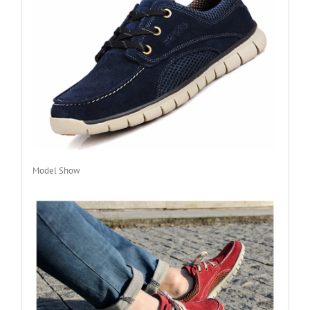
Model Show