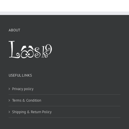
ABOUT
USEFUL LINKS
Privacy policy
Terms & Condition
Shipping & Return Policy