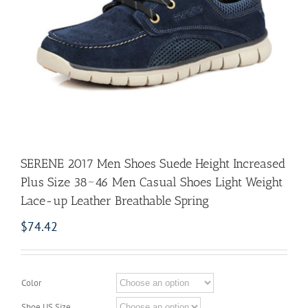
SERENE 2017 Men Shoes Suede Height Increased
Plus Size 38~46 Men Casual Shoes Light Weight
Lace-up Leather Breathable Spring
$
74.42
Color
Shoe US Size