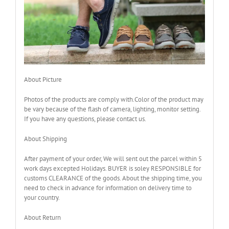
About Picture
Photos of the products are comply with.Color of the product may
be vary because of the flash of camera, lighting, monitor setting.
If you have any questions, please contact us.
About Shipping
After payment of your order, We will sent out the parcel within 5
work days excepted Holidays. BUYER is soley RESPONSIBLE for
customs CLEARANCE of the goods. About the shipping time, you
need to check in advance for information on delivery time to
your country.
About Return