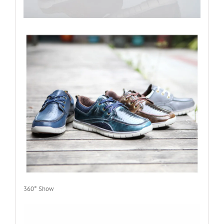
360° Show