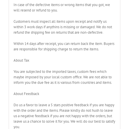
In case of the defective items or wrong items that you got, we
will resend or refund to you.
Customers must inspect all items upon receipt and notify us
within 3 work days if anythins is missing or damaged. We do not
refund the shipping fee on returns that are non-defective.
Within 14 days after receipt, you can return back the item. Buyers
are responsible for shipping charge to return the items.
About Tax
You are subjected to the imported taxes, custom fees which
maybe imposed by your local custom office. We are not able to
inform you the due fee as it is various from countries and items.
About Feedback
Do us a favor to leave a 5 stars positive feedback if you are happy
with the order and the items. Please kindly do not hush to leave
us a negative feedback if you are not happy with the orders, but
leave us a chance to solve it for you. We will do our best to satisfy
you.