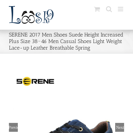
Skip
to
content
SERENE 2017 Men Shoes Suede Height Increased
Plus Size 38~46 Men Casual Shoes Light Weight
Lace-up Leather Breathable Spring
Previous
Next