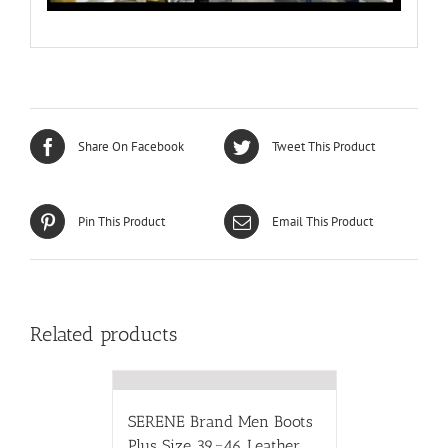
Share On Facebook
Tweet This Product
Pin This Product
Email This Product
Related products
SERENE Brand Men Boots
Plus Size 39~46 Leather