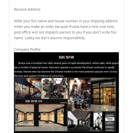
Receive Address
Write your full name and house number in your shipping address
when you make an order because Russia have a new rule now,
post office will not dispatch parcels to you if you don’t write full
name. Lastly we don’t assume responsibility.
Company Profile