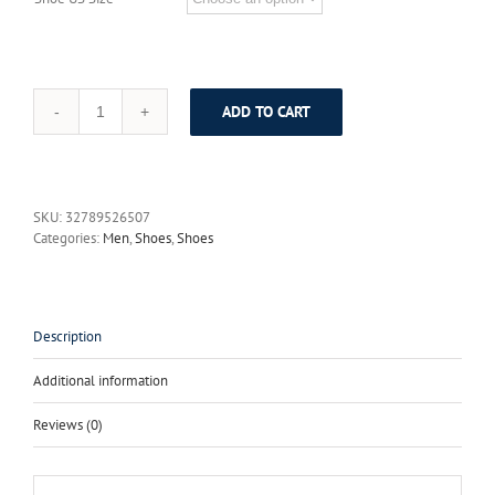
ADD TO CART
SERENE
2017
Men
Shoes
Suede
SKU:
32789526507
Height
Categories:
Men
,
Shoes
,
Shoes
Increased
Plus
Size
38~46
Men
Description
Casual
Shoes
Additional information
Light
Weight
Reviews (0)
Lace-
up
Leather