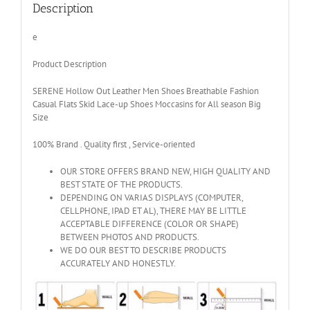
Breathable
Description
Spring
quantity
e
Product Description
SERENE Hollow Out Leather Men Shoes Breathable Fashion
Casual Flats Skid Lace-up Shoes Moccasins for All season Big
Size
100% Brand . Quality first , Service-oriented
OUR STORE OFFERS BRAND NEW, HIGH QUALITY AND
BEST STATE OF THE PRODUCTS.
DEPENDING ON VARIAS DISPLAYS (COMPUTER,
CELLPHONE, IPAD ET AL), THERE MAY BE LITTLE
ACCEPTABLE DIFFERENCE (COLOR OR SHAPE)
BETWEEN PHOTOS AND PRODUCTS.
WE DO OUR BEST TO DESCRIBE PRODUCTS
ACCURATELY AND HONESTLY.