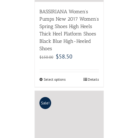
BASSIRIANA Women’s
Pumps New 2017 Women’s
Spring Shoes High Heels
Thick Heel Platform Shoes
Black Blue High-Heeled
Shoes
$
58.50
$
150.00
Select options
Details
Sale!