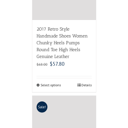
2017 Retro Style
Handmade Shoes Women
Chunky Heels Pumps
Round Toe High Heels
Genuine Leather
$
57.80
$
68.00
Select options
Details
Sale!