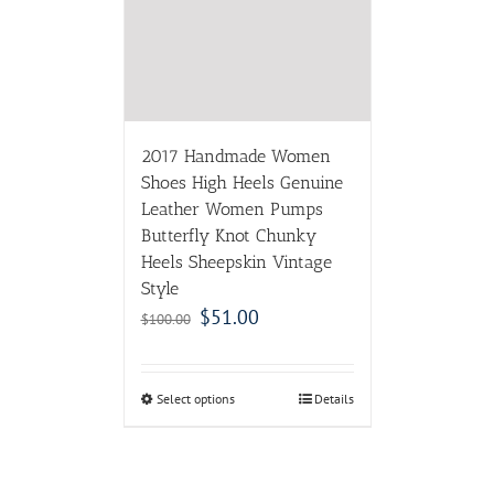
2017 Handmade Women
Shoes High Heels Genuine
Leather Women Pumps
Butterfly Knot Chunky
Heels Sheepskin Vintage
Style
$
51.00
$
100.00
Select options
Details