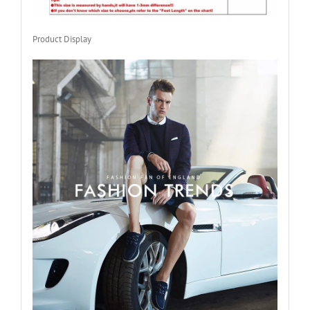
Product Display