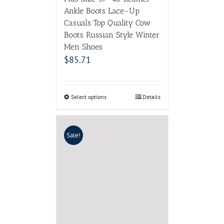
Ankle Boots Lace-Up
Casuals Top Quality Cow
Boots Russian Style Winter
Men Shoes
$
85.71
Select options
Details
Sale!