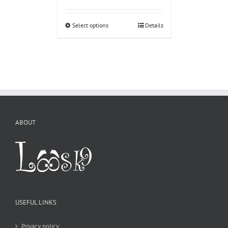
Select options
Details
ABOUT
USEFUL LINKS
Privacy policy