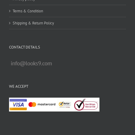
Terms & Condition
Shipping & Return Policy
CONTACT DETAILS
WE ACCEPT