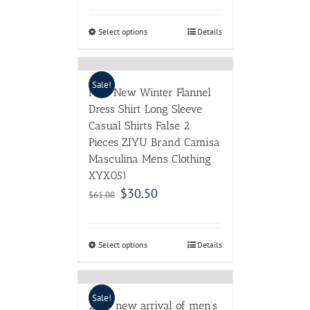
Select options
Details
Sale!
Men New Winter Flannel
Dress Shirt Long Sleeve
Casual Shirts False 2
Pieces ZIYU Brand Camisa
Masculina Mens Clothing
XYX051
$
30.50
$
61.00
Select options
Details
Sale!
2017 new arrival of men’s