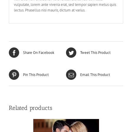
vulputate, lorem ante viverra erat, sed tempor sapien metus quis
lectus. Phasellus nisi mauris, dictum at varius.
Share On Facebook
Tweet This Product
Pin This Product
Email This Product
Related products