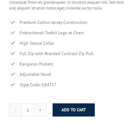
consequat. Proin vel gravida quam. In tincidunt aliquam nisl. Sed velit
erat, aliquam sit amet metus eget, molestie auctor nulla.
Premium Cotton Jersey Construction
Embroidered Trefoil Logo at Chest
High Stance Collar
Full Zip with Branded Contrast Zip Pull
Kangaroo Pockets
Adjustable Hood
Style Code: G84717
ADD TO CART
Modern
Black
Leather
Suit
quantity