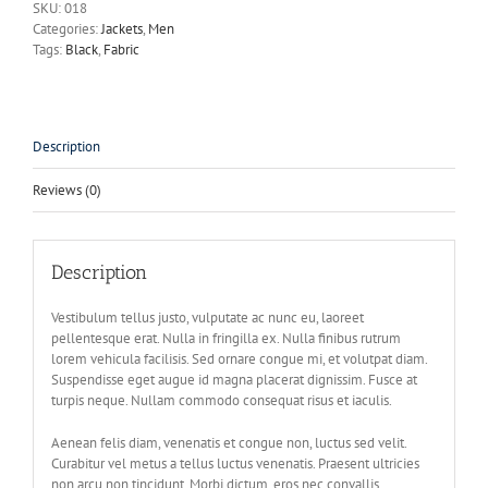
SKU:
018
Categories:
Jackets
,
Men
Tags:
Black
,
Fabric
Description
Reviews (0)
Description
Vestibulum tellus justo, vulputate ac nunc eu, laoreet
pellentesque erat. Nulla in fringilla ex. Nulla finibus rutrum
lorem vehicula facilisis. Sed ornare congue mi, et volutpat diam.
Suspendisse eget augue id magna placerat dignissim. Fusce at
turpis neque. Nullam commodo consequat risus et iaculis.
Aenean felis diam, venenatis et congue non, luctus sed velit.
Curabitur vel metus a tellus luctus venenatis. Praesent ultricies
non arcu non tincidunt. Morbi dictum, eros nec convallis