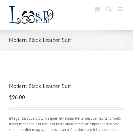
Skip
to
content
Modern Black Leather Suit
Modern Black Leather Suit
$
96.00
Integer tristique dictum sapien et lacinia. Pellentesque habitant morbi
tristique senectus et netus et malesuada fames ac turpis egestas. Sed
sed imperdiet magna, at rhoncus arcu. Cras tincidunt felis eu vehicula