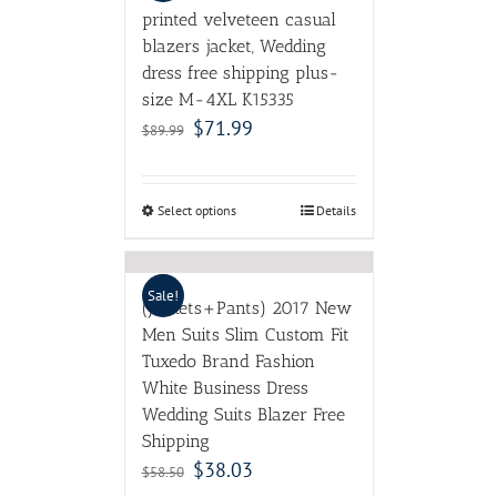
printed velveteen casual
blazers jacket, Wedding
dress free shipping plus-
size M-4XL K15335
$
71.99
$
89.99
Select options
Details
Sale!
(Jackets+Pants) 2017 New
Men Suits Slim Custom Fit
Tuxedo Brand Fashion
White Business Dress
Wedding Suits Blazer Free
Shipping
$
38.03
$
58.50