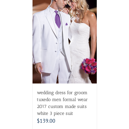
wedding dress for groom
tuxedo men formal wear
2017 custom made suits
white 3 piece suit
$
139.00