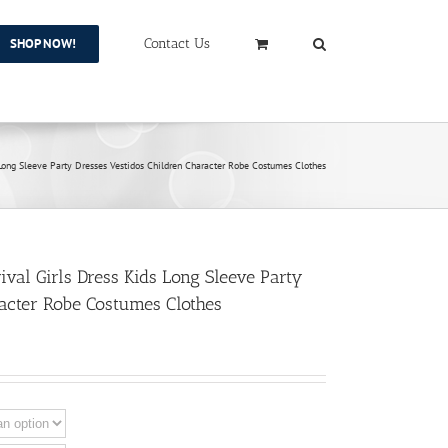
SHOP NOW!
Contact Us
 Long Sleeve Party Dresses Vestidos Children Character Robe Costumes Clothes
val Girls Dress Kids Long Sleeve Party
racter Robe Costumes Clothes