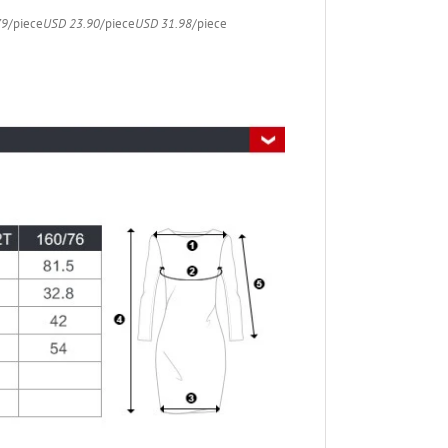
79
/piece
USD 23.90
/piece
USD 31.98
/piece