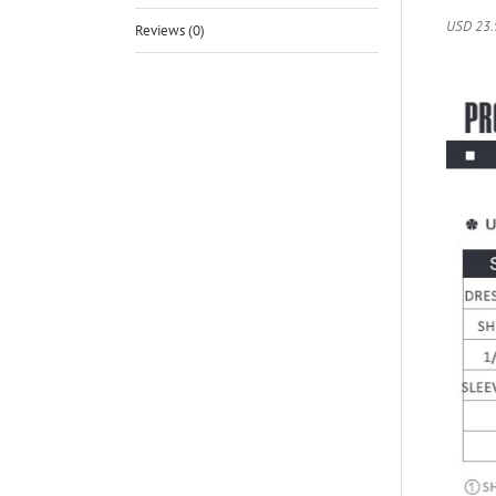
USD 23.
Reviews (0)