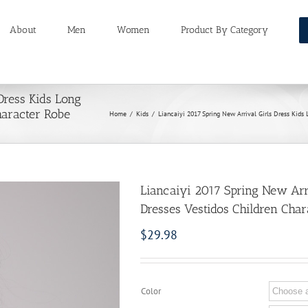
About
Men
Women
Product By Category
Dress Kids Long
haracter Robe
Home
/
Kids
/
Liancaiyi 2017 Spring New Arrival Girls Dress Kids
Liancaiyi 2017 Spring New Arri
Dresses Vestidos Children Cha
$
29.98
Color