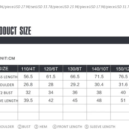
quantity
96
/piece
USD 27.98
/set
USD 33.78
/piece
USD 23.98
/piece
USD 17.98
/piece
USD 31.