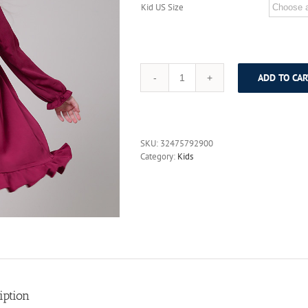
Kid US Size
ADD TO CAR
Liancaiyi
2017
Spring
New
Arrival
SKU:
32475792900
Girls
Category:
Kids
Dress
Kids
Long
Sleeve
Party
Dresses
Vestidos
Children
Character
Robe
Costumes
iption
Clothes