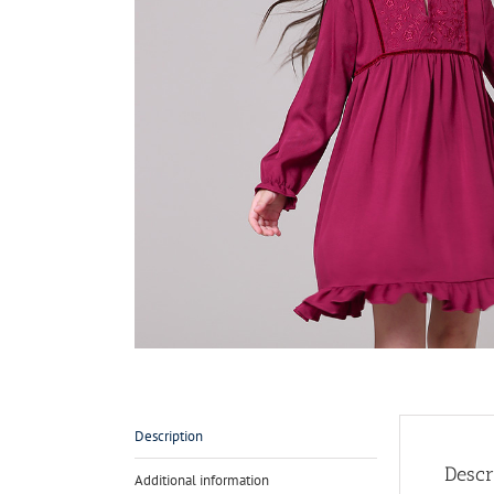
Description
Descr
Additional information