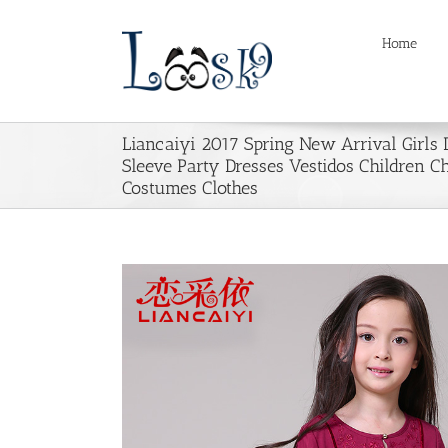
Skip
to
Home
content
Liancaiyi 2017 Spring New Arrival Girls 
Sleeve Party Dresses Vestidos Children C
Costumes Clothes