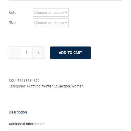
Color
Size
ADD TO CART
Jiqiuguer
Women
Floral
Print
Cotton
SKU:
32413794871
Dresses
Categories:
Clothing
,
Winter Collection
,
Women
Full
Sleeve
O-
neck
Flowers
Description
Long
Thicken
Additional information
Warm