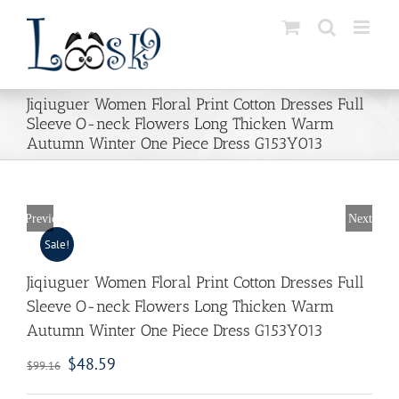
Skip
to
content
Jiqiuguer Women Floral Print Cotton Dresses Full
Sleeve O-neck Flowers Long Thicken Warm
Autumn Winter One Piece Dress G153Y013
Previous
Next
Sale!
Jiqiuguer Women Floral Print Cotton Dresses Full
Sleeve O-neck Flowers Long Thicken Warm
Autumn Winter One Piece Dress G153Y013
$
48.59
$
99.16