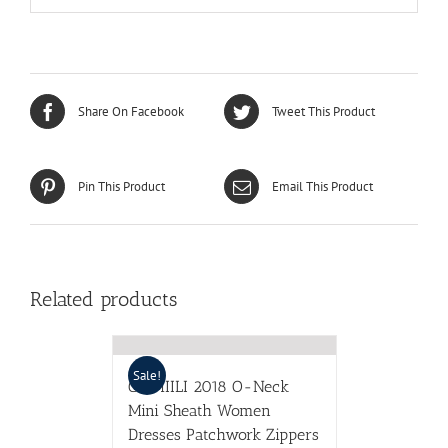
Share On Facebook
Tweet This Product
Pin This Product
Email This Product
Related products
Sale!
CIEMIILI 2018 O-Neck
Mini Sheath Women
Dresses Patchwork Zippers