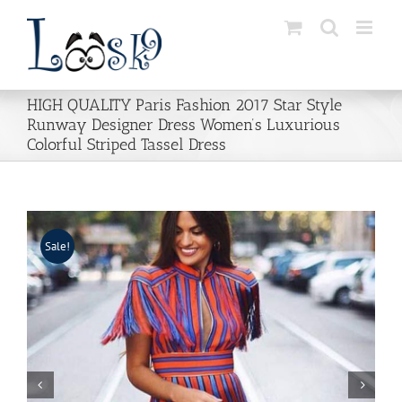
Skip
to
content
HIGH QUALITY Paris Fashion 2017 Star Style
Runway Designer Dress Women’s Luxurious
Colorful Striped Tassel Dress
Sale!

