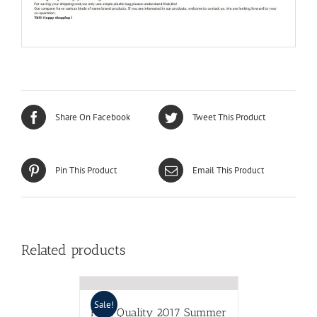
Share On Facebook
Tweet This Product
Pin This Product
Email This Product
Related products
Sale!
High Quality 2017 Summer