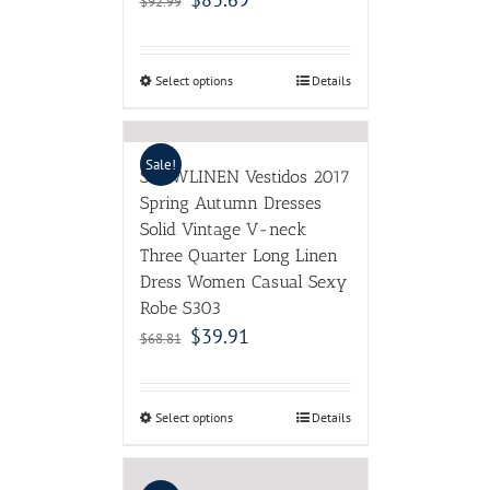
$
92.99
Select options
Details
Sale!
SCUWLINEN Vestidos 2017
Spring Autumn Dresses
Solid Vintage V-neck
Three Quarter Long Linen
Dress Women Casual Sexy
Robe S303
$
39.91
$
68.81
Select options
Details