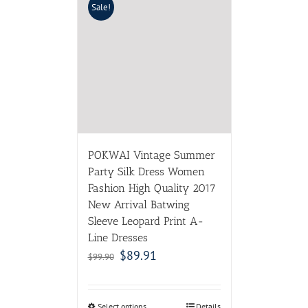
Sale!
POKWAI Vintage Summer
Party Silk Dress Women
Fashion High Quality 2017
New Arrival Batwing
Sleeve Leopard Print A-
Line Dresses
$
89.91
$
99.90
Select options
Details