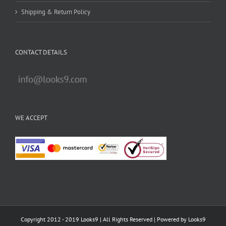
Shipping & Return Policy
CONTACT DETAILS
WE ACCEPT
Copyright 2012 - 2019 Looks9 | All Rights Reserved | Powered by
Looks9