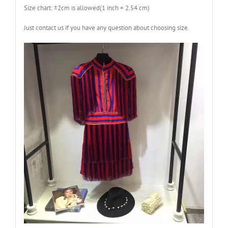
Size chart: ±2cm is allowed(1 inch = 2.54 cm)
Just contact us if you have any question about choosing size.