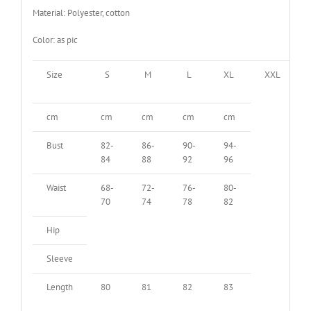
Material: Polyester, cotton
Color: as pic
Size
S
M
L
XL
XXL
cm
cm
cm
cm
cm
Bust
82-
86-
90-
94-
84
88
92
96
Waist
68-
72-
76-
80-
70
74
78
82
Hip
Sleeve
Length
80
81
82
83