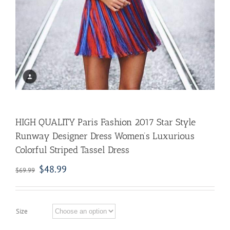
HIGH QUALITY Paris Fashion 2017 Star Style
Runway Designer Dress Women’s Luxurious
Colorful Striped Tassel Dress
$
48.99
$
69.99
Size