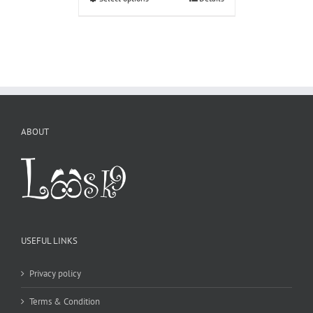
ABOUT
USEFUL LINKS
Privacy policy
Terms & Condition