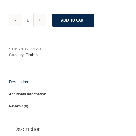
ADD TO CART
HIGH
QUALITY
Paris
Fashion
2017
SKU:
32812884354
Star
Category:
Clothing
Style
Runway
Designer
Dress
Women's
Description
Luxurious
Colorful
Additional information
Striped
Tassel
Reviews (0)
Dress
quantity
Description