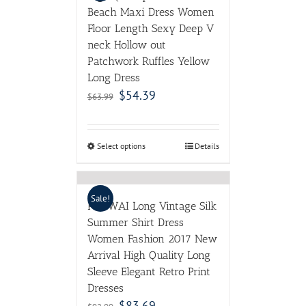
Beach Maxi Dress Women
Floor Length Sexy Deep V
neck Hollow out
Patchwork Ruffles Yellow
Long Dress
$
54.39
$
63.99
Select options
Details
Sale!
POKWAI Long Vintage Silk
Summer Shirt Dress
Women Fashion 2017 New
Arrival High Quality Long
Sleeve Elegant Retro Print
Dresses
$
83.69