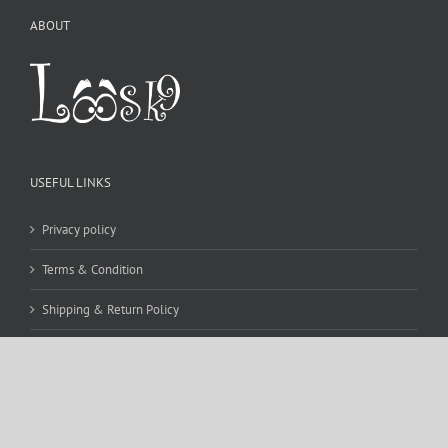
ABOUT
USEFUL LINKS
Privacy policy
Terms & Condition
Shipping & Return Policy
CONTACT DETAILS