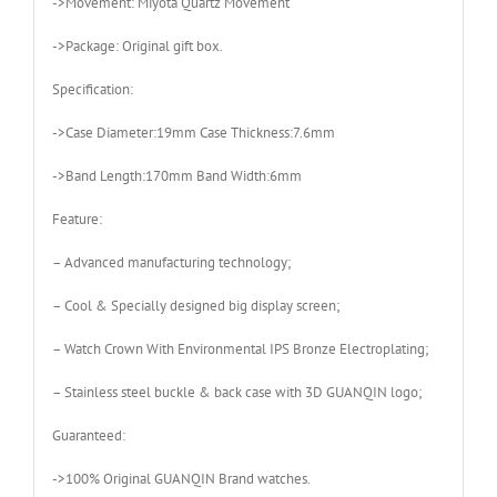
->Movement: Miyota Quartz Movement
->Package: Original gift box.
Specification:
->Case Diameter:19mm Case Thickness:7.6mm
->Band Length:170mm Band Width:6mm
Feature:
– Advanced manufacturing technology;
– Cool & Specially designed big display screen;
– Watch Crown With Environmental IPS Bronze Electroplating;
– Stainless steel buckle & back case with 3D GUANQIN logo;
Guaranteed:
->100% Original GUANQIN Brand watches.