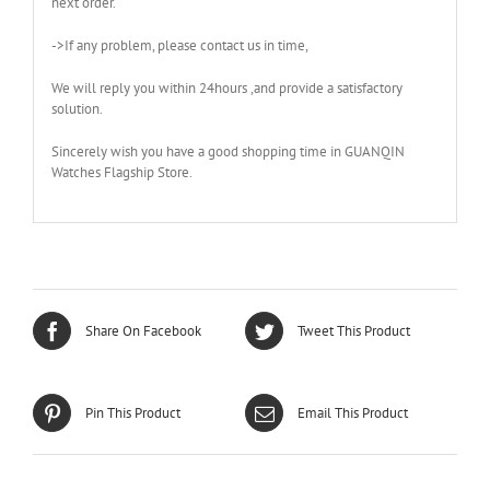
next order.
->If any problem, please contact us in time,
We will reply you within 24hours ,and provide a satisfactory
solution.
Sincerely wish you have a good shopping time in GUANQIN
Watches Flagship Store.
Share On Facebook
Tweet This Product
Pin This Product
Email This Product