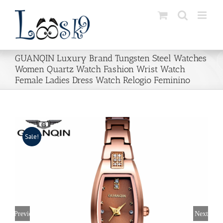
Skip
to
content
GUANQIN Luxury Brand Tungsten Steel Watches
Women Quartz Watch Fashion Wrist Watch
Female Ladies Dress Watch Relogio Feminino
Sale!
Previous
Next