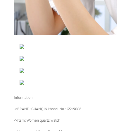
Information:
->BRAND: GUANQIN Model No.: GS19068
->Item: Women quartz watch