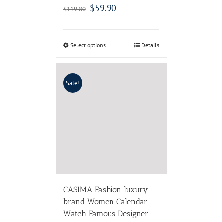
$
59.90
$
119.80
Select options
Details
Sale!
CASIMA Fashion luxury
brand Women Calendar
Watch Famous Designer