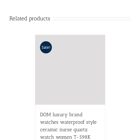
Related products
Sale!
DOM luxury brand
watches waterproof style
ceramic nurse quartz
watch women T-598K