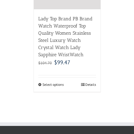
Lady Top Brand PB Brand
Watch Waterproof Top
Quality Women Stainless
Steel Luxury Watch
Crystal Watch Lady
Sapphire WristWatch
$
99.47
$
104.70
Select options
Details