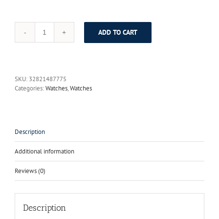
ADD TO CART
GUANQIN
Luxury
Brand
Tungsten
Steel
SKU:
32821487775
Watches
Categories:
Watches
,
Watches
Women
Quartz
Watch
Fashion
Wrist
Description
Watch
Female
Additional information
Ladies
Dress
Reviews (0)
Watch
Relogio
Feminino
quantity
Description