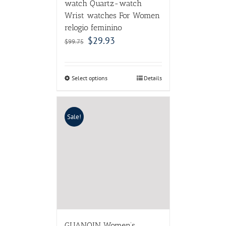
watch Quartz-watch
Wrist watches For Women
relogio feminino
$
29.93
$
99.75
Select options
Details
Sale!
GUANQIN Women’s