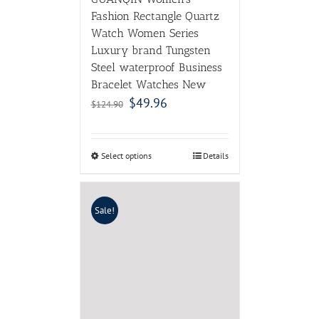
Fashion Rectangle Quartz
Watch Women Series
Luxury brand Tungsten
Steel waterproof Business
Bracelet Watches New
$
49.96
$
124.90
Select options
Details
Sale!