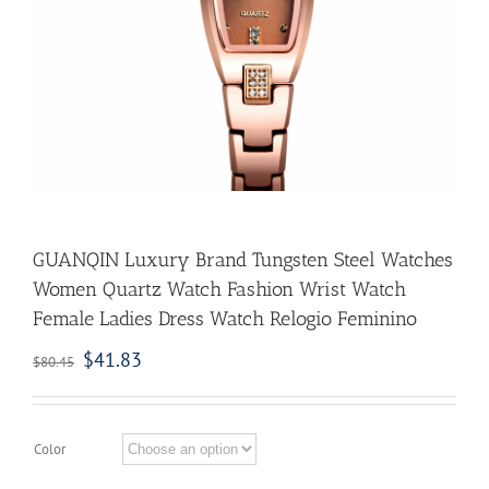
GUANQIN Luxury Brand Tungsten Steel Watches
Women Quartz Watch Fashion Wrist Watch
Female Ladies Dress Watch Relogio Feminino
$
41.83
$
80.45
Color