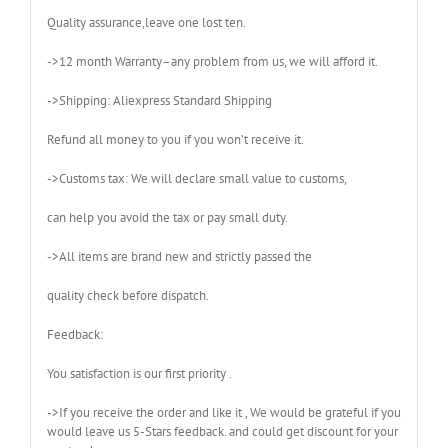
Quality assurance,leave one lost ten.
->12 month Warranty–any problem from us, we will afford it.
->Shipping: Aliexpress Standard Shipping
Refund all money to you if you won’t receive it.
->Customs tax: We will declare small value to customs,
can help you avoid the tax or pay small duty.
->All items are brand new and strictly passed the
quality check before dispatch.
Feedback:
You satisfaction is our first priority .
->If you receive the order and like it , We would be grateful if you
would leave us 5-Stars feedback. and could get discount for your