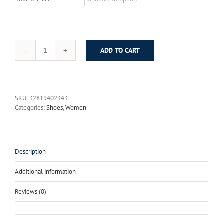
ADD TO CART
Gdgydh
2017
New
Summer
Shoes
SKU:
32819402343
Fashion
Categories:
Shoes
,
Women
Denim
Tassel
Women
Sandals
Thick
Description
Heels
High
Additional information
Platform
Zipper
Reviews (0)
Female
Shoes
Large