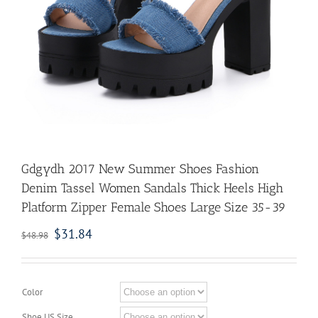
Gdgydh 2017 New Summer Shoes Fashion
Denim Tassel Women Sandals Thick Heels High
Platform Zipper Female Shoes Large Size 35-39
$
31.84
$
48.98
Color
Shoe US Size