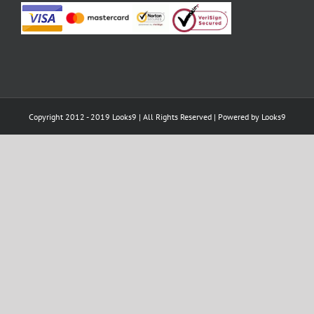
Copyright 2012 - 2019 Looks9 | All Rights Reserved | Powered by
Looks9