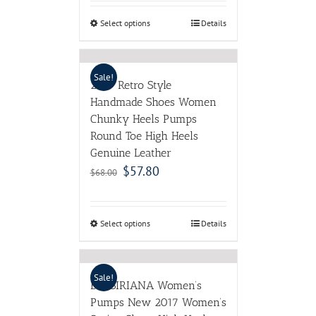
Select options
Details
Sale!
2017 Retro Style
Handmade Shoes Women
Chunky Heels Pumps
Round Toe High Heels
Genuine Leather
$
57.80
$
68.00
Select options
Details
Sale!
BASSIRIANA Women’s
Pumps New 2017 Women’s