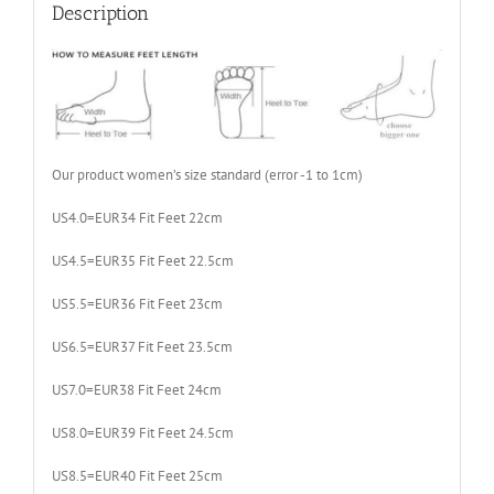
Size
Description
35-
39
quantity
Our product women’s size standard (error -1 to 1cm)
US4.0=EUR34 Fit Feet 22cm
US4.5=EUR35 Fit Feet 22.5cm
US5.5=EUR36 Fit Feet 23cm
US6.5=EUR37 Fit Feet 23.5cm
US7.0=EUR38 Fit Feet 24cm
US8.0=EUR39 Fit Feet 24.5cm
US8.5=EUR40 Fit Feet 25cm