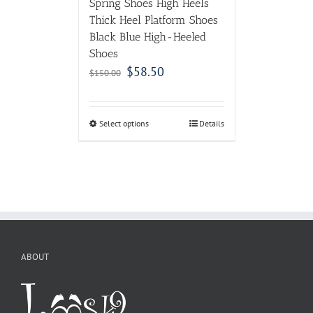
Spring Shoes High Heels
Thick Heel Platform Shoes
Black Blue High-Heeled
Shoes
$
58.50
$
150.00
Select options
Details
ABOUT