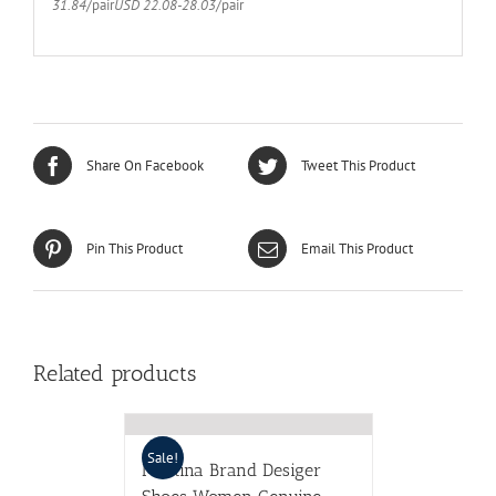
31.84
/pair
USD 22.08-28.03
/pair
Share On Facebook
Tweet This Product
Pin This Product
Email This Product
Related products
Sale!
Meotina Brand Desiger