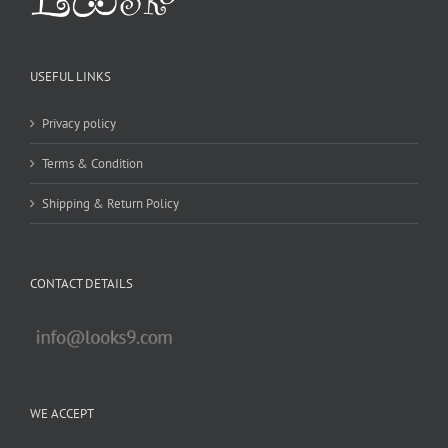
USEFUL LINKS
Privacy policy
Terms & Condition
Shipping & Return Policy
CONTACT DETAILS
WE ACCEPT