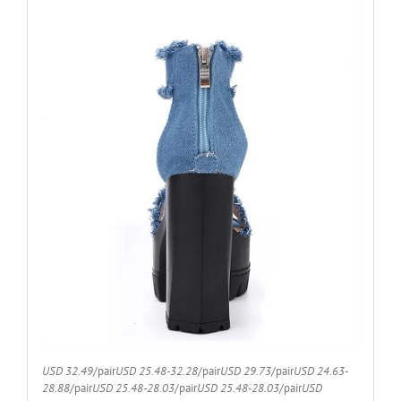
USD 32.49
/pair
USD 25.48-32.28
/pair
USD 29.73
/pair
USD 24.63-
28.88
/pair
USD 25.48-28.03
/pair
USD 25.48-28.03
/pair
USD