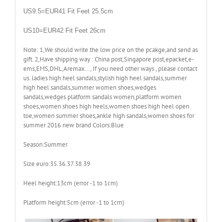
US9.5=EUR41 Fit Feet 25.5cm
US10=EUR42 Fit Feet 26cm
Note: 1,We should write the low price on the pcakge,and send as
gift. 2,Have shipping way : China post,Singapore post,epacket,e-
ems,EMS,DHL,Aremax…, If you need other ways , please contact
us. ladies high heel sandals,stylish high heel sandals,summer
high heel sandals,summer women shoes,wedges
sandals,wedges platform sandals women,platform women
shoes,women shoes high heels,women shoes high heel open
toe,women summer shoes,ankle high sandals,women shoes for
summer 2016 new brand Colors:Blue
Season:Summer
Size euro:35.36.37.38.39
Heel height:13cm (error -1 to 1cm)
Platform height:5cm (error -1 to 1cm)