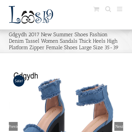
Skip
to
content
Gdgydh 2017 New Summer Shoes Fashion
Denim Tassel Women Sandals Thick Heels High
Platform Zipper Female Shoes Large Size 35-39
Sale!
Previous
Next