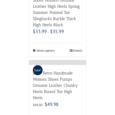
Shoes Women Genuine
Leather High Heels Spring
Summer Pointed Toe
Slingbacks Buckle Thick
High Heels Black
$
33.99
$
35.99
–
Select options
Details
Sale!
2017 Retro Handmade
Women Shoes Pumps
Genuine Leather Chunky
Heels Round Toe High
Heels
$
49.98
$
98.00