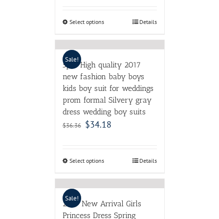
Select options
Details
Sale!
5pcs High quality 2017
new fashion baby boys
kids boy suit for weddings
prom formal Silvery gray
dress wedding boy suits
$
34.18
$
36.36
Select options
Details
Sale!
2017 New Arrival Girls
Princess Dress Spring