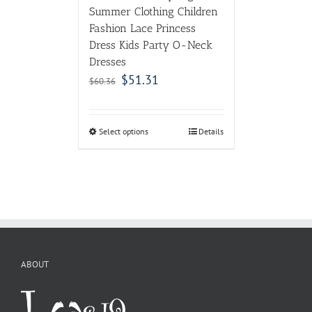
Summer Clothing Children
Fashion Lace Princess
Dress Kids Party O-Neck
Dresses
$
51.31
$
60.36
Select options
Details
ABOUT