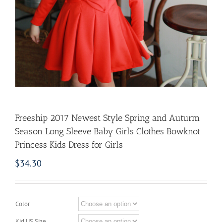
Freeship 2017 Newest Style Spring and Auturm
Season Long Sleeve Baby Girls Clothes Bowknot
Princess Kids Dress for Girls
$
34.30
Color
Kid US Size