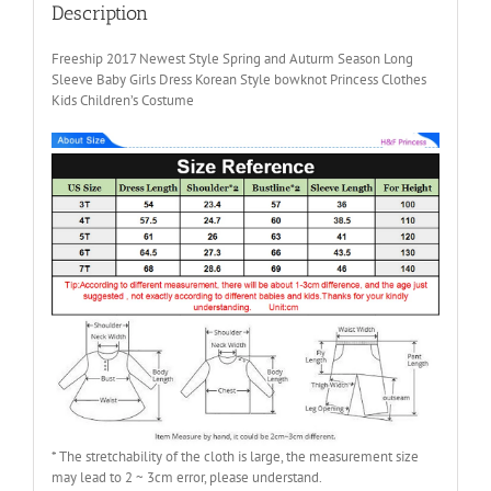
Girls
Description
quantity
Freeship 2017 Newest Style Spring and Auturm Season Long
Sleeve Baby Girls Dress Korean Style bowknot Princess Clothes
Kids Children’s Costume
* The stretchability of the cloth is large, the measurement size
may lead to 2 ~ 3cm error, please understand.