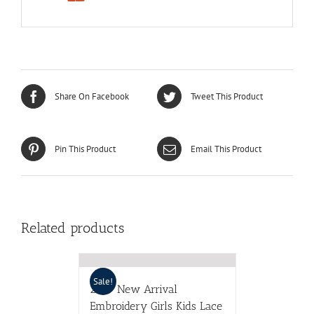
Share On Facebook
Tweet This Product
Pin This Product
Email This Product
Related products
Sale!
2017 New Arrival
Embroidery Girls Kids Lace