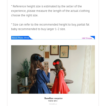
* Reference height size is estimated by the seller of the
experience, please measure the length of the actual clothing
choose the right size.
* Size can refer to the recommended height to buy, partial fat
baby recommended to buy larger 1-2 size.