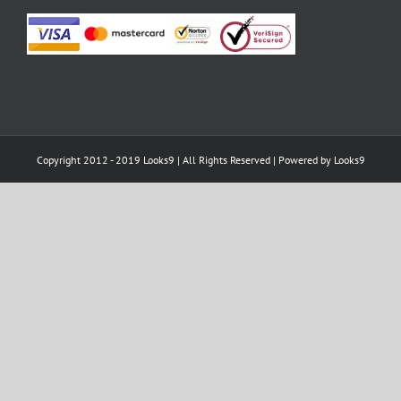
Copyright 2012 - 2019 Looks9 | All Rights Reserved | Powered by
Looks9