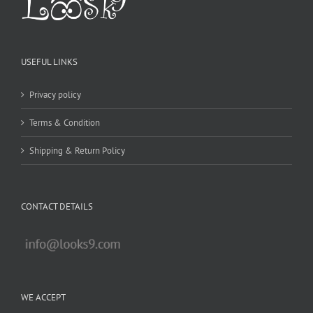
USEFUL LINKS
Privacy policy
Terms & Condition
Shipping & Return Policy
CONTACT DETAILS
WE ACCEPT