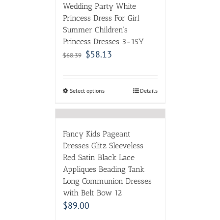
Wedding Party White
Princess Dress For Girl
Summer Children’s
Princess Dresses 3-15Y
$
58.13
$
68.39
Select options
Details
Fancy Kids Pageant
Dresses Glitz Sleeveless
Red Satin Black Lace
Appliques Beading Tank
Long Communion Dresses
with Belt Bow 12
$
89.00