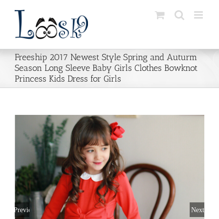
Skip
to
content
Freeship 2017 Newest Style Spring and Auturm
Season Long Sleeve Baby Girls Clothes Bowknot
Princess Kids Dress for Girls
Previous
Next