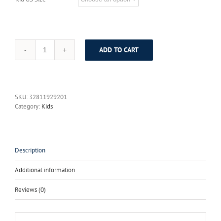
ADD TO CART
Freeship
2017
Newest
Style
Spring
SKU:
32811929201
and
Category:
Kids
Auturm
Season
Long
Sleeve
Baby
Description
Girls
Clothes
Additional information
Bowknot
Princess
Reviews (0)
Kids
Dress
for