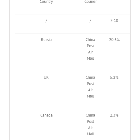
Country
Courier
/
/
7-10
11-
Russia
China
20.6%
61.
Post
Air
Mail
UK
China
5.2%
25
Post
Air
Mail
Canada
China
2.3%
7.8
Post
Air
Mail