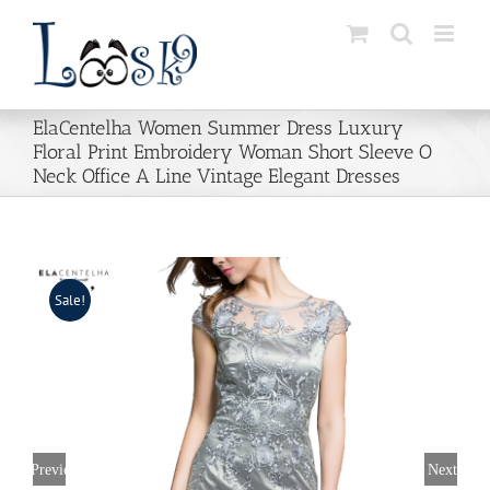
Skip
to
content
ElaCentelha Women Summer Dress Luxury
Floral Print Embroidery Woman Short Sleeve O
Neck Office A Line Vintage Elegant Dresses
Sale!
Previous
Next