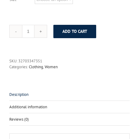
ADD TO CART
ElaCentelha
Women
Summer
Dress
Luxury
SKU:
32703347351
Floral
Categories:
Clothing
,
Women
Print
Embroidery
Woman
Short
Sleeve
Description
O
Neck
Additional information
Office
A
Reviews (0)
Line
Vintage
Elegant