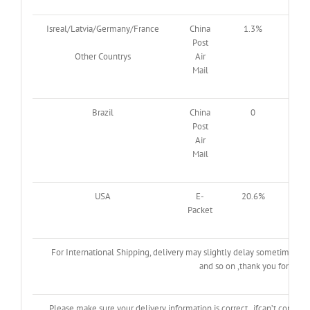
Isreal/Latvia/Germany/France
China
1.3%
2.3
Post
Other Countrys
Air
Mail
Brazil
China
0
0
Post
Air
Mail
USA
E-
20.6%
61.
Packet
For International Shipping, delivery may slightly delay sometimes du
and so on ,thank you for your
Please make sure your delivery information is correct , ifcan’t contac