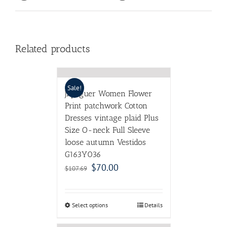
Related products
Sale!
Jiqiuguer Women Flower
Print patchwork Cotton
Dresses vintage plaid Plus
Size O-neck Full Sleeve
loose autumn Vestidos
G163Y036
$
70.00
$
107.69
Select options
Details