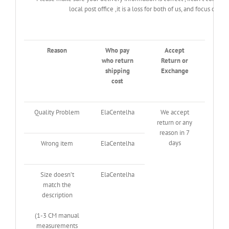
local post office ,it is a loss for both of us, and focus o
Reason
Who pay
Accept
who return
Return or
shipping
Exchange
cost
Quality Problem
ElaCentelha
We accept
return or any
reason in 7
days
Wrong item
ElaCentelha
Size doesn’t
ElaCentelha
match the
description
(1-3 CM manual
measurements