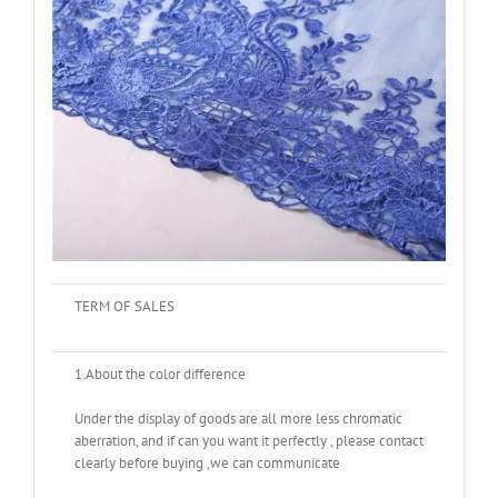
TERM OF SALES
1.About the color difference
Under the display of goods are all more less chromatic
aberration, and if can you want it perfectly , please contact
clearly before buying ,we can communicate