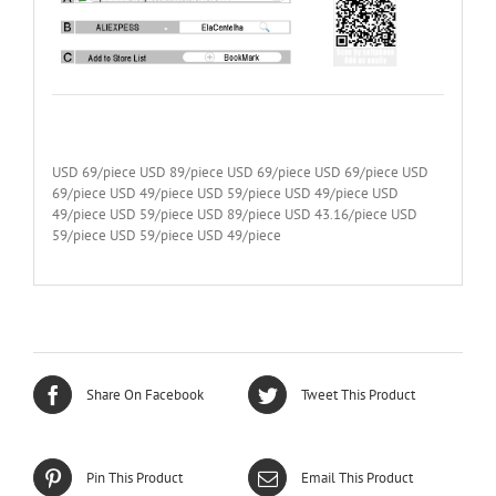
USD 69/piece USD 89/piece USD 69/piece USD 69/piece USD
69/piece USD 49/piece USD 59/piece USD 49/piece USD
49/piece USD 59/piece USD 89/piece USD 43.16/piece USD
59/piece USD 59/piece USD 49/piece
Share On Facebook
Tweet This Product
Pin This Product
Email This Product