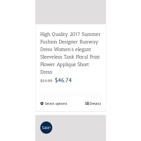
Flower Applique Short
Dress
$
46.74
$
54.99
Select options
Details
Sale!
2017 Spring Fall Mori Girl
Swing Dress Cotton
Women Long Dresses
Floral Gown Plus Size
Vintage Robe Longues
Boho Vestido Jurken
$
39.69
$
77.82
Select options
Details