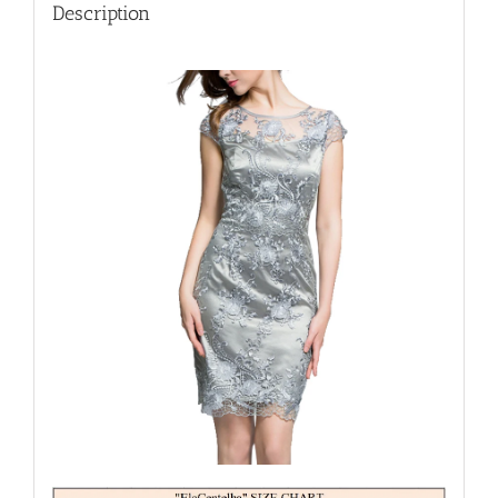
Dresses
Description
quantity