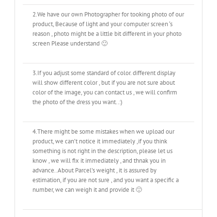
2.We have our own Photographer for tooking photo of our
product, Because of light and your computer screen ‘s
reason , photo might be a little bit different in your photo
screen Please understand 🙂
3.If you adjust some standard of color. different display
will show different color , but if you are not sure about
color of the image, you can contact us , we will confirm
the photo of the dress you want..:)
4.There might be some mistakes when we upload our
product, we can’t notice it immediately ,if you think
something is not right in the description, please let us
know , we will fix it immediately , and thnak you in
advance..About Parcel’s weight , it is assured by
estimation, if you are not sure , and you want a specific a
number, we can weigh it and provide it 🙂