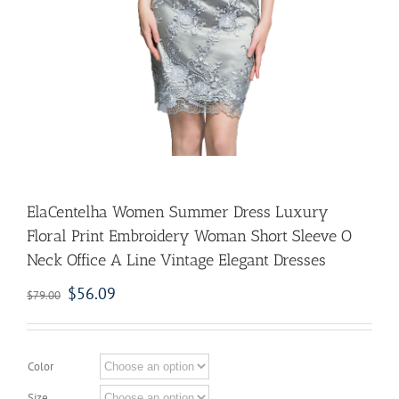
ElaCentelha Women Summer Dress Luxury
Floral Print Embroidery Woman Short Sleeve O
Neck Office A Line Vintage Elegant Dresses
$
56.09
$
79.00
Color
Size