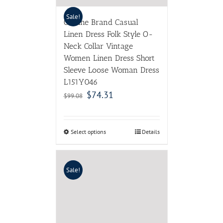
Sale!
Outline Brand Casual
Linen Dress Folk Style O-
Neck Collar Vintage
Women Linen Dress Short
Sleeve Loose Woman Dress
L151Y046
$
74.31
$
99.08
Select options
Details
Sale!
High Quality 2017 Summer
Fashion Designer Runway
Dress Women’s elegant
Sleeveless Tank Floral Print