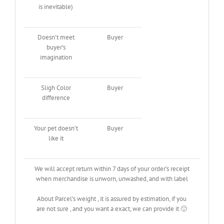
is inevitable)
Doesn’t meet
Buyer
buyer’s
imagination
Sligh Color
Buyer
difference
Your pet doesn’t
Buyer
like it
We will accept return within 7 days of your order’s receipt
when merchandise is unworn, unwashed, and with label
About Parcel’s weight , it is assured by estimation, if you
are not sure , and you want a exact, we can provide it 🙂