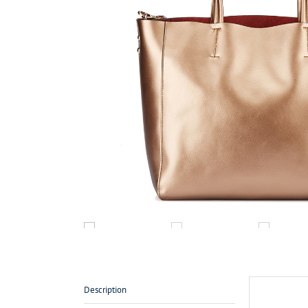
Description