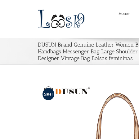
Skip
to
Home
content
DUSUN Brand Genuine Leather Women B
Handbags Messenger Bag Large Shoulder
Designer Vintage Bag Bolsas femininas
Sale!