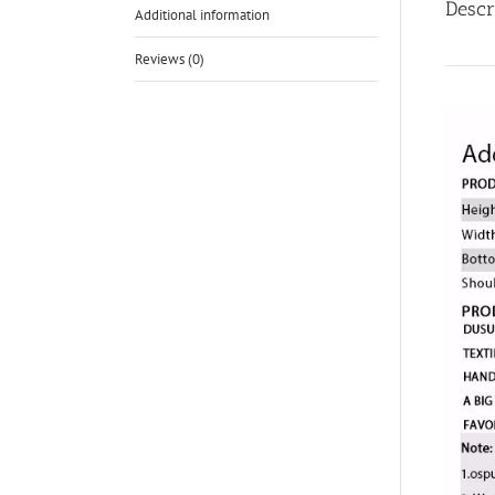
Descr
Additional information
Reviews (0)