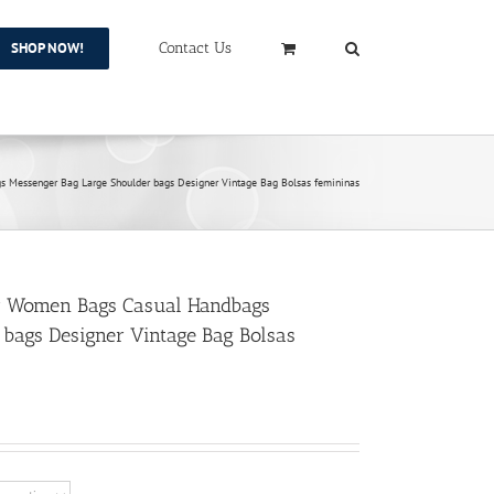
SHOP NOW!
Contact Us
Messenger Bag Large Shoulder bags Designer Vintage Bag Bolsas femininas
r Women Bags Casual Handbags
bags Designer Vintage Bag Bolsas