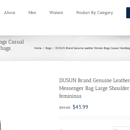
About
Men
Women
Product By Category
ags Casual
 bags
Home
/
Bags
/
DUSUN Brand Genuine Leather Women Bags Casual Handbags 
DUSUN Brand Genuine Leathe
Messenger Bag Large Shoulder 
femininas
$
43.99
$
84.60