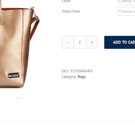
Color
Ships From
ADD TO CAR
DUSUN
Brand
Genuine
Leather
Women
SKU:
32703066401
Bags
Category:
Bags
Casual
Handbags
Messenger
Bag
Large
Shoulder
bags
Designer
Vintage
Bag