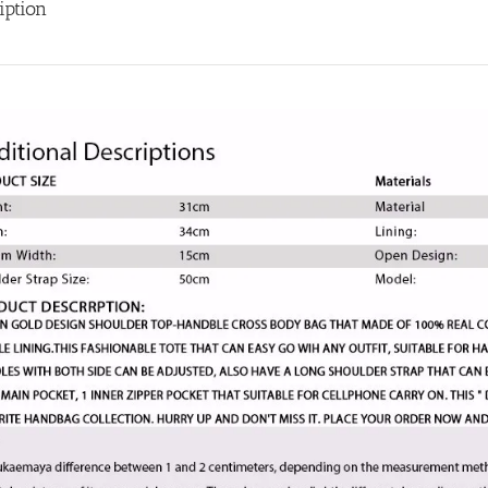
Bolsas
iption
femininas
quantity