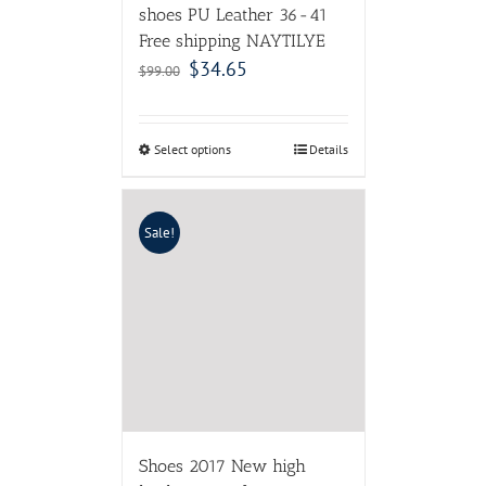
shoes PU Leather 36-41
Free shipping NAYTILYE
$
34.65
$
99.00
Select options
Details
Sale!
Shoes 2017 New high