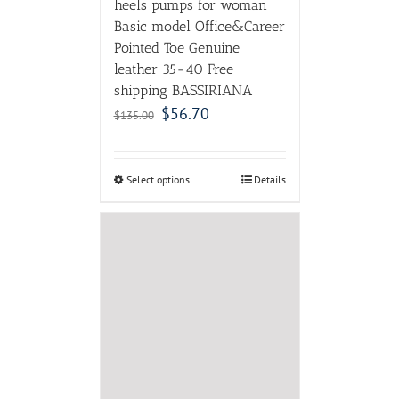
heels pumps for woman
Basic model Office&Career
Pointed Toe Genuine
leather 35-40 Free
shipping BASSIRIANA
$
56.70
$
135.00
Select options
Details