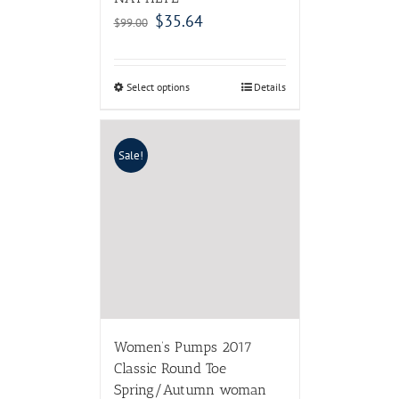
$
35.64
$
99.00
Select options
Details
Sale!
Women’s Pumps 2017
Classic Round Toe
Spring/Autumn woman