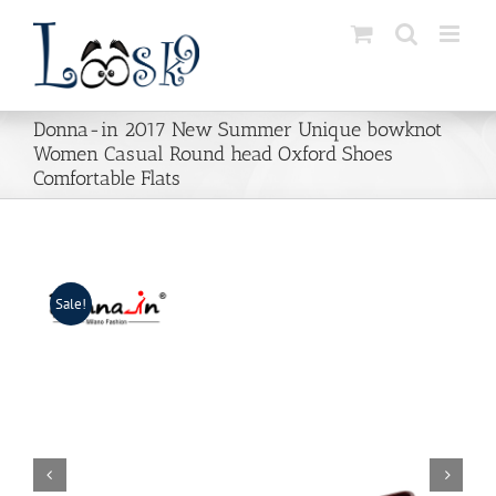
Skip
to
content
Donna-in 2017 New Summer Unique bowknot
Women Casual Round head Oxford Shoes
Comfortable Flats
Sale!

