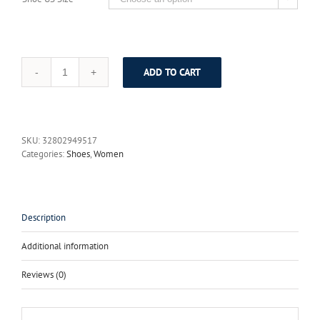
ADD TO CART
Donna-
in
2017
New
Summer
SKU:
32802949517
Unique
Categories:
Shoes
,
Women
bowknot
Women
Casual
Round
head
Description
Oxford
Shoes
Additional information
Comfortable
Flats
Reviews (0)
quantity