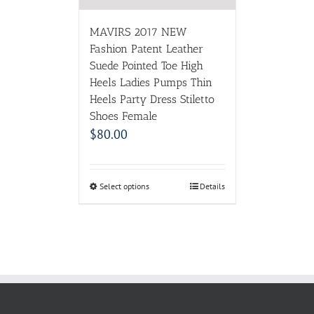
MAVIRS 2017 NEW
Fashion Patent Leather
Suede Pointed Toe High
Heels Ladies Pumps Thin
Heels Party Dress Stiletto
Shoes Female
$
80.00
Select options
Details