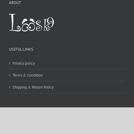
ABOUT
USEFUL LINKS
Privacy policy
Terms & Condition
Shipping & Return Policy
CONTACT DETAILS