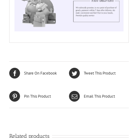
Share On Facebook
Tweet This Product
Pin This Product
Email This Product
Related products