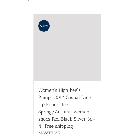
Sale!
Women’s High heels
Pumps 2017 Casual Lace-
Up Round Toe
Spring/Autumn woman
shoes Red Black Silver 36-
41 Free shipping
NAYTILYE