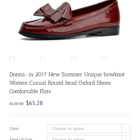
Donna-in 2017 New Summer Unique bowknot
Women Casual Round head Oxford Shoes
Comfortable Flats
$
65.28
$
128.00
Color

Shoe US Size
