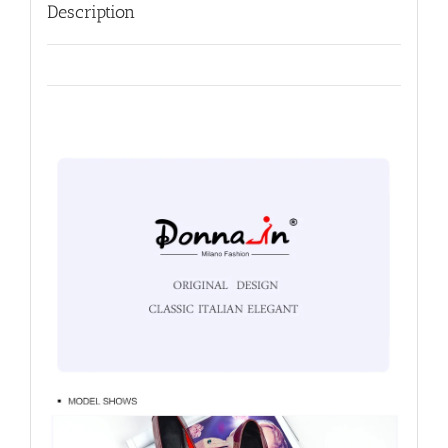
Description