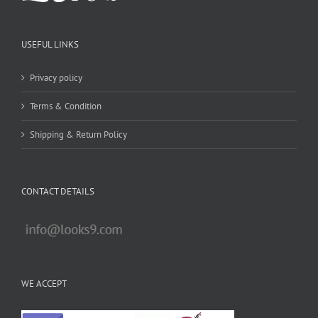
USEFUL LINKS
Privacy policy
Terms & Condition
Shipping & Return Policy
CONTACT DETAILS
WE ACCEPT