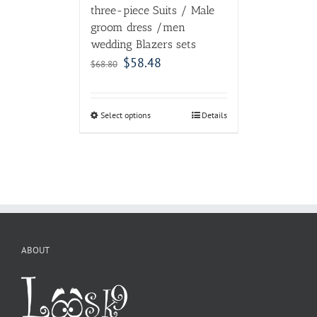
three-piece Suits / Male
groom dress /men
wedding Blazers sets
$
58.48
$
68.80
Select options
Details
ABOUT