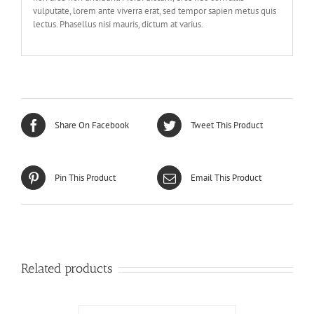
vulputate, lorem ante viverra erat, sed tempor sapien metus quis
lectus. Phasellus nisi mauris, dictum at varius.
Share On Facebook
Tweet This Product
Pin This Product
Email This Product
Related products