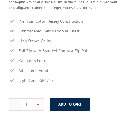
consequat. Proin vel gravida quam. In tincidunt aliquam nisl. Sed velit
erat, aliquam sit amet metus eget, molestie auctor nulla.
Premium Cotton Jersey Construction
Embroidered Trefoil Logo at Chest
High Stance Collar
Full Zip with Branded Contrast Zip Pull
Kangaroo Pockets
Adjustable Hood
Style Code: G84717
ADD TO CART
Brown
Elegant
Jacket
quantity