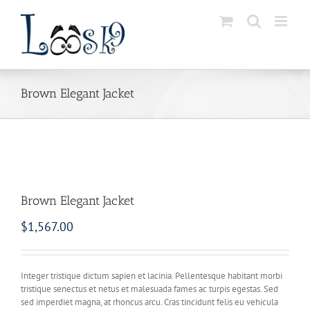
Skip
to
content
Brown Elegant Jacket
Brown Elegant Jacket
$
1,567.00
Integer tristique dictum sapien et lacinia. Pellentesque habitant morbi
tristique senectus et netus et malesuada fames ac turpis egestas. Sed
sed imperdiet magna, at rhoncus arcu. Cras tincidunt felis eu vehicula