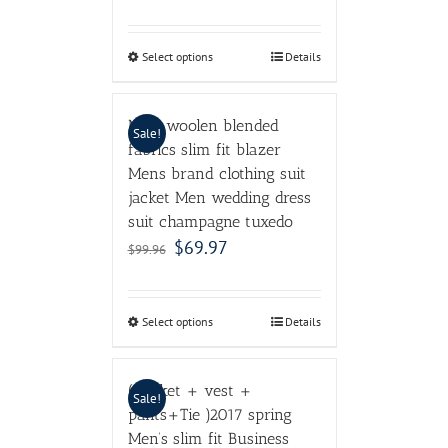
Select options
Details
Male woolen blended
Sale!
fabrics slim fit blazer
Mens brand clothing suit
jacket Men wedding dress
suit champagne tuxedo
$
69.97
$
99.96
Select options
Details
( jacket + vest +
Sale!
pants+Tie )2017 spring
Men’s slim fit Business