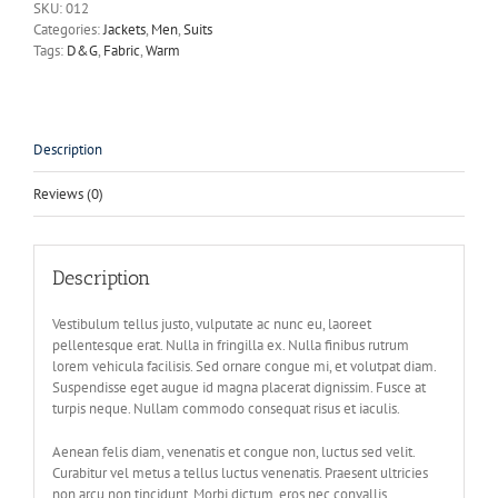
SKU:
012
Categories:
Jackets
,
Men
,
Suits
Tags:
D&G
,
Fabric
,
Warm
Description
Reviews (0)
Description
Vestibulum tellus justo, vulputate ac nunc eu, laoreet
pellentesque erat. Nulla in fringilla ex. Nulla finibus rutrum
lorem vehicula facilisis. Sed ornare congue mi, et volutpat diam.
Suspendisse eget augue id magna placerat dignissim. Fusce at
turpis neque. Nullam commodo consequat risus et iaculis.
Aenean felis diam, venenatis et congue non, luctus sed velit.
Curabitur vel metus a tellus luctus venenatis. Praesent ultricies
non arcu non tincidunt. Morbi dictum, eros nec convallis