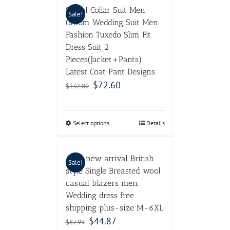
Shawl Collar Suit Men
Sale!
Groom Wedding Suit Men
Fashion Tuxedo Slim Fit
Dress Suit 2
Pieces(Jacket+Pants)
Latest Coat Pant Designs
$
72.60
$
132.00
Select options
Details
2017 new arrival British
Sale!
style Single Breasted wool
casual blazers men,
Wedding dress free
shipping plus-size M-6XL
$
44.87
$
87.99