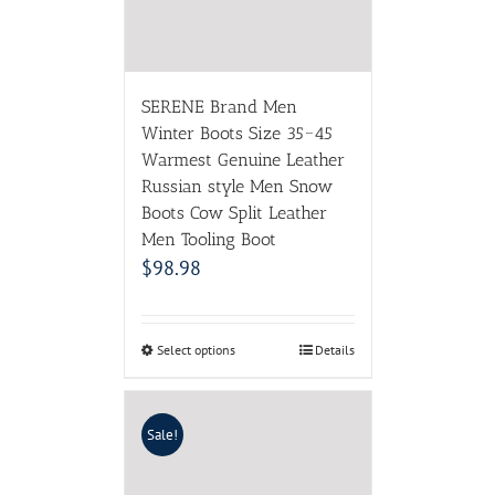
Men Tooling Boot
$
98.98
Select options
Details
Sale!
Women’s Pumps 2017 High
quality PU Leather