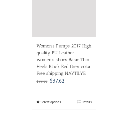
women’s shoes Basic Thin
Heels Black Red Grey color
Free shipping NAYTILYE
$
37.62
$
99.00
Select options
Details
ABOUT