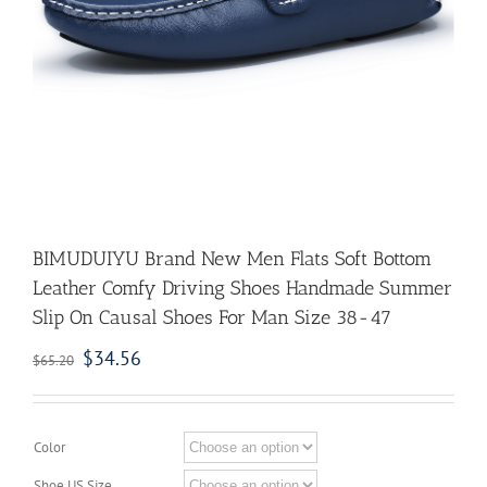
BIMUDUIYU Brand New Men Flats Soft Bottom
Leather Comfy Driving Shoes Handmade Summer
Slip On Causal Shoes For Man Size 38-47
$
34.56
$
65.20
Color
Shoe US Size