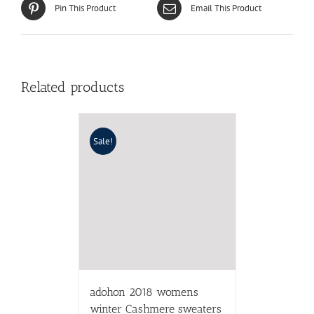
Pin This Product
Email This Product
Related products
Sale!
adohon 2018 womens
winter Cashmere sweaters
and auntmun women
knitted Dresses High
Quality Warm Female
thickening Asymmetrical
$
38.92
$
63.80
Select options
Details