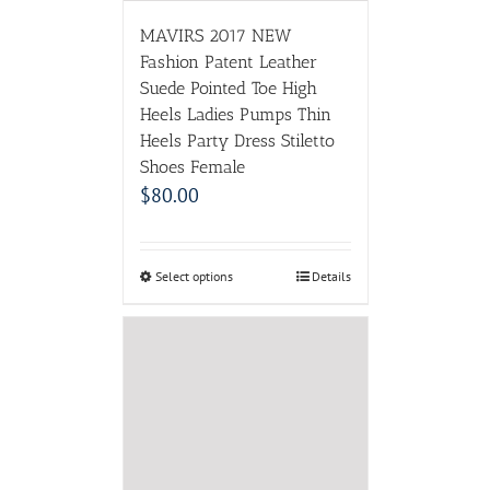
Select options
Details
SERENE Brand Men
Winter Boots Size 35~45
Warmest Genuine Leather
Russian style Men Snow
Boots Cow Split Leather