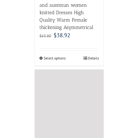
MAVIRS 2017 NEW
Fashion Patent Leather
Suede Pointed Toe High
Heels Ladies Pumps Thin
Heels Party Dress Stiletto
Shoes Female
$
80.00