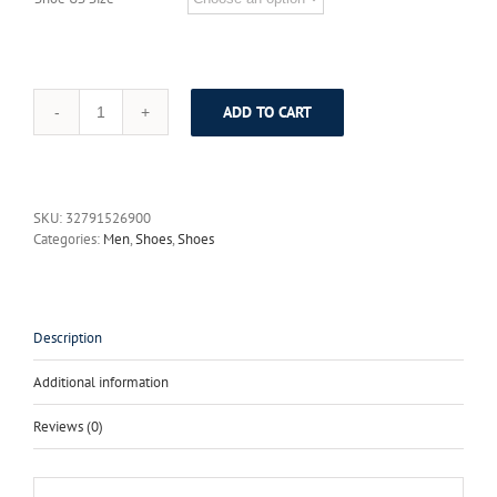
ADD TO CART
BIMUDUIYU
Brand
New
Men
Flats
SKU:
32791526900
Soft
Categories:
Men
,
Shoes
,
Shoes
Bottom
Leather
Comfy
Driving
Shoes
Description
Handmade
Summer
Additional information
Slip
On
Reviews (0)
Causal
Shoes
For