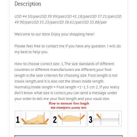
Man
Description
Size
38-
USD 44.50
/pair
USD 39.99
/pair
USD 41.18
/pair
USD 37.21
/pair
USD
47
49.90
/pair
USD 35.23
/pair
USD 38.61
/pair
USD 55.88
/pair
quantity
Welcome to our store Enjoy your shopping here!
Please feel free to contact me if you have any question. I will do
my best to help you.
How to choose correct size: 1,The size standards of different
countries or different manufacturers are different,your foot
length is the sole criterion for choosing size. Foot length is not
insole length,and it is also not the shoes inside length.
Normally,Inside length = Foot length +1~1.5 cm 2, If you really
don’t know what size is correct,you can send a message under
your order to tell me your foot length and your usual size.