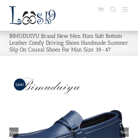
Skip
to
content
BIMUDUIYU Brand New Men Flats Soft Bottom
Leather Comfy Driving Shoes Handmade Summer
Slip On Causal Shoes For Man Size 38-47
Sale!
Previous
Next