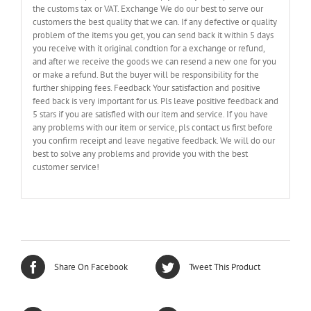
the customs tax or VAT. Exchange We do our best to serve our
customers the best quality that we can. If any defective or quality
problem of the items you get, you can send back it within 5 days
you receive with it original condtion for a exchange or refund,
and after we receive the goods we can resend a new one for you
or make a refund. But the buyer will be responsibility for the
further shipping fees. Feedback Your satisfaction and positive
feed back is very important for us. Pls leave positive feedback and
5 stars if you are satisfied with our item and service. If you have
any problems with our item or service, pls contact us first before
you confirm receipt and leave negative feedback. We will do our
best to solve any problems and provide you with the best
customer service!
Share On Facebook
Tweet This Product