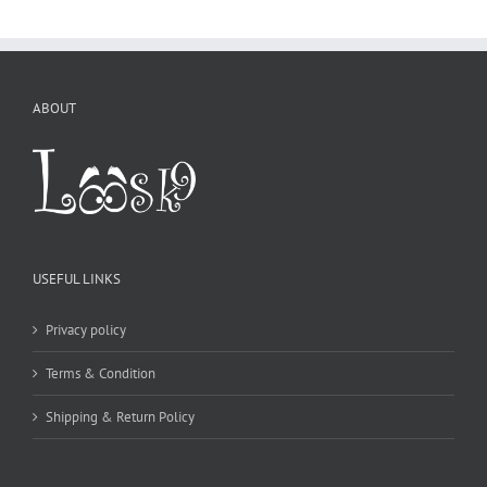
USEFUL LINKS
Privacy policy
Terms & Condition
Shipping & Return Policy
CONTACT DETAILS
WE ACCEPT