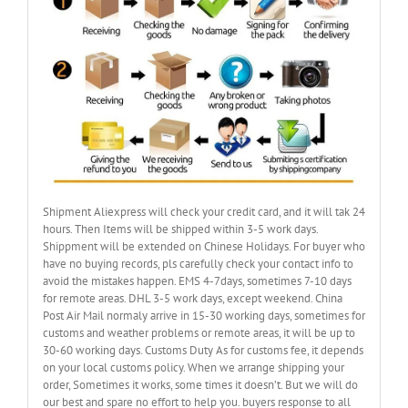
Shipment Aliexpress will check your credit card, and it will tak 24
hours. Then Items will be shipped within 3-5 work days.
Shippment will be extended on Chinese Holidays. For buyer who
have no buying records, pls carefully check your contact info to
avoid the mistakes happen. EMS 4-7days, sometimes 7-10 days
for remote areas. DHL 3-5 work days, except weekend. China
Post Air Mail normaly arrive in 15-30 working days, sometimes for
customs and weather problems or remote areas, it will be up to
30-60 working days. Customs Duty As for customs fee, it depends
on your local customs policy. When we arrange shipping your
order, Sometimes it works, some times it doesn’t. But we will do
our best and spare no effort to help you. buyers response to all