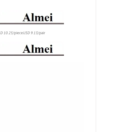
D 10.25
/piece
USD 9.13
/pair