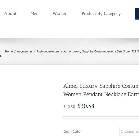
About
Men
Women
Product By Category
Home
/
Accessories
/
Fashion Jewellery
/
Almei Luxury Sapphire Costume Jewelry Sets Silver 925 
A
Almei Luxury Sapphire Costume
Women Pendant Necklace Earri
$
30.38
$
40.50
Gem Color