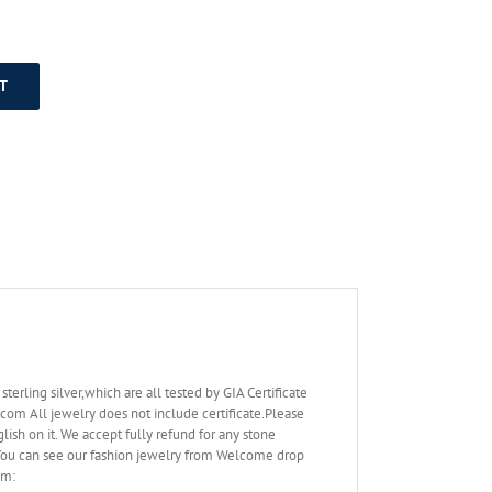
T
rling silver,which are all tested by GIA Certificate
.com All jewelry does not include certificate.Please
lish on it. We accept fully refund for any stone
. You can see our fashion jewelry from Welcome drop
om: