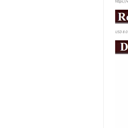
https:
USD 8.0