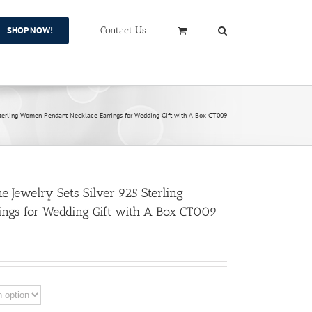
SHOP NOW!
Contact Us
Sterling Women Pendant Necklace Earrings for Wedding Gift with A Box CT009
 Jewelry Sets Silver 925 Sterling
ngs for Wedding Gift with A Box CT009