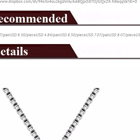
//www.dropbox.com/sh/94o3o4ou2kgshmk/AABQpsS87Oj3zQxZX-N8eqqVa?dl=0
quantity
7
/pair
USD 8.50
/piece
USD 4.84
/pair
USD 8.50
/piece
USD 7.07
/pair
USD 8.07
/piece
US