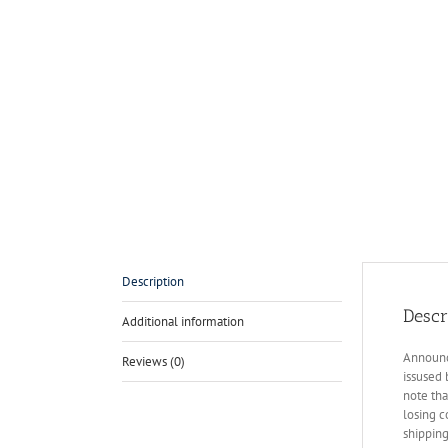
Description
Descr
Additional information
Announce
Reviews (0)
issused 
note tha
losing c
shippin