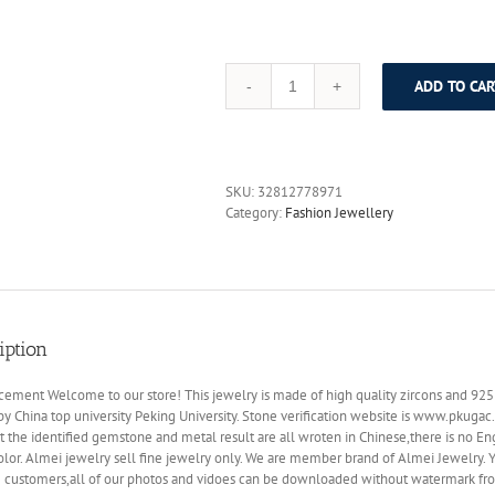
ADD TO CAR
Almei
Luxury
Sapphire
Costume
Jewelry
SKU:
32812778971
Sets
Category:
Fashion Jewellery
Silver
925
Sterling
Women
Pendant
Necklace
iption
Earrings
for
Wedding
ment Welcome to our store! This jewelry is made of high quality zircons and 925 ste
Gift
by China top university Peking University. Stone verification website is www.pkugac
with
t the identified gemstone and metal result are all wroten in Chinese,there is no Eng
A
olor. Almei jewelry sell fine jewelry only. We are member brand of Almei Jewelry
Box
g customers,all of our photos and vidoes can be downloaded without watermark fr
CT009