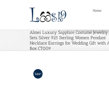
Skip
to
Home
content
Almei Luxury Sapphire Costume Jewelry
Sets Silver 925 Sterling Women Pendant
Necklace Earrings for Wedding Gift with 
Box CT009
Sale!