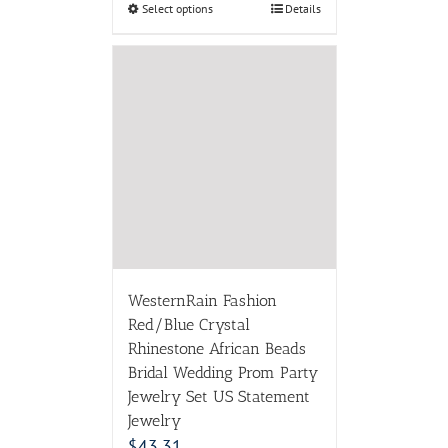
Select options
Details
WesternRain Fashion
Red/Blue Crystal
Rhinestone African Beads
Bridal Wedding Prom Party
Jewelry Set US Statement
Jewelry
$
43.31