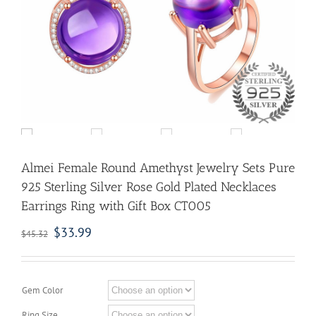
Almei Female Round Amethyst Jewelry Sets Pure
925 Sterling Silver Rose Gold Plated Necklaces
Earrings Ring with Gift Box CT005
$
33.99
$
45.32
Gem Color
Ring Size