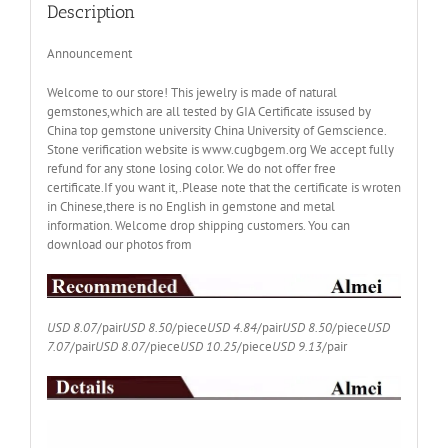
Box
Description
CT005
quantity
Announcement
Welcome to our store! This jewelry is made of natural
gemstones,which are all tested by GIA Certificate issused by
China top gemstone university China University of Gemscience.
Stone verification website is www.cugbgem.org We accept fully
refund for any stone losing color. We do not offer free
certificate.If you want it,.Please note that the certificate is wroten
in Chinese,there is no English in gemstone and metal
information. Welcome drop shipping customers. You can
download our photos from
USD 8.07
/pair
USD 8.50
/piece
USD 4.84
/pair
USD 8.50
/piece
USD
7.07
/pair
USD 8.07
/piece
USD 10.25
/piece
USD 9.13
/pair