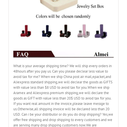
What is your average shipping time? We will ship every orders in
48hours after you pay us. Can you please declear less value to
avoid tax for me? When we ship China post air mail,epacket,and
Aliexpress standard shipping,we will declear the goods as GIFTS
with value less than $8 USD to avoid tax for you.When we ship
Aramex and Aliexpress premium shipping,we will declare the
goods as GIFT with value less than 20$ USD to aviod tax for you.
If you want real amount in the invoice,please leave messge to
us.Otherwise,all shipping invoice will be declared less than 20
USD. Can i be your distributor or do you do drop shipping? Yes,we
offer free shipping and drop shipping to every customers and we
are serving many drop shipping customers now.We are