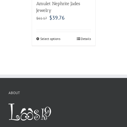
Amulet Nephrite Jades
Jewelry
$
39.76
$
61.17
Select options
Details
ABOUT