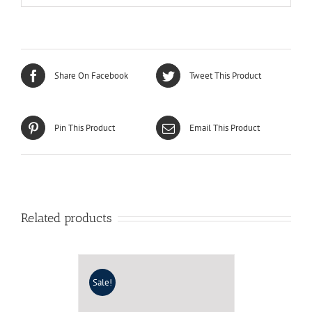
Share On Facebook
Tweet This Product
Pin This Product
Email This Product
Related products
Sale!