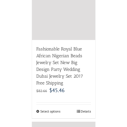
Fashionable Royal Blue
African Nigerian Beads
Jewelry Set New Big
Design Party Wedding
Dubai Jewelry Set 2017
Free Shipping
$
45.46
$
82.66
Select options
Details