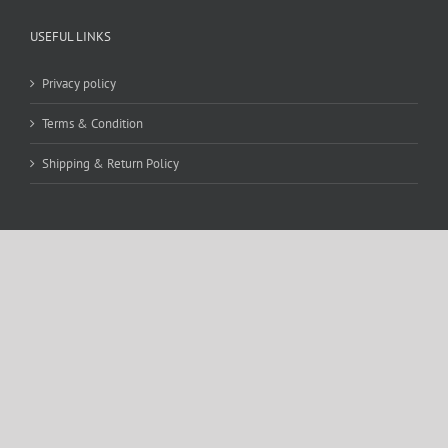
USEFUL LINKS
Privacy policy
Terms & Condition
Shipping & Return Policy
CONTACT DETAILS
WE ACCEPT