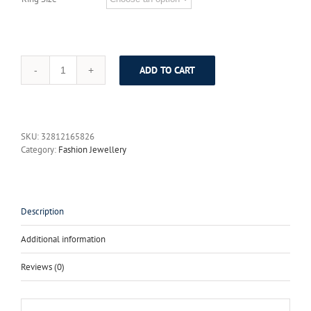
ADD TO CART
Almei
Female
Round
Amethyst
Jewelry
SKU:
32812165826
Sets
Category:
Fashion Jewellery
Pure
925
Sterling
Silver
Rose
Description
Gold
Plated
Additional information
Necklaces
Earrings
Reviews (0)
Ring
with
Gift