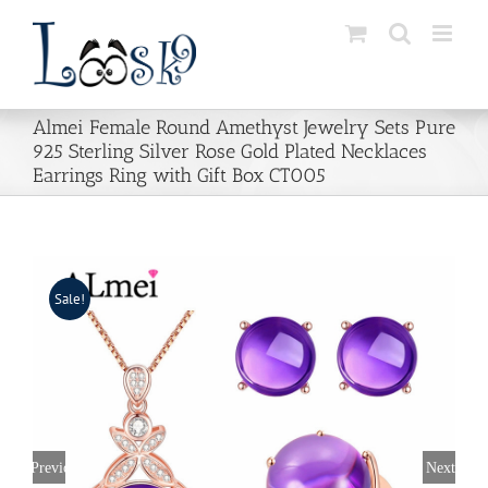
Skip
to
content
Almei Female Round Amethyst Jewelry Sets Pure
925 Sterling Silver Rose Gold Plated Necklaces
Earrings Ring with Gift Box CT005
Sale!
Previous
Next