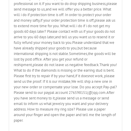
professional on it.If you want to do drop shipping business,please
send message to us,and we will offer you a better price. What
will i do if protection time is off. In order to protect your order
and money safty,if your order protection time is off,please ask us
to extend more time for you. What will i do if i do not get my
goods 60 days later? Please contact with us if your goods do not
arrive to you 60 days later,and tell us you want us to resend it or
fully refund your money back to you.Please understand that we
have already shipped your goods to you,but because
international shipping is not stable.Sometimes,the goods will be
lost by post office. After you get your refund or
reshipment,please do not leave us negative feedback.Thank you!
What to do if the diamonds is missing or the earring stud is bent.
Please first try to repair if by your hand,if it doesnot work, please
send us the proof. If it is our mistake,We will ship a new one in
your new order or compensate your lose. Do you accept Pay-pal?
Please send to our paypal account 276598151(@)qq.com.After
you have sent money to it,please send us a message or send
email to inform us what jewelry you want and your delivery
address. How to measure my ring size? Please use a paper
around your finger and open the paper and tell me the length of
paper.