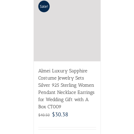
Sale!
Almei Luxury Sapphire
Costume Jewelry Sets
Silver 925 Sterling Women
Pendant Necklace Earrings
for Wedding Gift with A
Box CT009
$
30.38
$
40.50