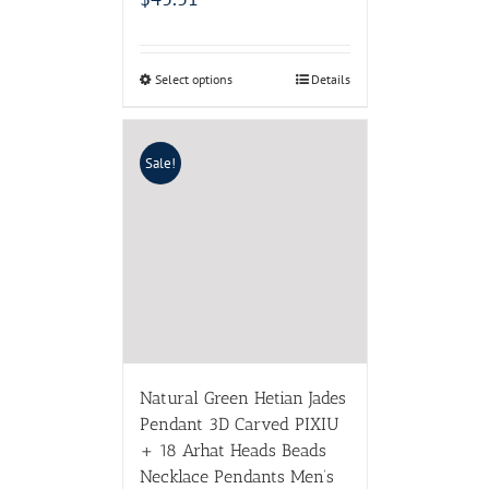
Select options
Details
Sale!
Natural Green Hetian Jades
Pendant 3D Carved PIXIU
+ 18 Arhat Heads Beads
Necklace Pendants Men’s