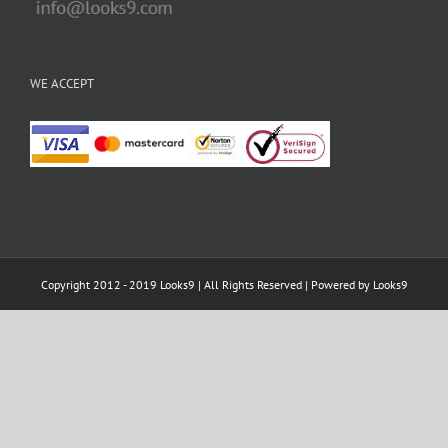
WE ACCEPT
Copyright 2012 - 2019 Looks9 | All Rights Reserved | Powered by
Looks9