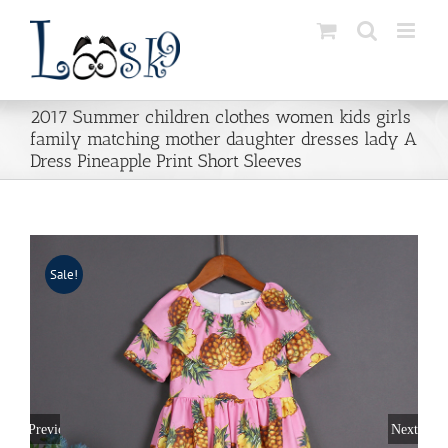
Skip
to
content
2017 Summer children clothes women kids girls
family matching mother daughter dresses lady A
Dress Pineapple Print Short Sleeves
Sale!
Previous
Next