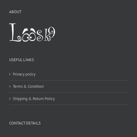
ABOUT
USEFUL LINKS
Privacy policy
Terms & Condition
Shipping & Return Policy
CONTACT DETAILS