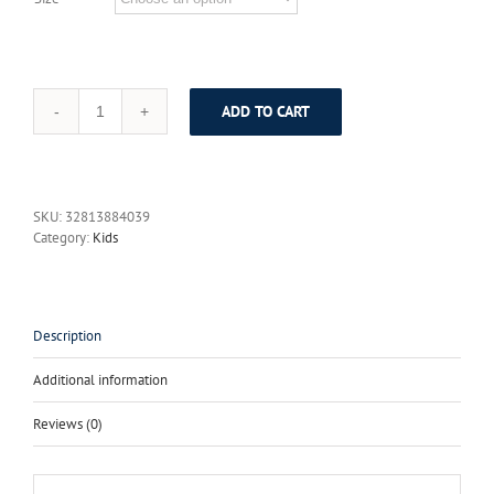
ADD TO CART
2017
Summer
children
clothes
women
SKU:
32813884039
kids
Category:
Kids
girls
family
matching
mother
daughter
Description
dresses
lady
Additional information
A
Dress
Reviews (0)
Pineapple
Print
Short