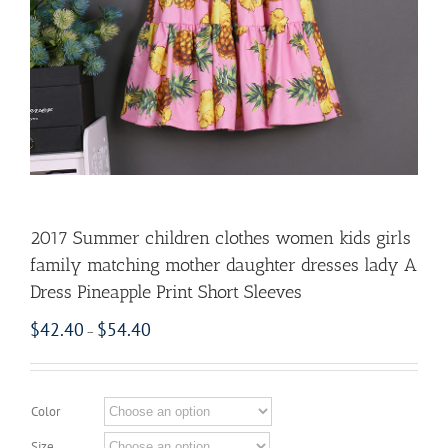
2017 Summer children clothes women kids girls
family matching mother daughter dresses lady A
Dress Pineapple Print Short Sleeves
$
42.40
$
54.40
–
Color
Size