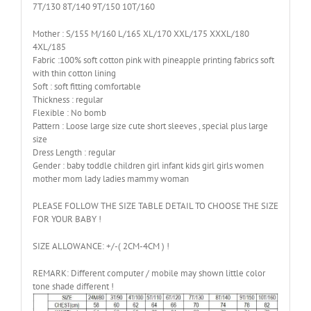
7T/130 8T/140 9T/150 10T/160
Mother : S/155 M/160 L/165 XL/170 XXL/175 XXXL/180
4XL/185
Fabric :100% soft cotton pink with pineapple printing fabrics soft
with thin cotton lining
Soft : soft fitting comfortable
Thickness : regular
Flexible : No bomb
Pattern : Loose large size cute short sleeves , special plus large
size
Dress Length : regular
Gender : baby toddle children girl infant kids girl girls women
mother mom lady ladies mammy woman
PLEASE FOLLOW THE SIZE TABLE DETAIL TO CHOOSE THE SIZE
FOR YOUR BABY !
SIZE ALLOWANCE: +/-( 2CM-4CM ) !
REMARK: Different computer / mobile may shown little color
tone shade different !