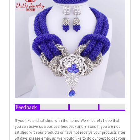
If you like and satisfied with the items ,We sincerely hope that
you can leave us a positive feedback and 5 Stars. If you are not
satisfied with our products or have not receive your products after
30 days, please email us, we would like to do our best to get your