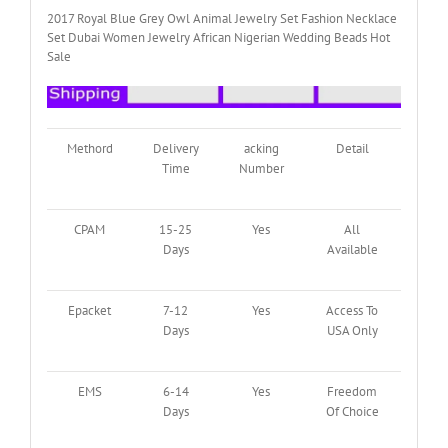
quantity
2017 Royal Blue Grey Owl Animal Jewelry Set Fashion Necklace
Set Dubai Women Jewelry African Nigerian Wedding Beads Hot
Sale
Methord
Delivery
acking
Detail
Time
Number
CPAM
15-25
Yes
All
Days
Available
Epacket
7-12
Yes
Access To
Days
USA Only
EMS
6-14
Yes
Freedom
Days
Of Choice