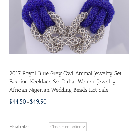
2017 Royal Blue Grey Owl Animal Jewelry Set
Fashion Necklace Set Dubai Women Jewelry
African Nigerian Wedding Beads Hot Sale
$
44.50
$
49.90
–
Metal color