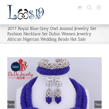
Skip
to
content
2017 Royal Blue Grey Owl Animal Jewelry Set
Fashion Necklace Set Dubai Women Jewelry
African Nigerian Wedding Beads Hot Sale
Sale!
Previous
Next