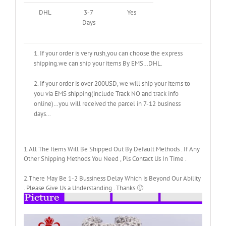
DHL
3-7
Yes
Days
1. If your order is very rush,you can choose the express
shipping.we can ship your items By EMS…DHL.
2. If your order is over 200USD, we will ship your items to
you via EMS shipping(include Track NO and track info
online)…you will received the parcel in 7-12 business
days…
1.All The Items Will Be Shipped Out By Default Methods . If Any
Other Shipping Methods You Need , Pls Contact Us In Time .
2.There May Be 1-2 Bussiness Delay Which is Beyond Our Ability
. Please Give Us a Understanding . Thanks 🙂