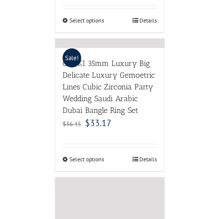
Select options
Details
Sale!
GODKI 35mm Luxury Big
Delicate Luxury Gemoetric
Lines Cubic Zirconia Party
Wedding Saudi Arabic
Dubai Bangle Ring Set
$
33.17
$
36.45
Select options
Details
WesternRain Fashion
Red/Blue Crystal