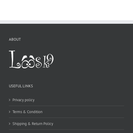
USEFUL LINKS
Privacy policy
Terms & Condition
Shipping & Return Policy
CONTACT DETAILS
WE ACCEPT