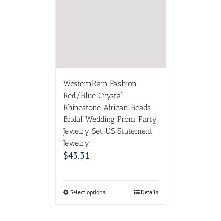
Rhinestone African Beads
Bridal Wedding Prom Party
Jewelry Set US Statement
Jewelry
$
43.31
Select options
Details
ABOUT