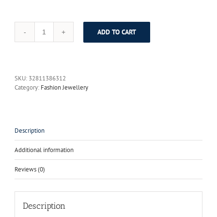
ADD TO CART
2017
Royal
Blue
Grey
Owl
SKU:
32811386312
Animal
Category:
Fashion Jewellery
Jewelry
Set
Fashion
Necklace
Set
Description
Dubai
Women
Additional information
Jewelry
African
Reviews (0)
Nigerian
Wedding
Beads
Hot
Description
Sale