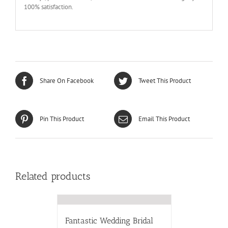
100% satisfaction.
Share On Facebook
Tweet This Product
Pin This Product
Email This Product
Related products
Fantastic Wedding Bridal