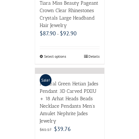
Tiara Miss Beauty Pageant
Crown Clear Rhinestones
Crystals Large Headband
Hair Jewelry
$
87.90
$
92.90
–
Select options
Details
Sale!
Natural Green Hetian Jades
Pendant 3D Carved PIXIU
+ 18 Arhat Heads Beads
Necklace Pendants Men’s
Amulet Nephrite Jades
Jewelry
$
39.76
$
61.17