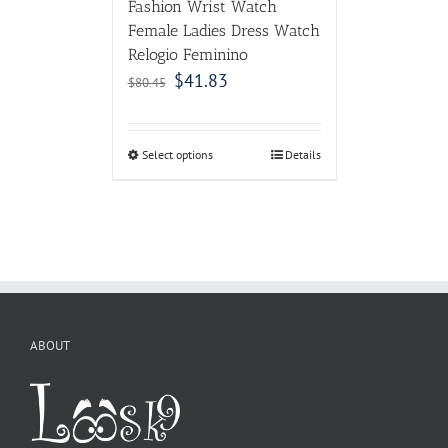
Fashion Wrist Watch
Female Ladies Dress Watch
Relogio Feminino
$
41.83
$
80.45
Select options
Details
ABOUT