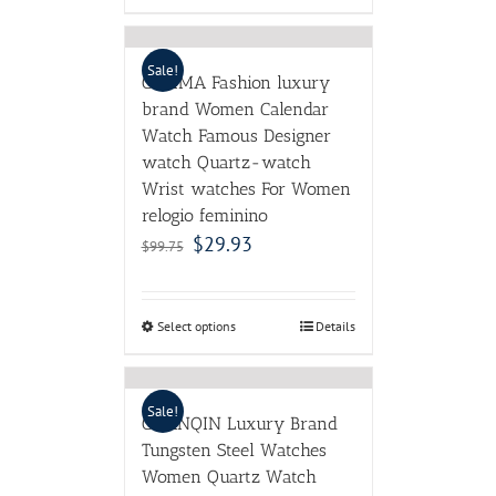
Sale!
CASIMA Fashion luxury
brand Women Calendar
Watch Famous Designer
watch Quartz-watch
Wrist watches For Women
relogio feminino
$
29.93
$
99.75
Select options
Details
Sale!
GUANQIN Luxury Brand
Tungsten Steel Watches
Women Quartz Watch