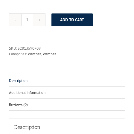
ADD TO CART
2017
Luxury
Brand
Fashion
Personality
SKU:
32813590709
Quartz
Categories:
Watches
,
Watches
Waterproof
Silicone
Band
for
Men
Description
and
Women
Additional information
Wrist
Watch
Reviews (0)
Hot
Clock
8310
quantity
Description