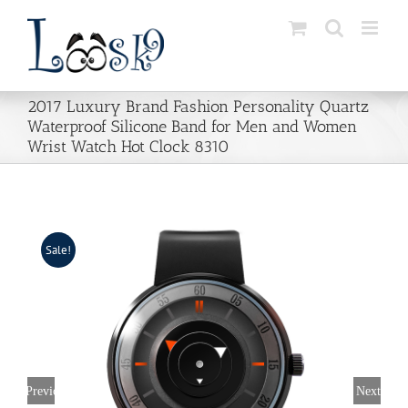
Skip
to
content
2017 Luxury Brand Fashion Personality Quartz
Waterproof Silicone Band for Men and Women
Wrist Watch Hot Clock 8310
Sale!
Previous
Next