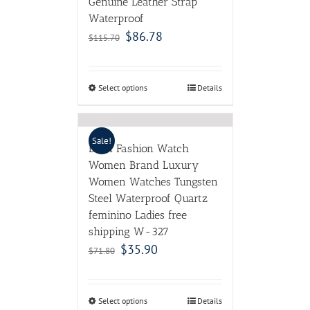
Genuine Leather Strap
Waterproof
$
86.78
$
115.70
Select options
Details
Sale!
DOM Fashion Watch
Women Brand Luxury
Women Watches Tungsten
Steel Waterproof Quartz
feminino Ladies free
shipping W-327
$
35.90
$
71.80
Select options
Details