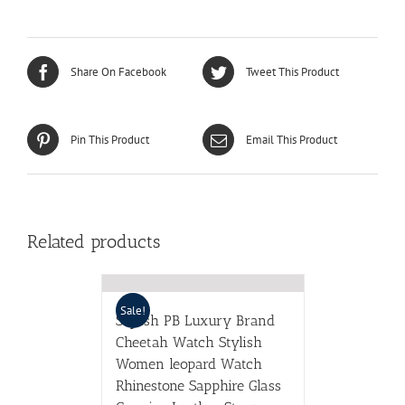
Share On Facebook
Tweet This Product
Pin This Product
Email This Product
Related products
Sale!
Stylish PB Luxury Brand
Cheetah Watch Stylish
Women leopard Watch
Rhinestone Sapphire Glass