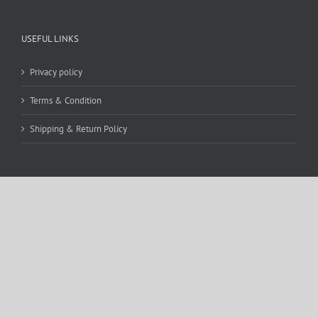
USEFUL LINKS
Privacy policy
Terms & Condition
Shipping & Return Policy
CONTACT DETAILS
WE ACCEPT