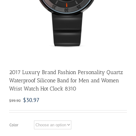
2017 Luxury Brand Fashion Personality Quartz
Waterproof Silicone Band for Men and Women
Wrist Watch Hot Clock 8310
$
30.97
$
99.90
Color