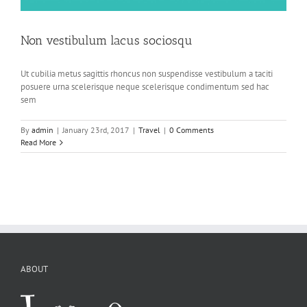
Non vestibulum lacus sociosqu
Ut cubilia metus sagittis rhoncus non suspendisse vestibulum a taciti
posuere urna scelerisque neque scelerisque condimentum sed hac
sem
By
admin
|
January 23rd, 2017
|
Travel
|
0 Comments
Read More
ABOUT