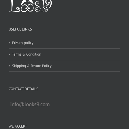
USEFUL LINKS
Privacy policy
Terms & Condition
Shipping & Return Policy
CONTACT DETAILS
WE ACCEPT